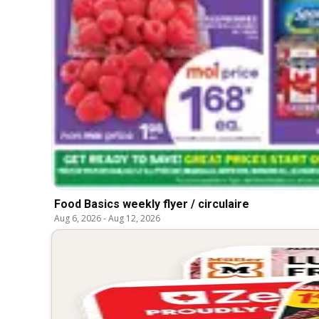
Food Basics weekly flyer / circulaire
Aug 6, 2026
-
Aug 12, 2026