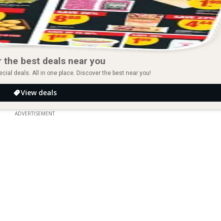
 the best deals near you
ial deals. All in one place. Discover the best near you!
View deals
ADVERTISEMENT