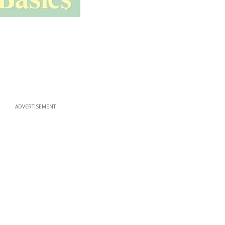
ADVERTISEMENT