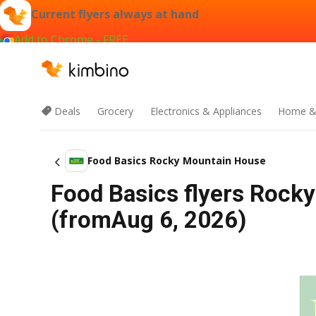
Current flyers always at hand
Add to Chrome - FREE
Deals
Grocery
Electronics & Appliances
Home &
Food Basics Rocky Mountain House
Food Basics flyers Rock
(fromAug 6, 2026)