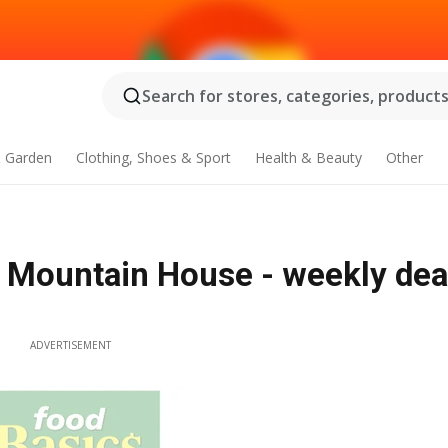
Search for stores, categories, products.
 Garden
Clothing, Shoes & Sport
Health & Beauty
Other
y Mountain House - weekly dea
ADVERTISEMENT