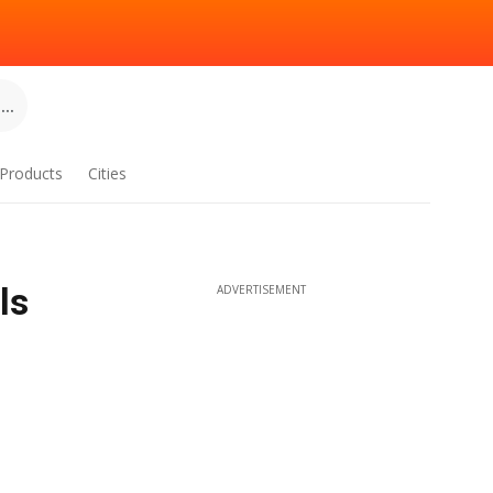
..
Products
Cities
ls
ADVERTISEMENT