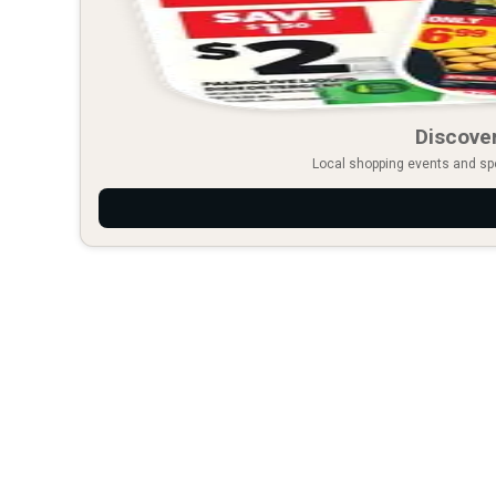
Discover
Local shopping events and spec