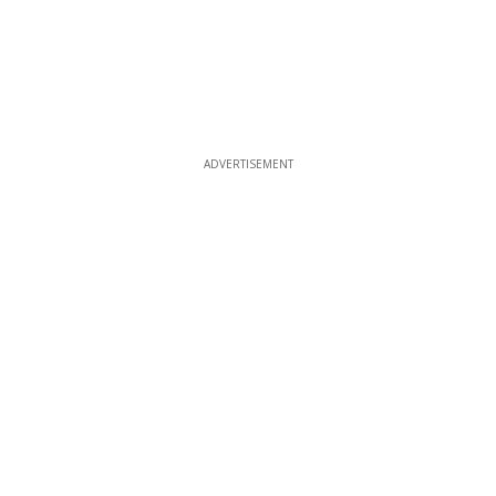
ADVERTISEMENT