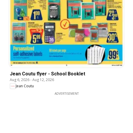
Jean Coutu flyer - School Booklet
Aug 6, 2026
-
Aug 12, 2026
Jean Coutu
ADVERTISEMENT