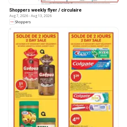
Shoppers weekly flyer / circulaire
Aug 7, 2026
-
Aug 13, 2026
Shoppers