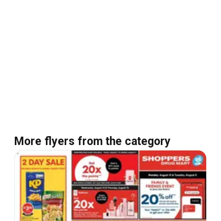
More flyers from the category