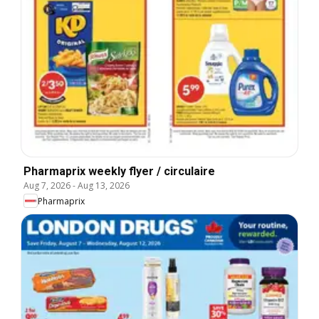
Pharmaprix weekly flyer / circulaire
Aug 7, 2026
-
Aug 13, 2026
Pharmaprix