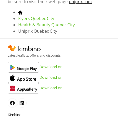
be sure to visit their web page
uniprix.com
.
Flyers Quebec City
Health & Beauty Quebec City
Uniprix Quebec City
Latest leaflets, offers and discounts
Download on
Download on
Download on
Kimbino