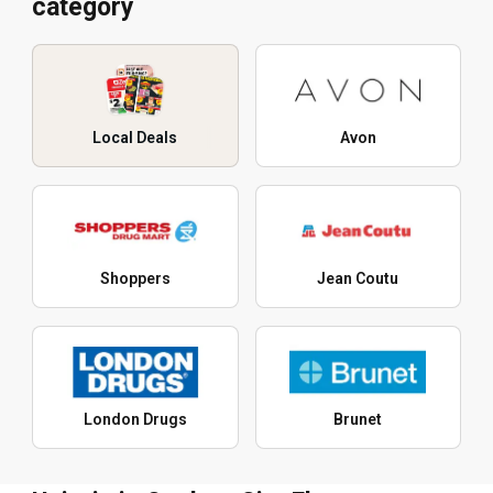
category
Local Deals
Avon
Shoppers
Jean Coutu
London Drugs
Brunet