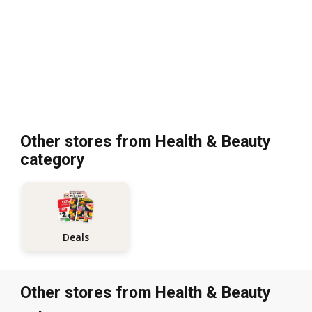
Other stores from Health & Beauty
category
Deals
Other stores from Health & Beauty