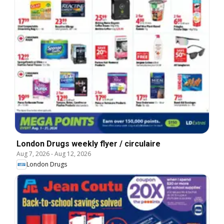
London Drugs weekly flyer / circulaire
Aug 7, 2026
-
Aug 12, 2026
London Drugs