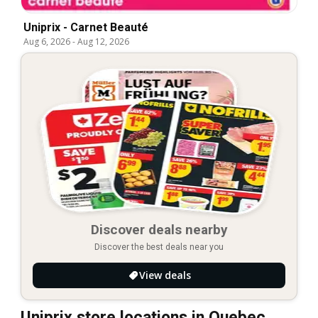
Uniprix - Carnet Beauté
Aug 6, 2026
-
Aug 12, 2026
Discover deals nearby
Discover the best deals near you
View deals
Uniprix store locations in Quebec