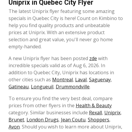
Uniprix in Quebec City Flyer
The latest Uniprix flyer featuring some amazing
specials in Quebec City is here! Count on Kimbino to
help you find quality products and unbeatable
prices at Uniprix. With an extensive product
selection and great value, you'll never go home
empty-handed.
A new Uniprix flyer has been posted
zde
with
incredible specials valid as of Aug 6, 2026. In
addition to Quebec City, Uniprix has locations in
other cities such as
Montreal
,
Laval
,
Saguenay
,
Gatineau
,
Longueuil
,
Drummondville
.
To ensure you find the very best deal, compare
prices from other flyers in the
Health & Beauty
category. Similar businesses include
Rexall
,
Uniprix
,
Brunet
,
London Drugs
,
Jean Coutu
,
Shoppers
,
Avon
. Should you wish to learn more about Uniprix,