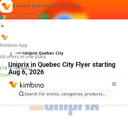
Current flyers always at hand
Add to Chrome - FREE
Kimbino App
Uniprix Quebec City
All offers in one place
Uniprix in Quebec City Flyer starting
(14.1K reviews)
Aug 6, 2026
Open
ADVERTISEMENT
Search for stores, categories, products...