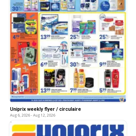
Uniprix weekly flyer / circulaire
Aug 6, 2026
-
Aug 12, 2026