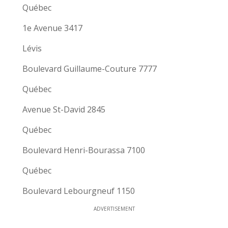
Québec
1e Avenue 3417
Lévis
Boulevard Guillaume-Couture 7777
Québec
Avenue St-David 2845
Québec
Boulevard Henri-Bourassa 7100
Québec
Boulevard Lebourgneuf 1150
ADVERTISEMENT