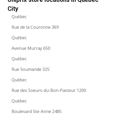
City
Québec
Rue de la Couronne 369
Québec
Avenue Murray 650
Québec
Rue Soumande 325
Québec
Rue des Soeurs-du-Bon-Pasteur 1200
Québec
Boulevard Ste-Anne 2485