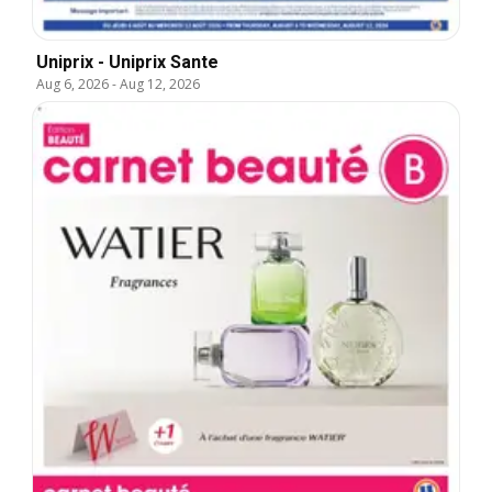
Uniprix - Uniprix Sante
Aug 6, 2026
-
Aug 12, 2026