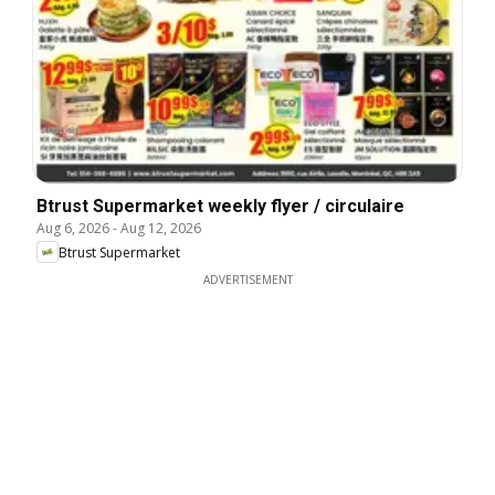
Btrust Supermarket weekly flyer / circulaire
Aug 6, 2026
-
Aug 12, 2026
Btrust Supermarket
ADVERTISEMENT