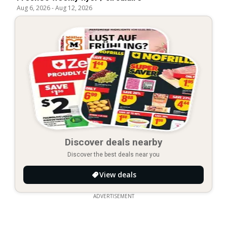
Aug 6, 2026
-
Aug 12, 2026
Discover deals nearby
Discover the best deals near you
View deals
ADVERTISEMENT