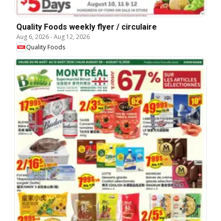
Quality Foods weekly flyer / circulaire
Aug 6, 2026
-
Aug 12, 2026
Quality Foods