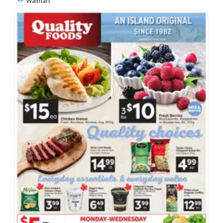
Walmart