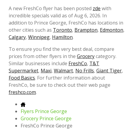
A new FreshCo flyer has been posted
zde
with
incredible specials valid as of Aug 6, 2026. In
addition to Prince George, FreshCo has locations in
other cities such as
Toronto
,
Brampton
,
Edmonton
,
Calgary
,
Winnipeg
,
Hamilton
.
To ensure you find the very best deal, compare
prices from other flyers in the
Grocery
category.
Similar businesses include
FreshCo
,
T&T
Supermarket
,
Maxi
,
Walmart
,
No Frills
,
Giant Tiger
,
Food Basics
. For further information about
FreshCo, be sure to check out their web page
freshco.com
.
Flyers Prince George
Grocery Prince George
FreshCo Prince George