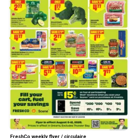
FreshCo weekly flyer / circulaire