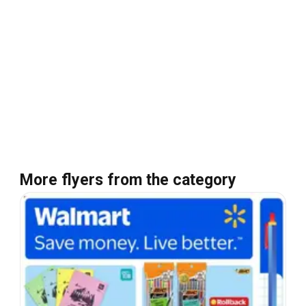
More flyers from the category