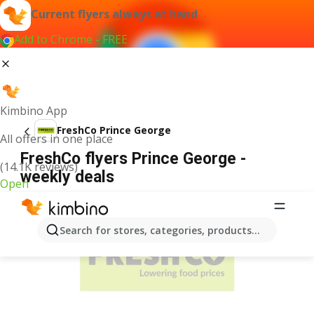
Current flyers always at hand
Add to Chrome - FREE
Kimbino App
FreshCo Prince George
All offers in one place
FreshCo flyers Prince George -
(14.1K reviews)
weekly deals
Open
ADVERTISEMENT
Search for stores, categories, products...