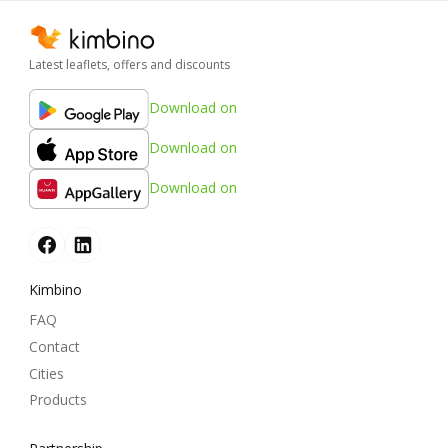
Latest leaflets, offers and discounts
Download on
Download on
Download on
Kimbino
FAQ
Contact
Cities
Products