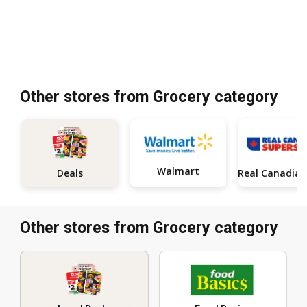
Other stores from Grocery category
Walmart
Deals
Other stores from Grocery category