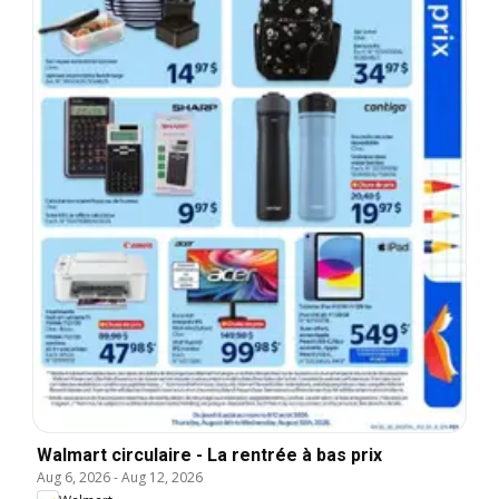
Walmart circulaire - La rentrée à bas prix
Aug 6, 2026
-
Aug 12, 2026