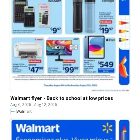
Walmart flyer - Back to school at low prices
Aug 6, 2026
-
Aug 12, 2026
Walmart