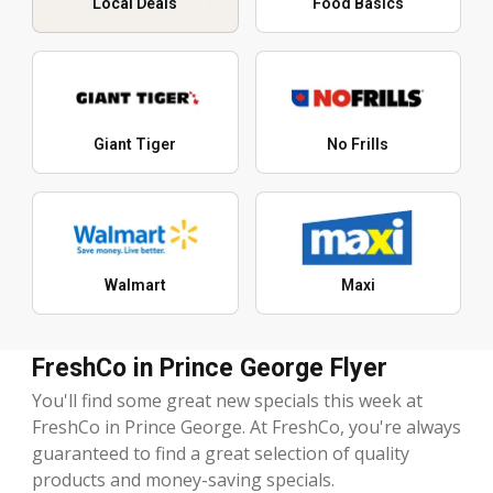
Local Deals
Food Basics
Giant Tiger
No Frills
Walmart
Maxi
FreshCo in Prince George Flyer
You'll find some great new specials this week at
FreshCo in Prince George. At FreshCo, you're always
guaranteed to find a great selection of quality
products and money-saving specials.