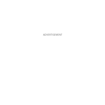
ADVERTISEMENT