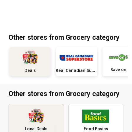
Other stores from Grocery category
Save on 
Real Canadian Superstore
Deals
Other stores from Grocery category
Local Deals
Food Basics