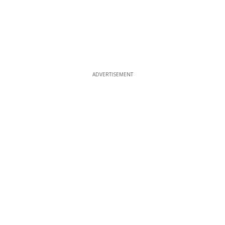
ADVERTISEMENT