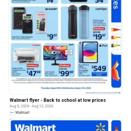
Walmart flyer - Back to school at low prices
Aug 6, 2026
-
Aug 12, 2026
Walmart