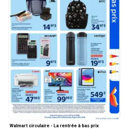
Walmart circulaire - La rentrée à bas prix