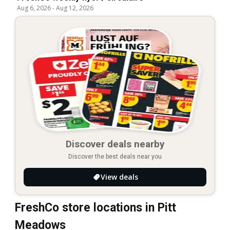
Aug 6, 2026
-
Aug 12, 2026
Discover deals nearby
Discover the best deals near you
View deals
FreshCo store locations in Pitt
Meadows