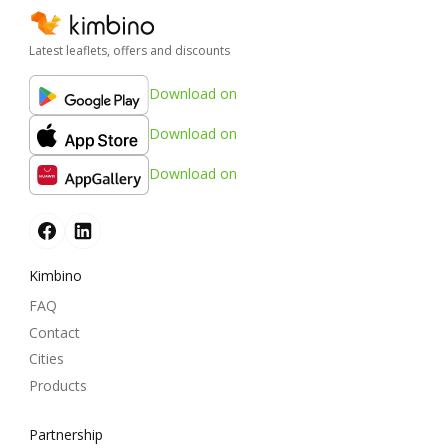
Latest leaflets, offers and discounts
Download on
Download on
Download on
Kimbino
FAQ
Contact
Cities
Products
Partnership