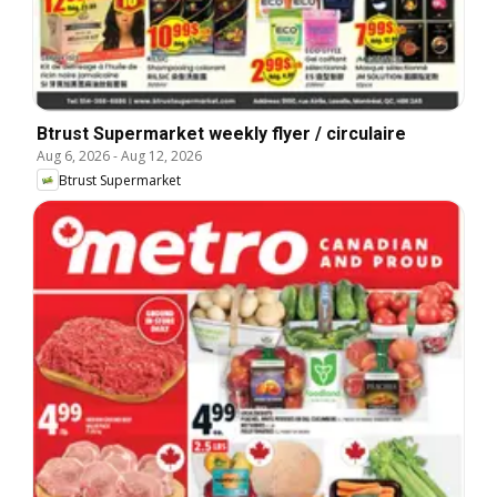
Btrust Supermarket weekly flyer / circulaire
Aug 6, 2026
-
Aug 12, 2026
Btrust Supermarket