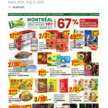
Aug 6, 2026
-
Aug 12, 2026
Walmart