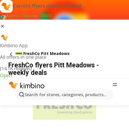
Current flyers always at hand
Add to Chrome - FREE
Kimbino App
FreshCo Pitt Meadows
All offers in one place
FreshCo flyers Pitt Meadows -
(14.1K reviews)
weekly deals
Open
ADVERTISEMENT
Search for stores, categories, products...