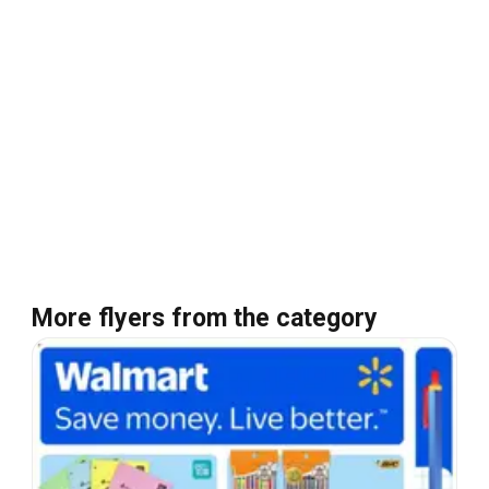
More flyers from the category