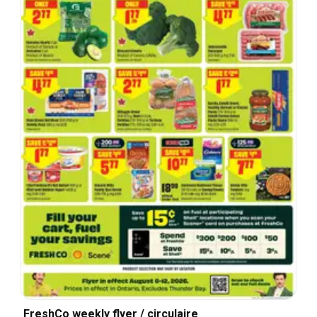
FreshCo weekly flyer / circulaire