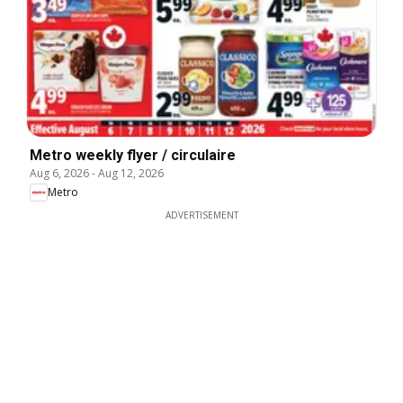
Metro weekly flyer / circulaire
Aug 6, 2026
-
Aug 12, 2026
Metro
ADVERTISEMENT