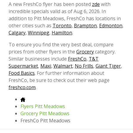
A new FreshCo flyer has been posted
zde
with
incredible specials valid as of Aug 6, 2026. In
addition to Pitt Meadows, FreshCo has locations in
other cities such as
Toronto
,
Brampton
,
Edmonton
,
Calgary
,
Winnipeg
,
Hamilton
.
To ensure you find the very best deal, compare
prices from other flyers in the
Grocery
category.
Similar businesses include
FreshCo
,
T&T
Supermarket
,
Maxi
,
Walmart
,
No Frills
,
Giant Tiger
,
Food Basics
. For further information about
FreshCo, be sure to check out their web page
freshco.com
.
Flyers Pitt Meadows
Grocery Pitt Meadows
FreshCo Pitt Meadows