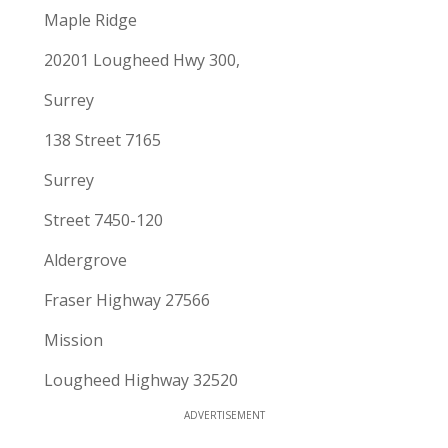
Maple Ridge
20201 Lougheed Hwy 300,
Surrey
138 Street 7165
Surrey
Street 7450-120
Aldergrove
Fraser Highway 27566
Mission
Lougheed Highway 32520
ADVERTISEMENT