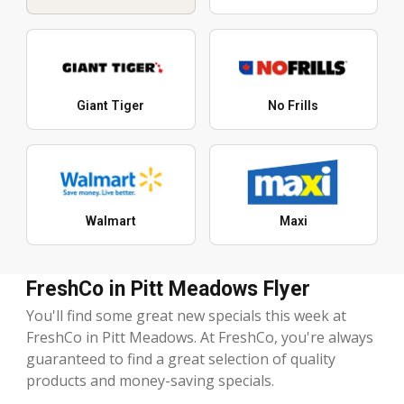
Giant Tiger
No Frills
Walmart
Maxi
FreshCo in Pitt Meadows Flyer
You'll find some great new specials this week at
FreshCo in Pitt Meadows. At FreshCo, you're always
guaranteed to find a great selection of quality
products and money-saving specials.