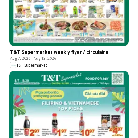
T&T Supermarket weekly flyer / circulaire
Aug 7, 2026
-
Aug 13, 2026
T&T Supermarket