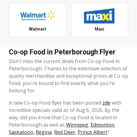
Walmart
Maxi
Co-op Food in Peterborough Flyer
Don't miss the current deals from Co-op Food in
Peterborough. Thanks to the extensive selection of
quality merchandise and exceptional prices at Co-op
Food, you're bound to find exactly what you're
looking for.
A new Co-op Food flyer has been posted
zde
with
incredible specials valid as of Aug 6, 2026. By the
way, did you know that Co-op Food is located in
Peterborough as well as
Winnipeg
,
Edmonton
,
Saskatoon
,
Regina
,
Red Deer
,
Prince Albert
?