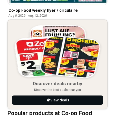
Co-op Food weekly flyer / circulaire
Aug 6, 2026
-
Aug 12, 2026
Discover deals nearby
Discover the best deals near you
View deals
Popular products at Co-op Food