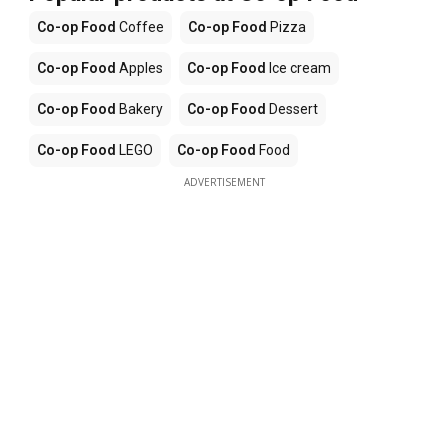
Co-op Food
Coffee
Co-op Food
Pizza
Co-op Food
Apples
Co-op Food
Ice cream
Co-op Food
Bakery
Co-op Food
Dessert
Co-op Food
LEGO
Co-op Food
Food
ADVERTISEMENT