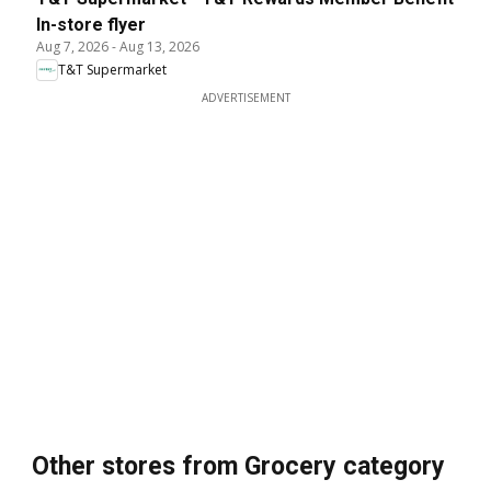
In-store flyer
Aug 7, 2026
-
Aug 13, 2026
T&T Supermarket
ADVERTISEMENT
Other stores from Grocery category