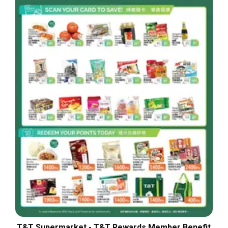
T&T Supermarket - T&T Rewards Member Benefit