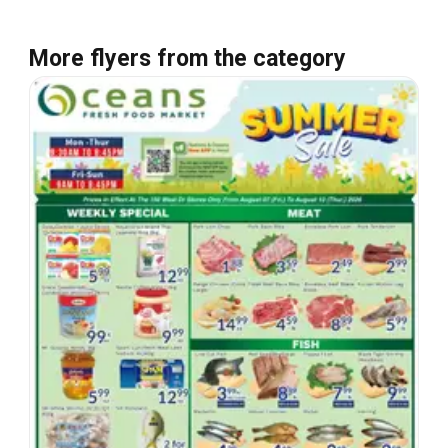
More flyers from the category