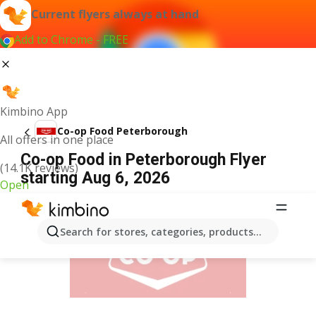
Current flyers always at hand
Add to Chrome - FREE
Kimbino App
Co-op Food Peterborough
All offers in one place
Co-op Food in Peterborough Flyer
(14.1K reviews)
starting Aug 6, 2026
Open
ADVERTISEMENT
Search for stores, categories, products...