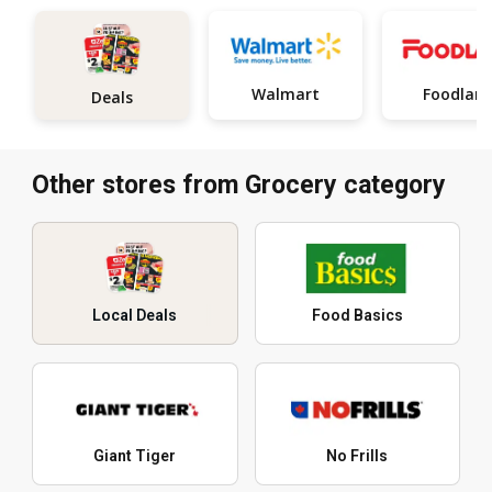
Walmart
Foodlan
Deals
Other stores from Grocery category
Local Deals
Food Basics
Giant Tiger
No Frills