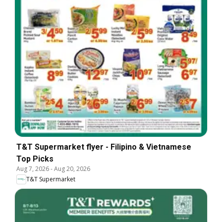
T&T Supermarket flyer - Filipino & Vietnamese
Top Picks
Aug 7, 2026
-
Aug 20, 2026
T&T Supermarket