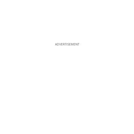
ADVERTISEMENT