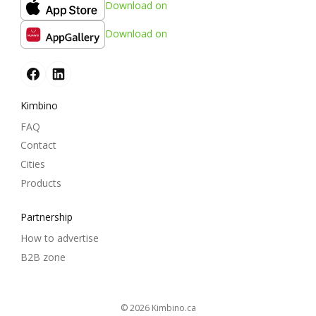
Download on
Download on
Kimbino
FAQ
Contact
Cities
Products
Partnership
How to advertise
B2B zone
© 2026
kimbino.ca