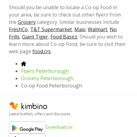
Should you be unable to locate a Co-op Food in
your area, be sure to check out other flyers from
the
Grocery
category. Similar businesses include
FreshCo
,
T&T Supermarket
,
Maxi
,
Walmart
,
No
Frills
,
Giant Tiger
,
Food Basics
. Should you wish to
learn more about Co-op Food, be sure to visit their
web page
food.crs
.
Flyers Peterborough
Grocery Peterborough
Co-op Food Peterborough
Latest leaflets, offers and discounts
Download on