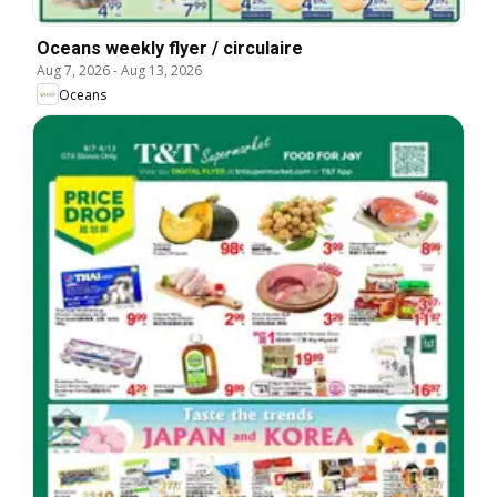
Oceans weekly flyer / circulaire
Aug 7, 2026
-
Aug 13, 2026
Oceans