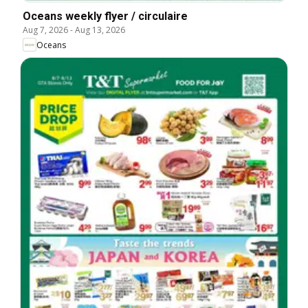
Oceans weekly flyer / circulaire
Aug 7, 2026
-
Aug 13, 2026
Oceans