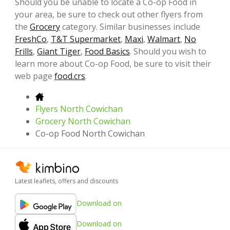
Should you be unable to locate a Co-op Food in
your area, be sure to check out other flyers from
the
Grocery
category. Similar businesses include
FreshCo
,
T&T Supermarket
,
Maxi
,
Walmart
,
No
Frills
,
Giant Tiger
,
Food Basics
. Should you wish to
learn more about Co-op Food, be sure to visit their
web page
food.crs
.
Flyers North Cowichan
Grocery North Cowichan
Co-op Food North Cowichan
Latest leaflets, offers and discounts
Download on
Download on