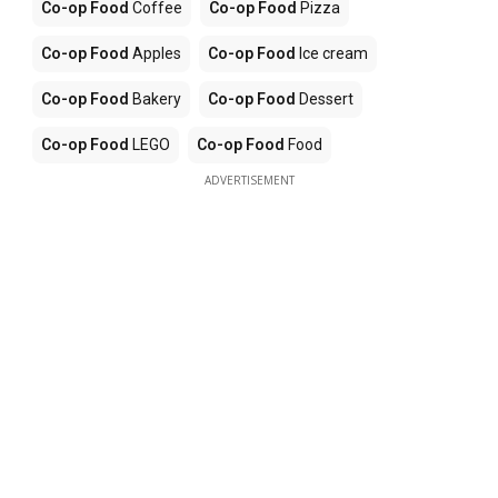
Co-op Food
Coffee
Co-op Food
Pizza
Co-op Food
Apples
Co-op Food
Ice cream
Co-op Food
Bakery
Co-op Food
Dessert
Co-op Food
LEGO
Co-op Food
Food
ADVERTISEMENT