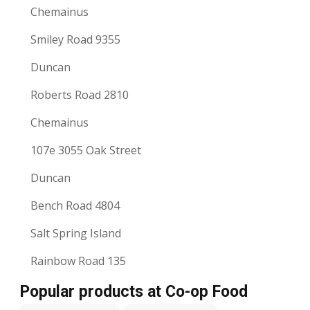
Chemainus
Smiley Road 9355
Duncan
Roberts Road 2810
Chemainus
107e 3055 Oak Street
Duncan
Bench Road 4804
Salt Spring Island
Rainbow Road 135
Popular products at Co-op Food