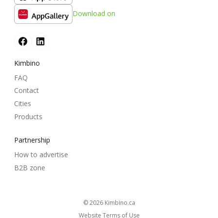
Download on
Kimbino
FAQ
Contact
Cities
Products
Partnership
How to advertise
B2B zone
© 2026
kimbino.ca
Website Terms of Use