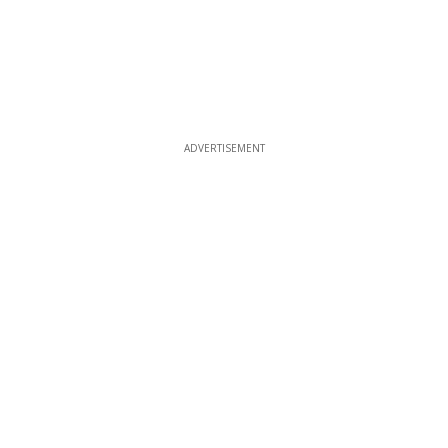
ADVERTISEMENT