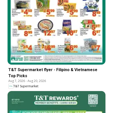
T&T Supermarket flyer - Filipino & Vietnamese
Top Picks
Aug 7, 2026
-
Aug 20, 2026
T&T Supermarket