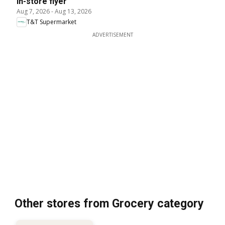
In-store flyer
Aug 7, 2026
-
Aug 13, 2026
T&T Supermarket
ADVERTISEMENT
Other stores from Grocery category