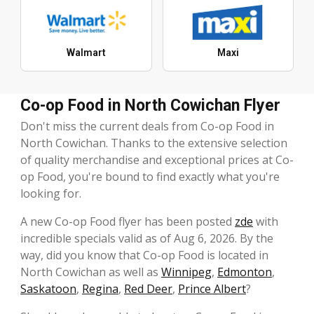
Walmart
Maxi
Co-op Food in North Cowichan Flyer
Don't miss the current deals from Co-op Food in
North Cowichan. Thanks to the extensive selection
of quality merchandise and exceptional prices at Co-
op Food, you're bound to find exactly what you're
looking for.
A new Co-op Food flyer has been posted
zde
with
incredible specials valid as of Aug 6, 2026. By the
way, did you know that Co-op Food is located in
North Cowichan as well as
Winnipeg
,
Edmonton
,
Saskatoon
,
Regina
,
Red Deer
,
Prince Albert
?