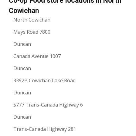
Co-op Food store locations in North
Cowichan
North Cowichan
Mays Road 7800
Duncan
Canada Avenue 1007
Duncan
3392B Cowichan Lake Road
Duncan
5777 Trans-Canada Highway 6
Duncan
Trans-Canada Highway 281