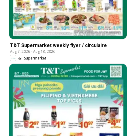
T&T Supermarket weekly flyer / circulaire
Aug 7, 2026
-
Aug 13, 2026
T&T Supermarket