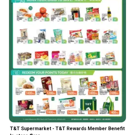
T&T Supermarket - T&T Rewards Member Benefit