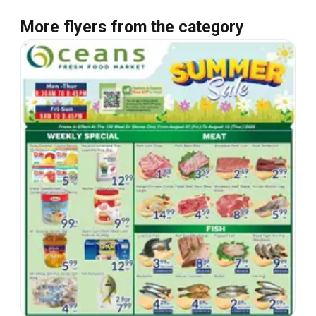
More flyers from the category