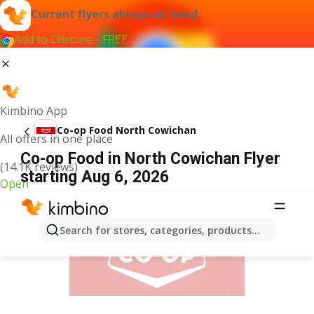
Current flyers always at hand
Add to Chrome - FREE
Kimbino App
Co-op Food North Cowichan
All offers in one place
Co-op Food in North Cowichan Flyer
(14.1K reviews)
starting Aug 6, 2026
Open
ADVERTISEMENT
Search for stores, categories, products...