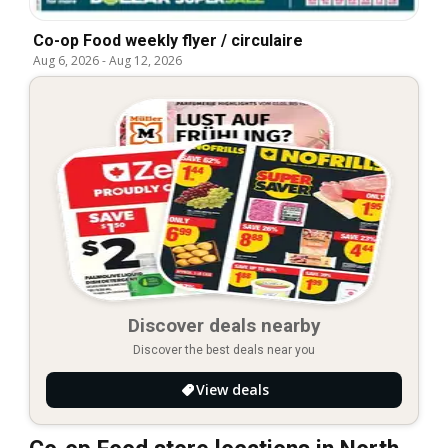
Co-op Food weekly flyer / circulaire
Aug 6, 2026
-
Aug 12, 2026
Discover deals nearby
Discover the best deals near you
View deals