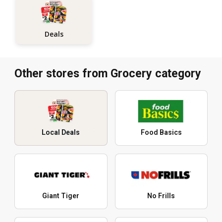
Deals
Other stores from Grocery category
Local Deals
Food Basics
Giant Tiger
No Frills