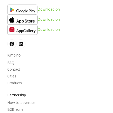
Download on
Download on
Download on
Kimbino
FAQ
Contact
Cities
Products
Partnership
How to advertise
B2B zone