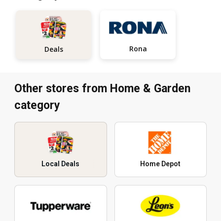
Rona
Deals
Other stores from Home & Garden
category
Local Deals
Home Depot