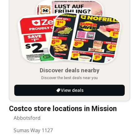
Discover deals nearby
Discover the best deals near you
View deals
Costco store locations in Mission
Abbotsford
Sumas Way 1127