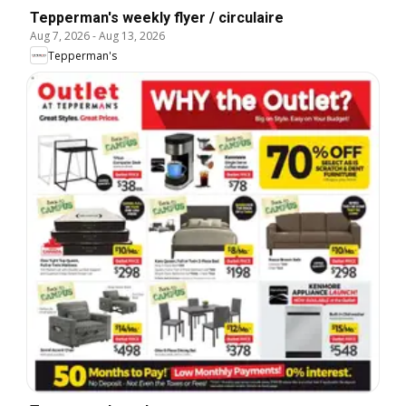
Tepperman's weekly flyer / circulaire
Aug 7, 2026
-
Aug 13, 2026
Tepperman's