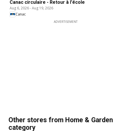
Canac circulaire - Retour à l'école
Aug 6, 2026
-
Aug 19, 2026
Canac
ADVERTISEMENT
Other stores from Home & Garden
category