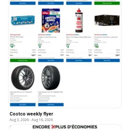
Costco weekly flyer
Aug 3, 2026
-
Aug 16, 2026