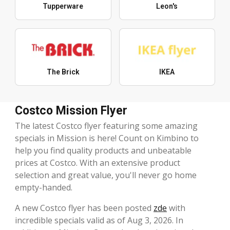
Tupperware
Leon's
The Brick
IKEA
Costco Mission Flyer
The latest Costco flyer featuring some amazing
specials in Mission is here! Count on Kimbino to
help you find quality products and unbeatable
prices at Costco. With an extensive product
selection and great value, you'll never go home
empty-handed.
A new Costco flyer has been posted
zde
with
incredible specials valid as of Aug 3, 2026. In