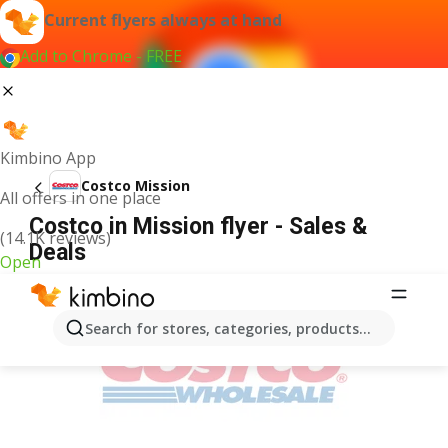
Current flyers always at hand
Add to Chrome - FREE
Kimbino App
Costco Mission
All offers in one place
Costco in Mission flyer - Sales &
(14.1K reviews)
Deals
Open
ADVERTISEMENT
Search for stores, categories, products...