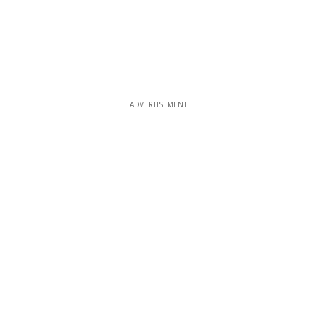
ADVERTISEMENT