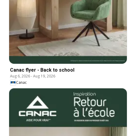
Canac flyer - Back to school
Aug 6, 2026
-
Aug 19, 2026
Canac