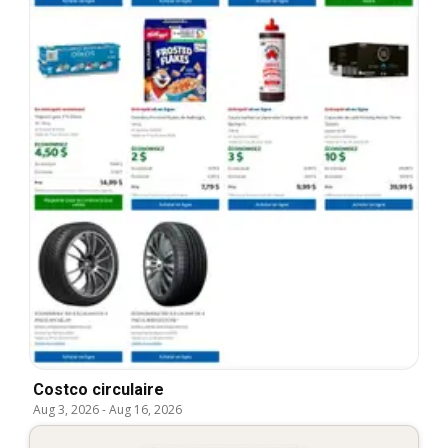
Costco circulaire
Aug 3, 2026
-
Aug 16, 2026