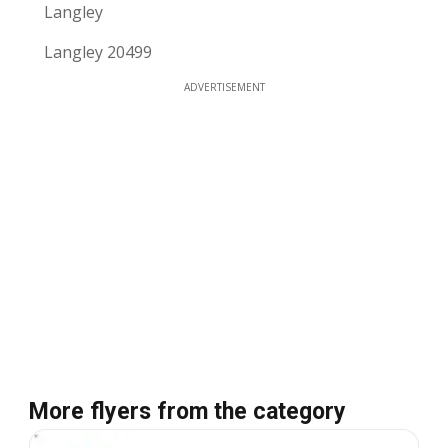
Langley
Langley 20499
ADVERTISEMENT
More flyers from the category