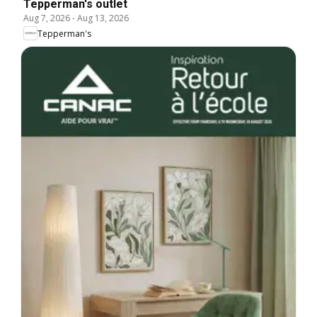
Tepperman's outlet
Aug 7, 2026
-
Aug 13, 2026
Tepperman's