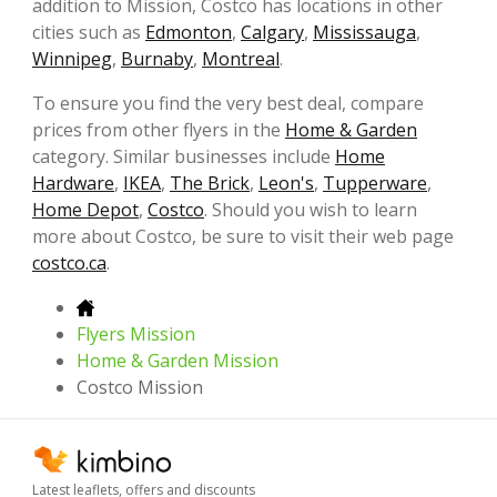
addition to Mission, Costco has locations in other
cities such as
Edmonton
,
Calgary
,
Mississauga
,
Winnipeg
,
Burnaby
,
Montreal
.
To ensure you find the very best deal, compare
prices from other flyers in the
Home & Garden
category. Similar businesses include
Home
Hardware
,
IKEA
,
The Brick
,
Leon's
,
Tupperware
,
Home Depot
,
Costco
. Should you wish to learn
more about Costco, be sure to visit their web page
costco.ca
.
Flyers Mission
Home & Garden Mission
Costco Mission
Latest leaflets, offers and discounts