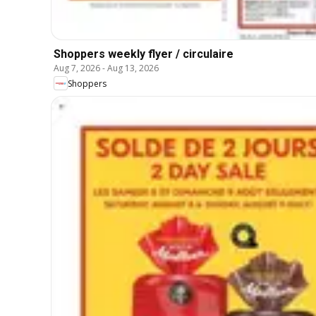
Shoppers weekly flyer / circulaire
Aug 7, 2026
-
Aug 13, 2026
Shoppers