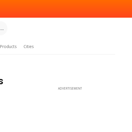
..
Products
Cities
s
ADVERTISEMENT