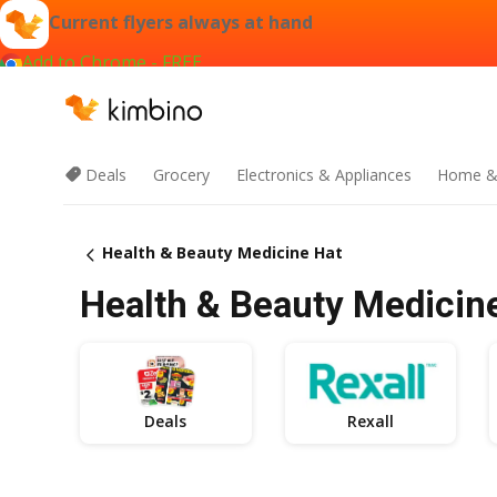
Current flyers always at hand
Add to Chrome - FREE
Deals
Grocery
Electronics & Appliances
Home &
Health & Beauty Medicine Hat
Health & Beauty Medicine
Deals
Rexall