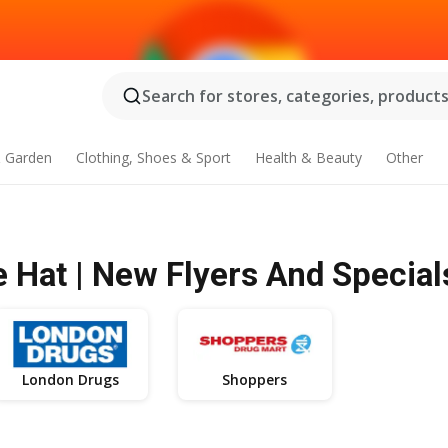
Search for stores, categories, products.
 Garden
Clothing, Shoes & Sport
Health & Beauty
Other
 Hat | New Flyers And Special
London Drugs
Shoppers