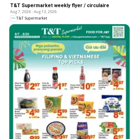
T&T Supermarket weekly flyer / circulaire
Aug 7, 2026
-
Aug 13, 2026
T&T Supermarket