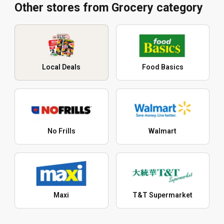
Other stores from Grocery category
Local Deals
Food Basics
No Frills
Walmart
Maxi
T&T Supermarket