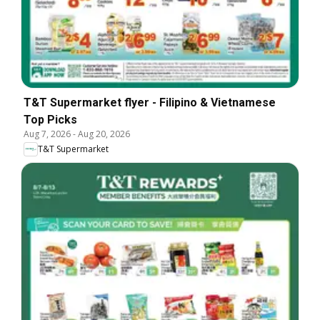
T&T Supermarket flyer - Filipino & Vietnamese
Top Picks
Aug 7, 2026
-
Aug 20, 2026
T&T Supermarket