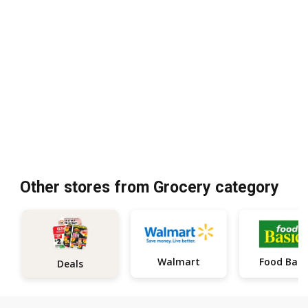
Other stores from Grocery category
Walmart
Food Basi
Deals