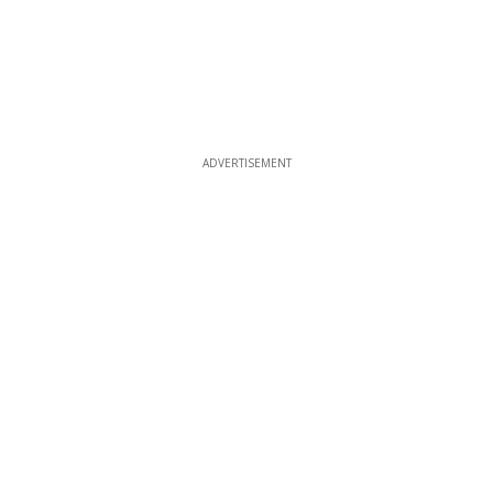
ADVERTISEMENT