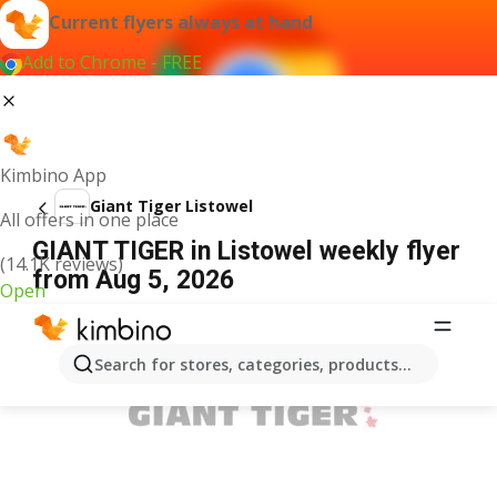
Current flyers always at hand
Add to Chrome - FREE
Kimbino App
Giant Tiger Listowel
All offers in one place
GIANT TIGER in Listowel weekly flyer
(14.1K reviews)
from Aug 5, 2026
Open
ADVERTISEMENT
Search for stores, categories, products...