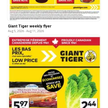
Giant Tiger weekly flyer
Aug 5, 2026
-
Aug 11, 2026