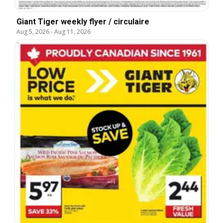
Giant Tiger weekly flyer / circulaire
Aug 5, 2026
-
Aug 11, 2026