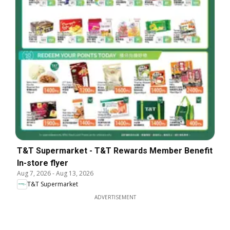
T&T Supermarket - T&T Rewards Member Benefit
In-store flyer
Aug 7, 2026
-
Aug 13, 2026
T&T Supermarket
ADVERTISEMENT