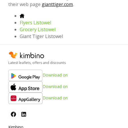
their web page
gianttiger.com
.
Flyers Listowel
Grocery Listowel
Giant Tiger Listowel
Latest leaflets, offers and discounts
Download on
Download on
Download on
Kimbino