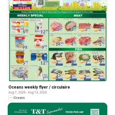
Oceans weekly flyer / circulaire
Aug 7, 2026
-
Aug 13, 2026
Oceans