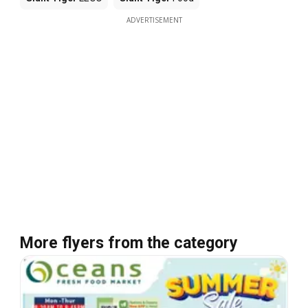
ADVERTISEMENT
More flyers from the category