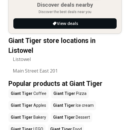
Discover deals nearby
Discover the best deals near you
View deals
Giant Tiger store locations in
Listowel
Listowel
Main Street East 201
Popular products at Giant Tiger
Giant Tiger
Coffee
Giant Tiger
Pizza
Giant Tiger
Apples
Giant Tiger
Ice cream
Giant Tiger
Bakery
Giant Tiger
Dessert
Giant Tiger
LEGO
Giant Tiger
Food