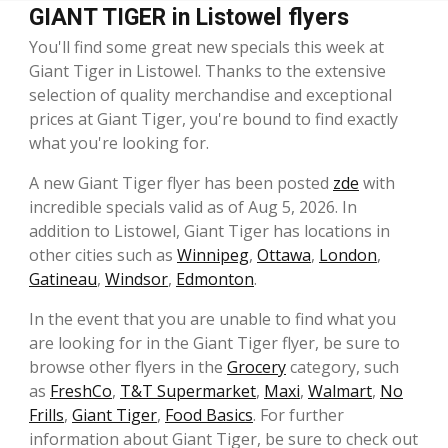
GIANT TIGER in Listowel flyers
You'll find some great new specials this week at
Giant Tiger in Listowel. Thanks to the extensive
selection of quality merchandise and exceptional
prices at Giant Tiger, you're bound to find exactly
what you're looking for.
A new Giant Tiger flyer has been posted
zde
with
incredible specials valid as of Aug 5, 2026. In
addition to Listowel, Giant Tiger has locations in
other cities such as
Winnipeg
,
Ottawa
,
London
,
Gatineau
,
Windsor
,
Edmonton
.
In the event that you are unable to find what you
are looking for in the Giant Tiger flyer, be sure to
browse other flyers in the
Grocery
category, such
as
FreshCo
,
T&T Supermarket
,
Maxi
,
Walmart
,
No
Frills
,
Giant Tiger
,
Food Basics
. For further
information about Giant Tiger, be sure to check out