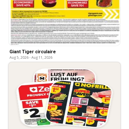
Giant Tiger circulaire
Aug 5, 2026
-
Aug 11, 2026