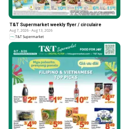
T&T Supermarket weekly flyer / circulaire
Aug 7, 2026
-
Aug 13, 2026
T&T Supermarket