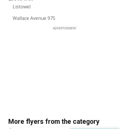
Listowel
Wallace Avenue 975
ADVERTISEMENT
More flyers from the category