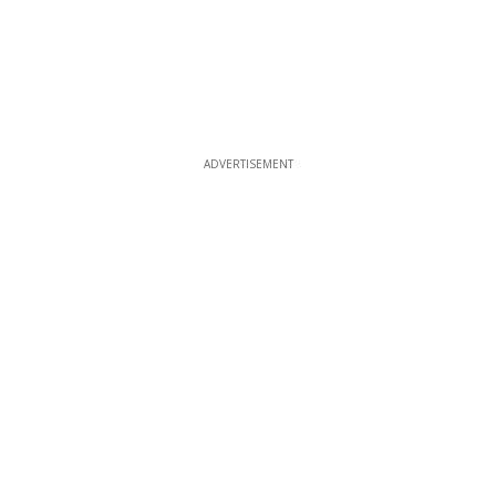
ADVERTISEMENT