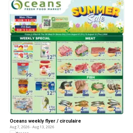
Oceans weekly flyer / circulaire
Aug 7, 2026
-
Aug 13, 2026