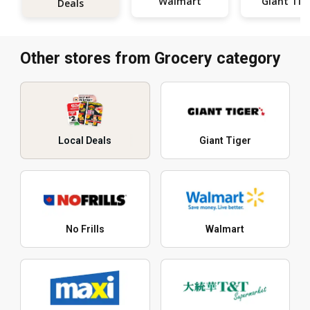
Walmart
Giant Tig
Deals
Other stores from Grocery category
Local Deals
Giant Tiger
No Frills
Walmart