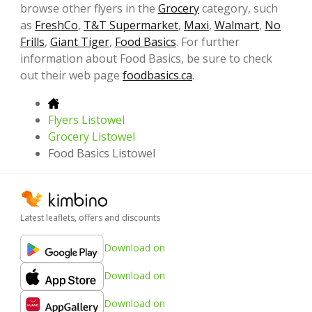
browse other flyers in the
Grocery
category, such
as
FreshCo
,
T&T Supermarket
,
Maxi
,
Walmart
,
No
Frills
,
Giant Tiger
,
Food Basics
. For further
information about Food Basics, be sure to check
out their web page
foodbasics.ca
.
Flyers Listowel
Grocery Listowel
Food Basics Listowel
Latest leaflets, offers and discounts
Download on
Download on
Download on