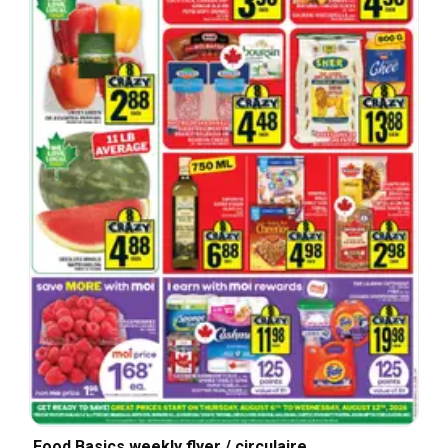
Food Basics weekly flyer / circulaire