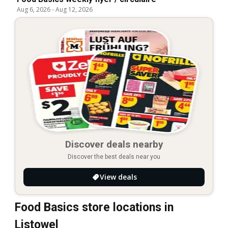
Aug 6, 2026
-
Aug 12, 2026
Discover deals nearby
Discover the best deals near you
View deals
Food Basics store locations in
Listowel