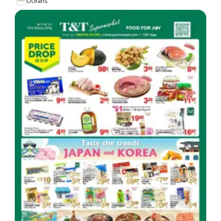
Oceans