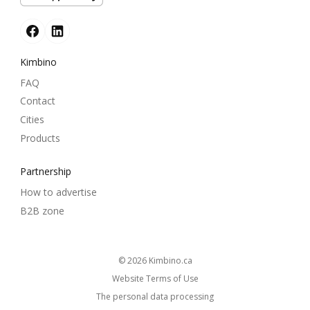
Kimbino
FAQ
Contact
Cities
Products
Partnership
How to advertise
B2B zone
© 2026
kimbino.ca
Website Terms of Use
The personal data processing