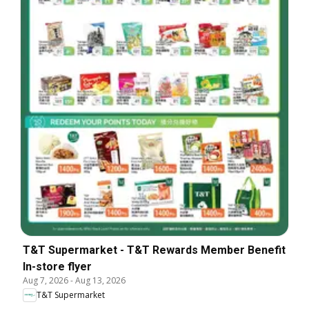
T&T Supermarket - T&T Rewards Member Benefit
In-store flyer
Aug 7, 2026
-
Aug 13, 2026
T&T Supermarket