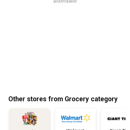
ADVERTISEMENT
Other stores from Grocery category