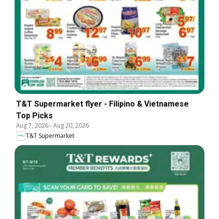
T&T Supermarket flyer - Filipino & Vietnamese
Top Picks
Aug 7, 2026
-
Aug 20, 2026
T&T Supermarket