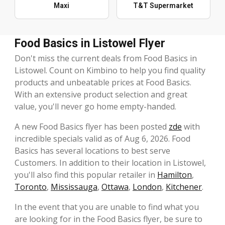
Maxi
T&T Supermarket
Food Basics in Listowel Flyer
Don't miss the current deals from Food Basics in
Listowel. Count on Kimbino to help you find quality
products and unbeatable prices at Food Basics.
With an extensive product selection and great
value, you'll never go home empty-handed.
A new Food Basics flyer has been posted
zde
with
incredible specials valid as of Aug 6, 2026. Food
Basics has several locations to best serve
Customers. In addition to their location in Listowel,
you'll also find this popular retailer in
Hamilton
,
Toronto
,
Mississauga
,
Ottawa
,
London
,
Kitchener
.
In the event that you are unable to find what you
are looking for in the Food Basics flyer, be sure to