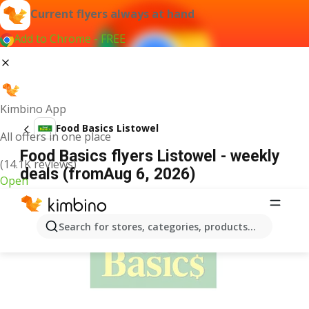
Current flyers always at hand
Add to Chrome - FREE
Kimbino App
Food Basics Listowel
All offers in one place
Food Basics flyers Listowel - weekly
(14.1K reviews)
deals (fromAug 6, 2026)
Open
ADVERTISEMENT
Search for stores, categories, products...