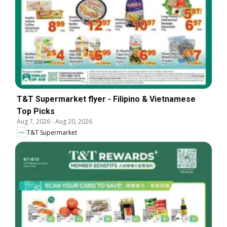
T&T Supermarket flyer - Filipino & Vietnamese
Top Picks
Aug 7, 2026
-
Aug 20, 2026
T&T Supermarket