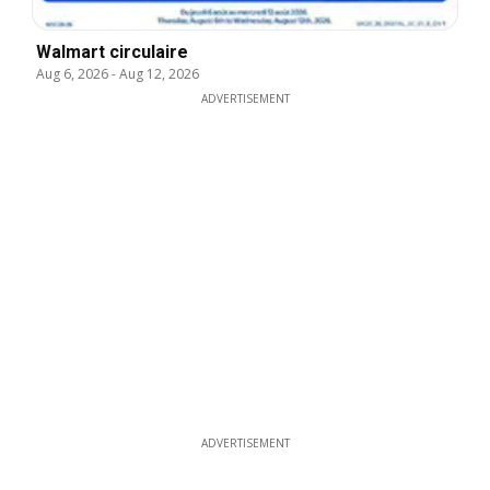
Walmart circulaire
Aug 6, 2026
-
Aug 12, 2026
ADVERTISEMENT
ADVERTISEMENT