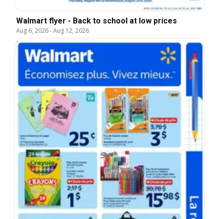
Walmart flyer - Back to school at low prices
Aug 6, 2026
-
Aug 12, 2026