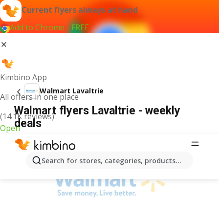
Current flyers always at hand
Add to Chrome - FREE
Kimbino App
Walmart Lavaltrie
All offers in one place
Walmart flyers Lavaltrie - weekly
(14.1K reviews)
deals
Open
ADVERTISEMENT
Search for stores, categories, products...