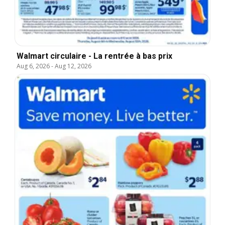
Walmart circulaire - La rentrée à bas prix
Aug 6, 2026
-
Aug 12, 2026