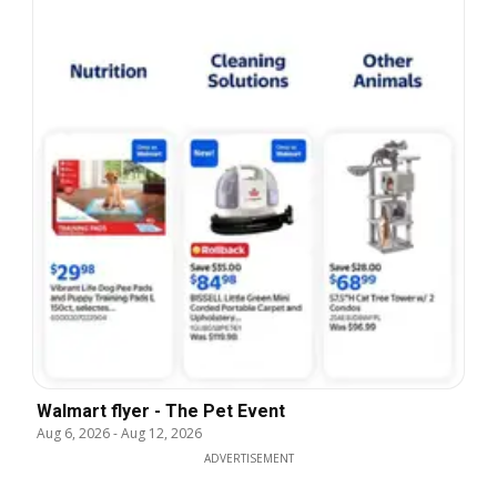
Walmart flyer - The Pet Event
Aug 6, 2026
-
Aug 12, 2026
ADVERTISEMENT