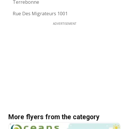
Terrebonne
Rue Des Migrateurs 1001
ADVERTISEMENT
More flyers from the category