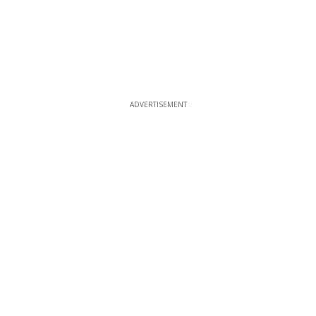
ADVERTISEMENT