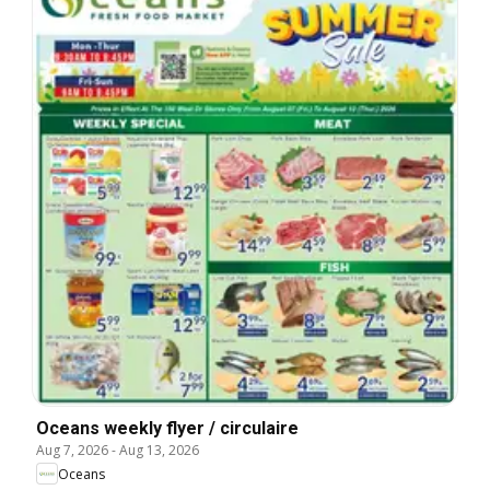
Oceans weekly flyer / circulaire
Aug 7, 2026
-
Aug 13, 2026
Oceans