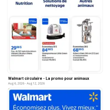
Walmart circulaire - La promo pour animaux
Aug 6, 2026
-
Aug 12, 2026