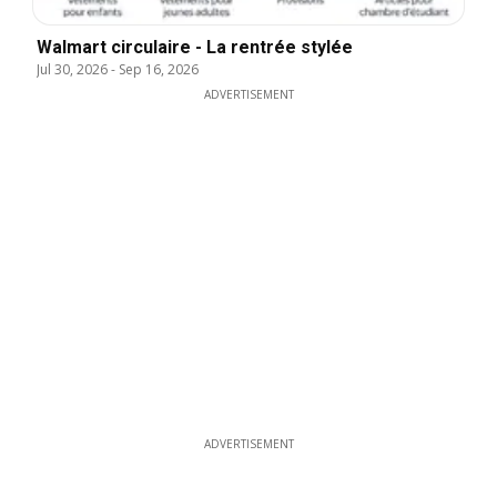
Walmart circulaire - La rentrée stylée
Jul 30, 2026
-
Sep 16, 2026
ADVERTISEMENT
ADVERTISEMENT