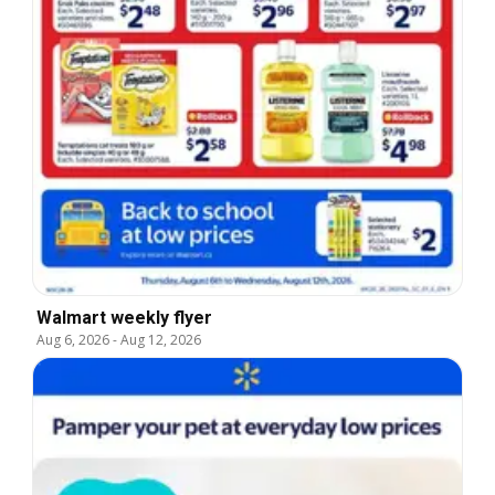
Walmart weekly flyer
Aug 6, 2026
-
Aug 12, 2026