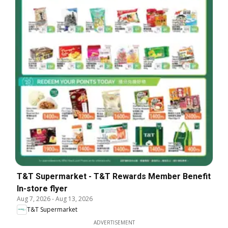
T&T Supermarket - T&T Rewards Member Benefit
In-store flyer
Aug 7, 2026
-
Aug 13, 2026
T&T Supermarket
ADVERTISEMENT