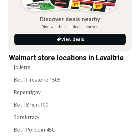
Discover deals nearby
Discover the best deals near you
View deals
Walmart store locations in Lavaltrie
Joliette
Boul Firestone 1505
Repentigny
Boul Brien 100
Sorel-tracy
Boul Poliquin 450