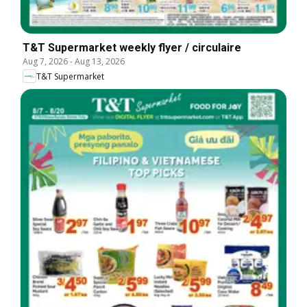
T&T Supermarket weekly flyer / circulaire
Aug 7, 2026
-
Aug 13, 2026
T&T Supermarket