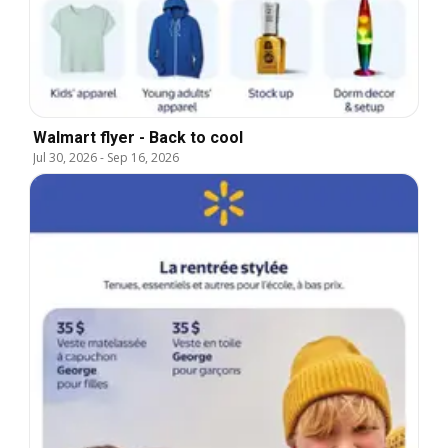
Walmart flyer - Back to cool
Jul 30, 2026
-
Sep 16, 2026