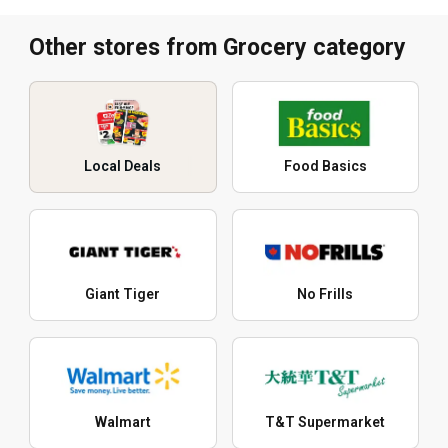
Other stores from Grocery category
Local Deals
Food Basics
Giant Tiger
No Frills
Walmart
T&T Supermarket