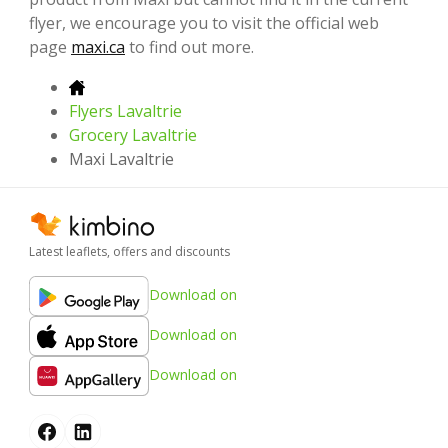
flyer, we encourage you to visit the official web
page
maxi.ca
to find out more.
Flyers Lavaltrie
Grocery Lavaltrie
Maxi Lavaltrie
Latest leaflets, offers and discounts
Download on
Download on
Download on