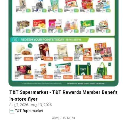
T&T Supermarket - T&T Rewards Member Benefit
In-store flyer
Aug 7, 2026
-
Aug 13, 2026
T&T Supermarket
ADVERTISEMENT