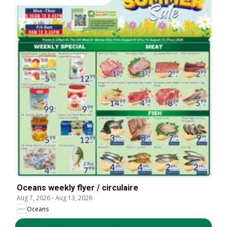
Oceans weekly flyer / circulaire
Aug 7, 2026
-
Aug 13, 2026
Oceans