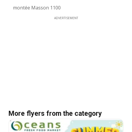
montée Masson 1100
ADVERTISEMENT
More flyers from the category