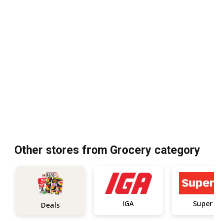
Other stores from Grocery category
IGA
Super C
Deals