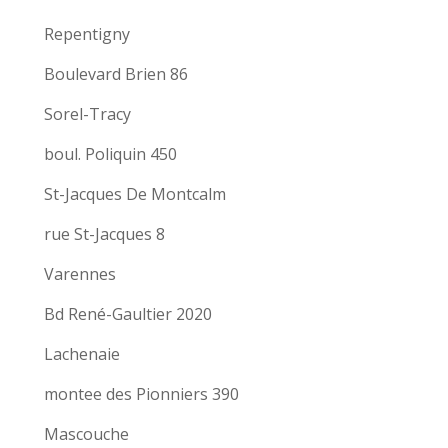
Repentigny
Boulevard Brien 86
Sorel-Tracy
boul. Poliquin 450
St-Jacques De Montcalm
rue St-Jacques 8
Varennes
Bd René-Gaultier 2020
Lachenaie
montee des Pionniers 390
Mascouche