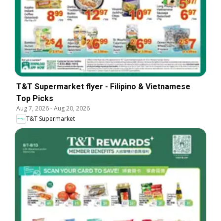
T&T Supermarket flyer - Filipino & Vietnamese
Top Picks
Aug 7, 2026
-
Aug 20, 2026
T&T Supermarket