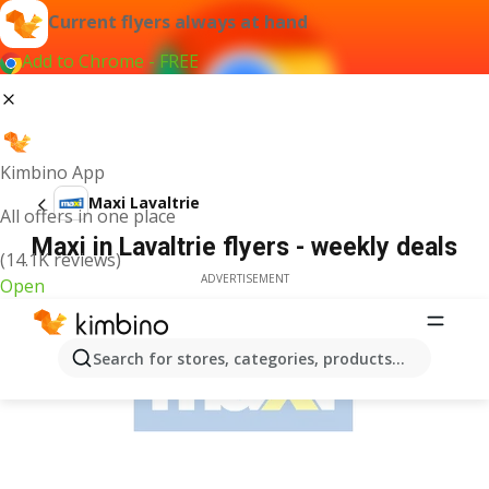
Current flyers always at hand
Add to Chrome - FREE
Kimbino App
Maxi Lavaltrie
All offers in one place
Maxi in Lavaltrie flyers - weekly deals
(14.1K reviews)
ADVERTISEMENT
Open
Search for stores, categories, products...