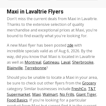
Maxi in Lavaltrie Flyers
Don't miss the current deals from Maxi in Lavaltrie.
Thanks to the extensive selection of quality
merchandise and exceptional prices at Maxi, you're
bound to find exactly what you're looking for.
A new Maxi flyer has been posted
zde
with
incredible specials valid as of Aug 6, 2026. By the
way, did you know that Maxi is located in Lavaltrie
as well as
Montreal
,
Gatineau
,
Laval
,
Sherbrooke
,
Blainville
,
Terrebonne
?
Should you be unable to locate a Maxi in your area,
be sure to check out other flyers from the
Grocery
category. Similar businesses include
FreshCo
,
T&T
Supermarket
,
Maxi
,
Walmart
,
No Frills
,
Giant Tiger
,
Food Basics
. If you're looking for a particular
product from Maxi but cannot find it in the current