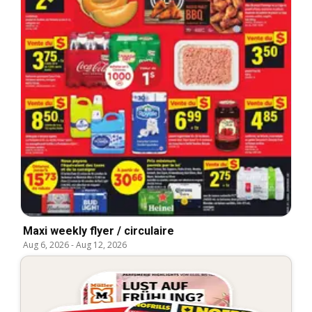
Maxi weekly flyer / circulaire
Aug 6, 2026
-
Aug 12, 2026