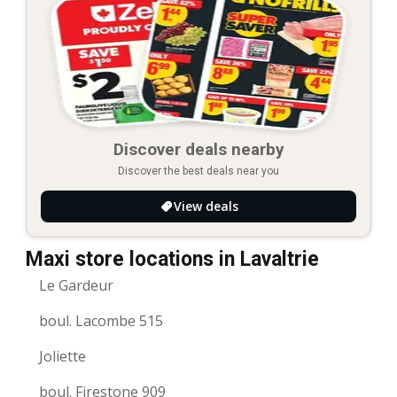
Discover deals nearby
Discover the best deals near you
View deals
Maxi store locations in Lavaltrie
Le Gardeur
boul. Lacombe 515
Joliette
boul. Firestone 909