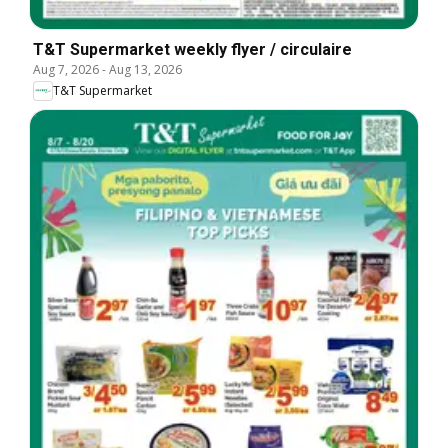
T&T Supermarket weekly flyer / circulaire
Aug 7, 2026
-
Aug 13, 2026
T&T Supermarket