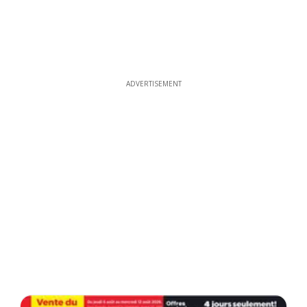
ADVERTISEMENT