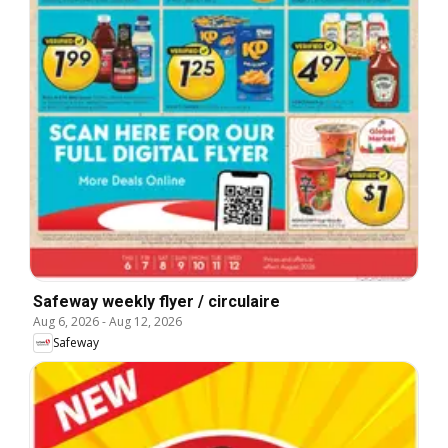
Safeway weekly flyer / circulaire
Aug 6, 2026
-
Aug 12, 2026
Safeway