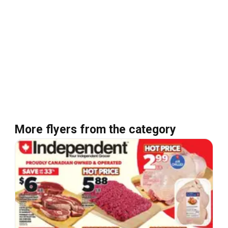
More flyers from the category