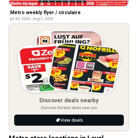
Metro weekly flyer / circulaire
Jul 30, 2026
-
Aug 5, 2026
Discover deals nearby
Discover the best deals near you
View deals