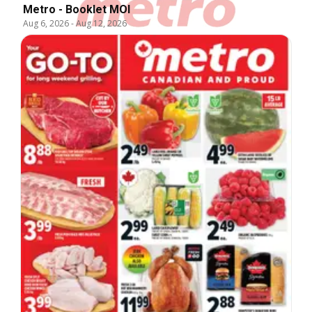
Metro - Booklet MOI
Aug 6, 2026
-
Aug 12, 2026