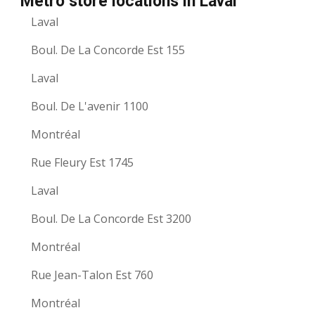
Metro store locations in Laval
Laval
Boul. De La Concorde Est 155
Laval
Boul. De L'avenir 1100
Montréal
Rue Fleury Est 1745
Laval
Boul. De La Concorde Est 3200
Montréal
Rue Jean-Talon Est 760
Montréal