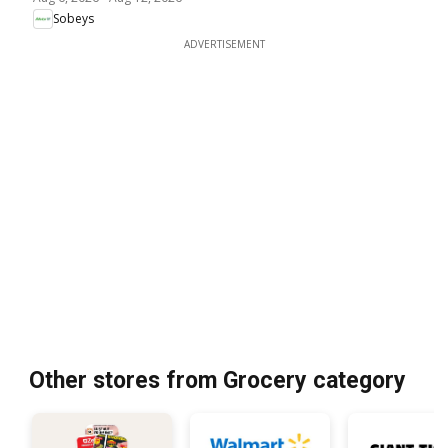
Sobeys
ADVERTISEMENT
Other stores from Grocery category