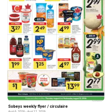
Sobeys weekly flyer / circulaire
Aug 6, 2026
-
Aug 12, 2026