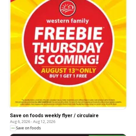
Save on foods weekly flyer / circulaire
Aug 6, 2026
-
Aug 12, 2026
Save on foods