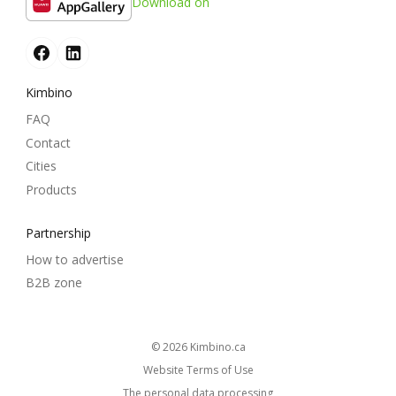
Download on
Kimbino
FAQ
Contact
Cities
Products
Partnership
How to advertise
B2B zone
© 2026
kimbino.ca
Website Terms of Use
The personal data processing