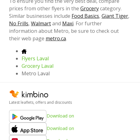
To ensure you find the very best deal, compare
prices from other flyers in the
Grocery
category.
Similar businesses include
Food Basics
,
Giant Tiger
,
No Frills
,
Walmart
and
Maxi
. For further
information about Metro, be sure to check out
their web page
metro.ca
.
Flyers Laval
Grocery Laval
Metro Laval
Latest leaflets, offers and discounts
Download on
Download on