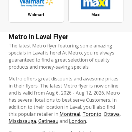
Walmart
Maxi
Metro in Laval Flyer
The latest Metro flyer featuring some amazing
specials in Laval is here! At Metro, you're always
guaranteed to find a great selection of quality
products and money-saving specials.
Metro offers great discounts and awesome prices
in their flyers. The latest Metro flyer is now online
and is valid from Aug 6, 2026 - Aug 12, 2026. Metro
has several locations to best serve Customers. In
addition to their location in Laval, you'll also find
this popular retailer in
Montreal
,
Toronto
,
Ottawa
,
Mississauga
,
Gatineau
and
London
.