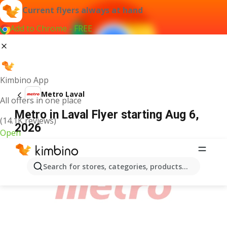
Current flyers always at hand
Add to Chrome - FREE
Kimbino App
Metro Laval
All offers in one place
Metro in Laval Flyer starting Aug 6,
(14.1K reviews)
2026
Open
ADVERTISEMENT
Search for stores, categories, products...