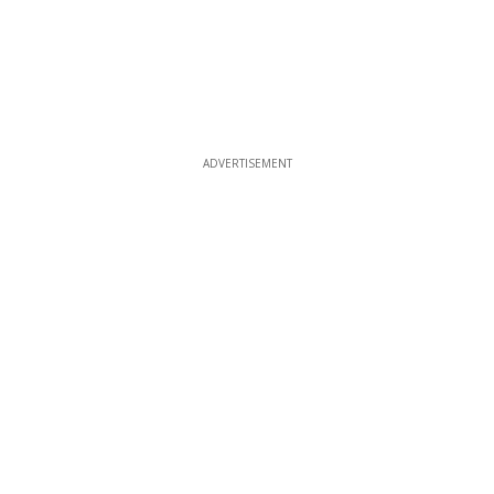
ADVERTISEMENT