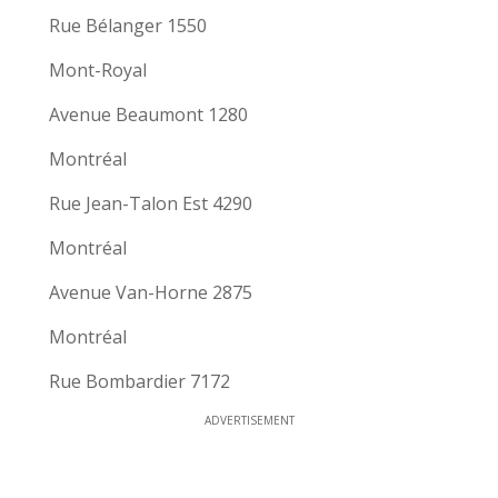
Rue Bélanger 1550
Mont-Royal
Avenue Beaumont 1280
Montréal
Rue Jean-Talon Est 4290
Montréal
Avenue Van-Horne 2875
Montréal
Rue Bombardier 7172
ADVERTISEMENT