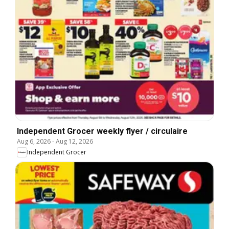
Independent Grocer weekly flyer / circulaire
Aug 6, 2026
-
Aug 12, 2026
Independent Grocer