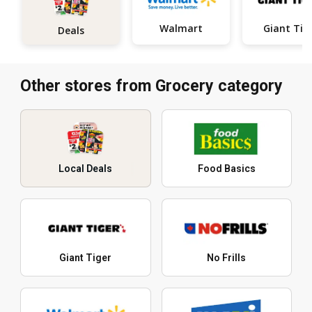
Walmart
Giant Tig
Deals
Other stores from Grocery category
Local Deals
Food Basics
Giant Tiger
No Frills