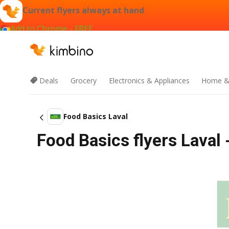
Current flyers always at hand
Add to Chrome - FREE
Deals
Grocery
Electronics & Appliances
Home &
Food Basics Laval
Food Basics flyers Laval