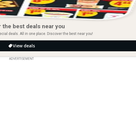
 the best deals near you
ial deals. All in one place. Discover the best near you!
View deals
ADVERTISEMENT