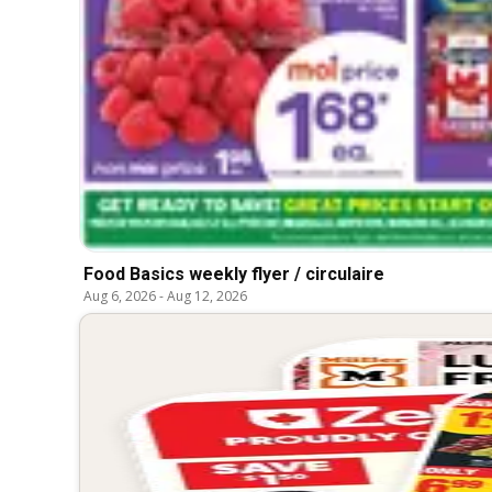
Food Basics weekly flyer / circulaire
Aug 6, 2026
-
Aug 12, 2026