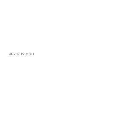
ADVERTISEMENT