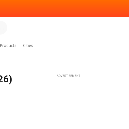
..
Products
Cities
26)
ADVERTISEMENT