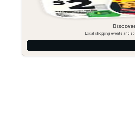
Discover
Local shopping events and spec