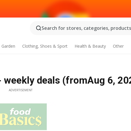
Search for stores, categories, products.
 Garden
Clothing, Shoes & Sport
Health & Beauty
Other
 - weekly deals (fromAug 6, 20
ADVERTISEMENT