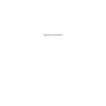
ADVERTISEMENT