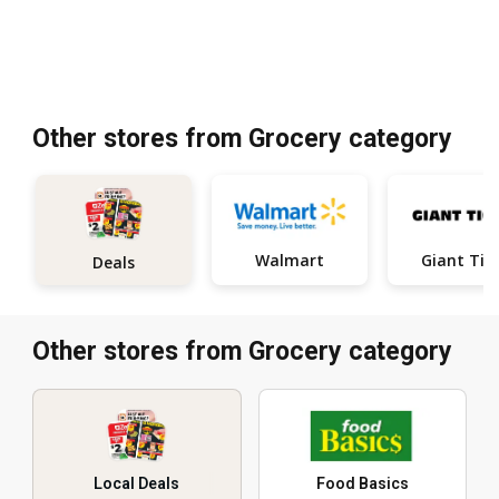
Other stores from Grocery category
Walmart
Giant Tig
Deals
Other stores from Grocery category
Local Deals
Food Basics