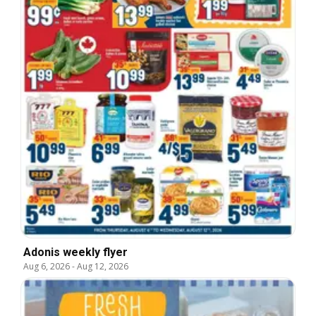
Adonis weekly flyer
Aug 6, 2026
-
Aug 12, 2026