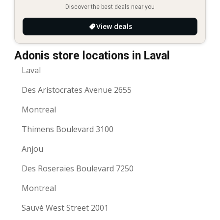
Discover the best deals near you
View deals
Adonis store locations in Laval
Laval
Des Aristocrates Avenue 2655
Montreal
Thimens Boulevard 3100
Anjou
Des Roseraies Boulevard 7250
Montreal
Sauvé West Street 2001