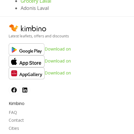
Grocery Laval
Adonis Laval
Latest leaflets, offers and discounts
Download on
Download on
Download on
Kimbino
FAQ
Contact
Cities