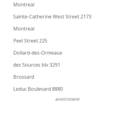
Montreal
Sainte-Catherine West Street 2173
Montreal
Peel Street 225
Dollard-des-Ormeaux
des Sources blv 3291
Brossard
Leduc Boulevard 8880
ADVERTISEMENT