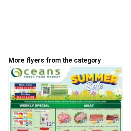
More flyers from the category