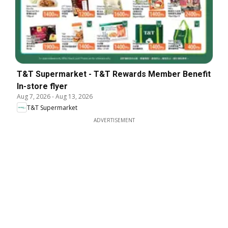
T&T Supermarket - T&T Rewards Member Benefit
In-store flyer
Aug 7, 2026
-
Aug 13, 2026
T&T Supermarket
ADVERTISEMENT