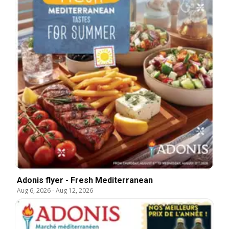
Adonis flyer - Fresh Mediterranean
Aug 6, 2026
-
Aug 12, 2026