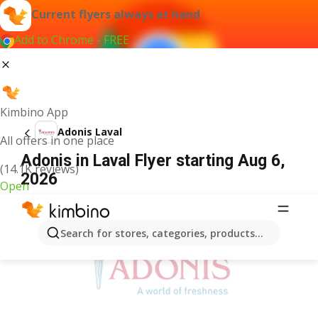
Current flyers always at hand
Add to Chrome - FREE
Kimbino App
Adonis Laval
All offers in one place
Adonis in Laval Flyer starting Aug 6,
(14.1K reviews)
2026
Open
ADVERTISEMENT
Search for stores, categories, products...