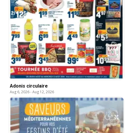
Adonis circulaire
Aug 6, 2026
-
Aug 12, 2026