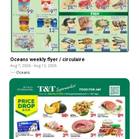
Oceans weekly flyer / circulaire
Aug 7, 2026
-
Aug 13, 2026
Oceans