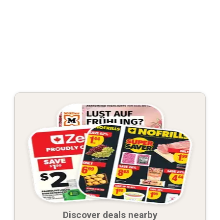
Discover deals nearby