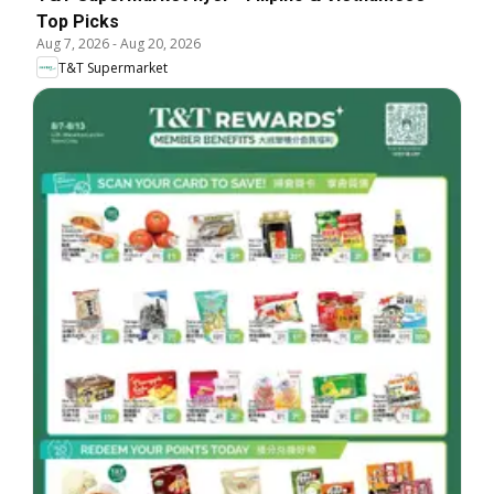
Top Picks
Aug 7, 2026
-
Aug 20, 2026
T&T Supermarket