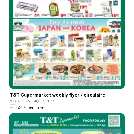
T&T Supermarket weekly flyer / circulaire
Aug 7, 2026
-
Aug 13, 2026
T&T Supermarket