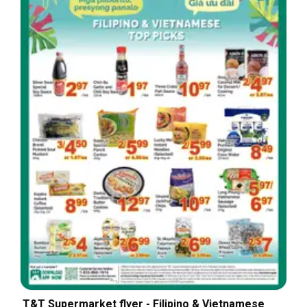
T&T Supermarket flyer - Filipino & Vietnamese