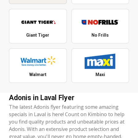
Giant Tiger
No Frills
Walmart
Maxi
Adonis in Laval Flyer
The latest Adonis flyer featuring some amazing
specials in Laval is here! Count on Kimbino to help
you find quality products and unbeatable prices at
Adonis. With an extensive product selection and
great value, you'll never go home empty-handed.