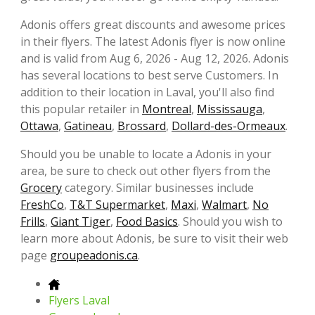
Adonis offers great discounts and awesome prices
in their flyers. The latest Adonis flyer is now online
and is valid from Aug 6, 2026 - Aug 12, 2026. Adonis
has several locations to best serve Customers. In
addition to their location in Laval, you'll also find
this popular retailer in
Montreal
,
Mississauga
,
Ottawa
,
Gatineau
,
Brossard
,
Dollard-des-Ormeaux
.
Should you be unable to locate a Adonis in your
area, be sure to check out other flyers from the
Grocery
category. Similar businesses include
FreshCo
,
T&T Supermarket
,
Maxi
,
Walmart
,
No
Frills
,
Giant Tiger
,
Food Basics
. Should you wish to
learn more about Adonis, be sure to visit their web
page
groupeadonis.ca
.
Flyers Laval