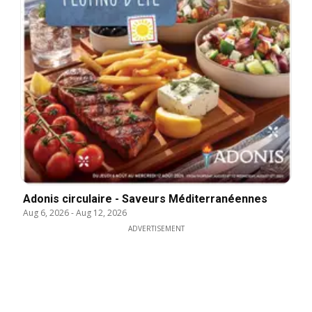
Adonis circulaire - Saveurs Méditerranéennes
Aug 6, 2026
-
Aug 12, 2026
ADVERTISEMENT