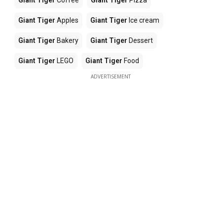
Giant Tiger
Coffee
Giant Tiger
Pizza
Giant Tiger
Apples
Giant Tiger
Ice cream
Giant Tiger
Bakery
Giant Tiger
Dessert
Giant Tiger
LEGO
Giant Tiger
Food
ADVERTISEMENT