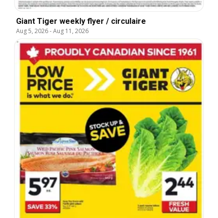
Giant Tiger weekly flyer / circulaire
Aug 5, 2026
-
Aug 11, 2026