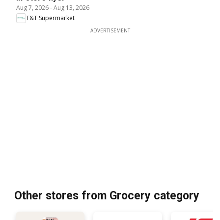
Aug 7, 2026
-
Aug 13, 2026
T&T Supermarket
ADVERTISEMENT
Other stores from Grocery category