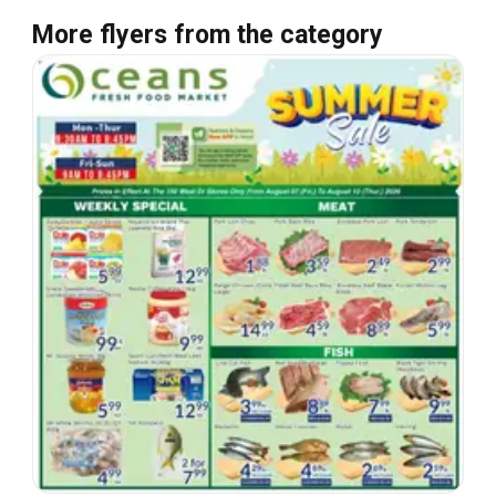
More flyers from the category