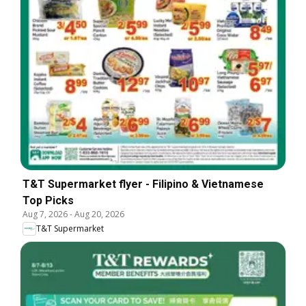
T&T Supermarket flyer - Filipino & Vietnamese
Top Picks
Aug 7, 2026
-
Aug 20, 2026
T&T Supermarket