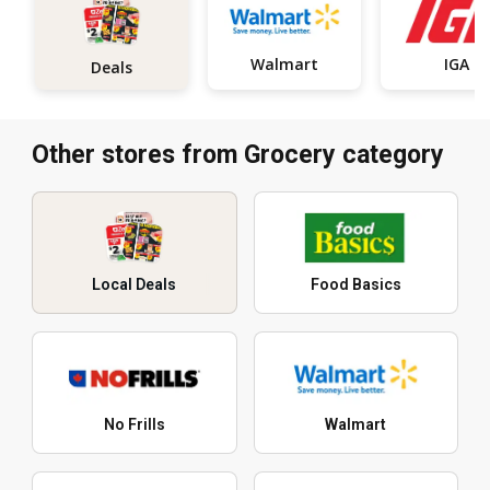
Walmart
IGA
Deals
Other stores from Grocery category
Local Deals
Food Basics
No Frills
Walmart