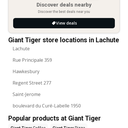
Discover deals nearby
Discover the best deals near you
View deals
Giant Tiger store locations in Lachute
Lachute
Rue Principale 359
Hawkesbury
Regent Street 277
Saint-Jerome
boulevard du Curé-Labelle 1950
Popular products at Giant Tiger