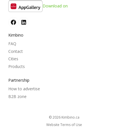
Download on
Kimbino
FAQ
Contact
Cities
Products
Partnership
How to advertise
B2B zone
© 2026
kimbino.ca
Website Terms of Use