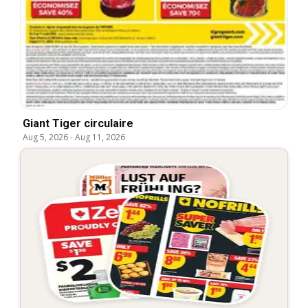
Giant Tiger circulaire
Aug 5, 2026
-
Aug 11, 2026