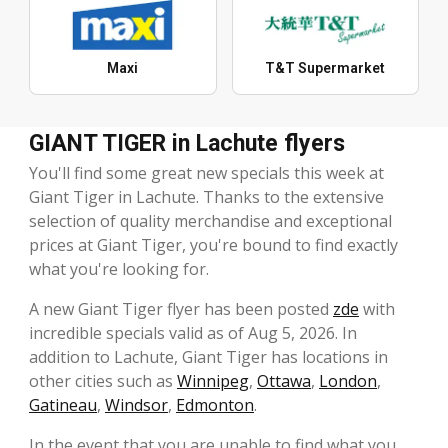
Maxi
T&T Supermarket
GIANT TIGER in Lachute flyers
You'll find some great new specials this week at
Giant Tiger in Lachute. Thanks to the extensive
selection of quality merchandise and exceptional
prices at Giant Tiger, you're bound to find exactly
what you're looking for.
A new Giant Tiger flyer has been posted
zde
with
incredible specials valid as of Aug 5, 2026. In
addition to Lachute, Giant Tiger has locations in
other cities such as
Winnipeg
,
Ottawa
,
London
,
Gatineau
,
Windsor
,
Edmonton
.
In the event that you are unable to find what you