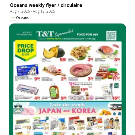
Oceans weekly flyer / circulaire
Aug 7, 2026
-
Aug 13, 2026
Oceans