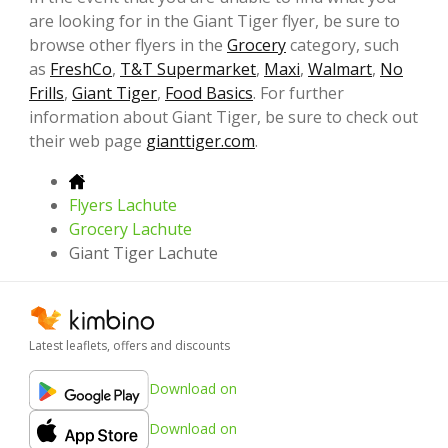
are looking for in the Giant Tiger flyer, be sure to
browse other flyers in the
Grocery
category, such
as
FreshCo
,
T&T Supermarket
,
Maxi
,
Walmart
,
No
Frills
,
Giant Tiger
,
Food Basics
. For further
information about Giant Tiger, be sure to check out
their web page
gianttiger.com
.
Flyers Lachute
Grocery Lachute
Giant Tiger Lachute
Latest leaflets, offers and discounts
Download on
Download on