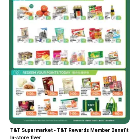
T&T Supermarket - T&T Rewards Member Benefit
In-store flyer