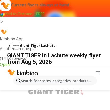
Current flyers always at hand
Add to Chrome - FREE
Kimbino App
Giant Tiger Lachute
All offers in one place
GIANT TIGER in Lachute weekly flyer
(14.1K reviews)
from Aug 5, 2026
Open
ADVERTISEMENT
Search for stores, categories, products...