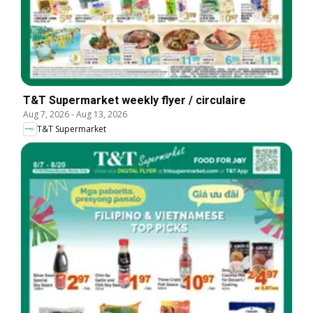
T&T Supermarket weekly flyer / circulaire
Aug 7, 2026
-
Aug 13, 2026
T&T Supermarket