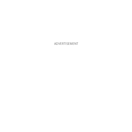
ADVERTISEMENT