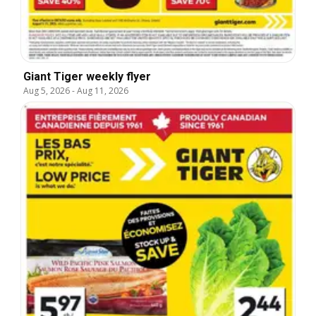
Giant Tiger weekly flyer
Aug 5, 2026
-
Aug 11, 2026