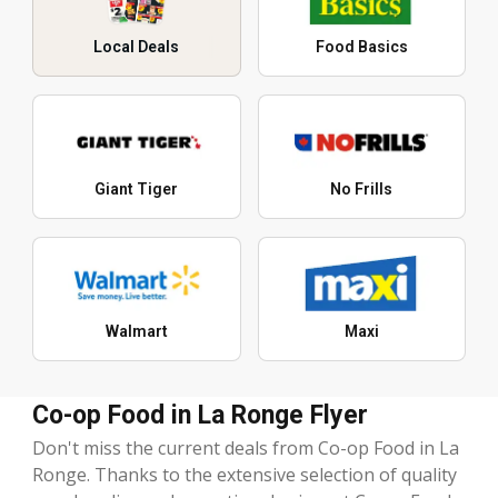
Local Deals
Food Basics
Giant Tiger
No Frills
Walmart
Maxi
Co-op Food in La Ronge Flyer
Don't miss the current deals from Co-op Food in La
Ronge. Thanks to the extensive selection of quality