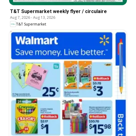
T&T Supermarket weekly flyer / circulaire
Aug 7, 2026
-
Aug 13, 2026
T&T Supermarket