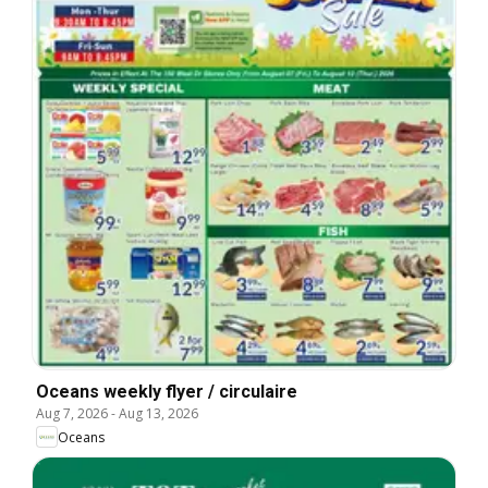
Oceans weekly flyer / circulaire
Aug 7, 2026
-
Aug 13, 2026
Oceans