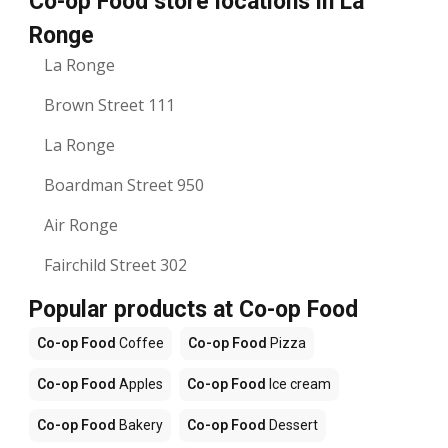
Co-op Food store locations in La
Ronge
La Ronge
Brown Street 111
La Ronge
Boardman Street 950
Air Ronge
Fairchild Street 302
Popular products at Co-op Food
Co-op Food
Coffee
Co-op Food
Pizza
Co-op Food
Apples
Co-op Food
Ice cream
Co-op Food
Bakery
Co-op Food
Dessert