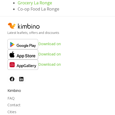
Grocery La Ronge
Co-op Food La Ronge
Latest leaflets, offers and discounts
Download on
Download on
Download on
Kimbino
FAQ
Contact
Cities