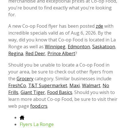
merchandise and exceptional prices at Co-op Food,
you're bound to find exactly what you're looking
for.
A new Co-op Food flyer has been posted
zde
with
incredible specials valid as of Aug 6, 2026. By the
way, did you know that Co-op Food is located in La
Ronge as well as
Winnipeg
,
Edmonton
,
Saskatoon
,
Regina
,
Red Deer
,
Prince Albert
?
Should you be unable to locate a Co-op Food in
your area, be sure to check out other flyers from
the
Grocery
category. Similar businesses include
FreshCo
,
T&T Supermarket
,
Maxi
,
Walmart
,
No
Frills
,
Giant Tiger
,
Food Basics
. Should you wish to
learn more about Co-op Food, be sure to visit their
web page
food.crs
.
Flyers La Ronge