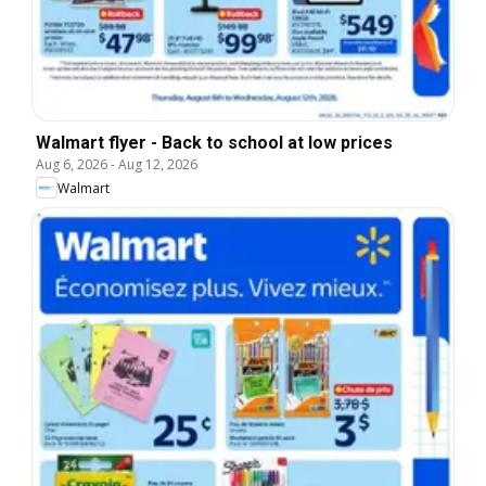
Walmart flyer - Back to school at low prices
Aug 6, 2026
-
Aug 12, 2026
Walmart