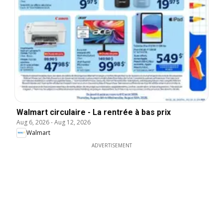
Walmart circulaire - La rentrée à bas prix
Aug 6, 2026
-
Aug 12, 2026
Walmart
ADVERTISEMENT