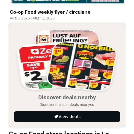
Co-op Food weekly flyer / circulaire
Aug 6, 2026
-
Aug 12, 2026
Discover deals nearby
Discover the best deals near you
View deals