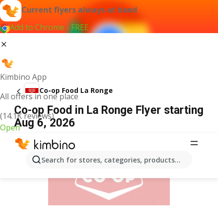
Current flyers always at hand
Add to Chrome - FREE
Kimbino App
Co-op Food La Ronge
All offers in one place
Co-op Food in La Ronge Flyer starting
(14.1K reviews)
Aug 6, 2026
Open
ADVERTISEMENT
Search for stores, categories, products...