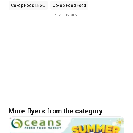
Co-op Food
LEGO
Co-op Food
Food
ADVERTISEMENT
More flyers from the category