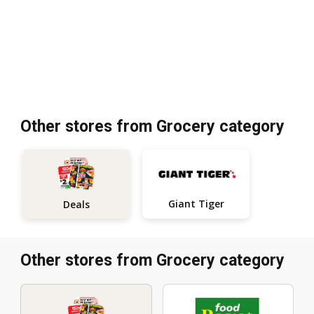
Other stores from Grocery category
Giant Tiger
Deals
Other stores from Grocery category