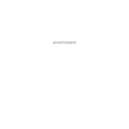
ADVERTISEMENT