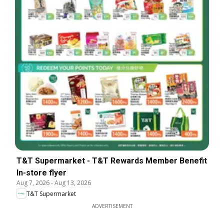
T&T Supermarket - T&T Rewards Member Benefit
In-store flyer
Aug 7, 2026
-
Aug 13, 2026
T&T Supermarket
ADVERTISEMENT