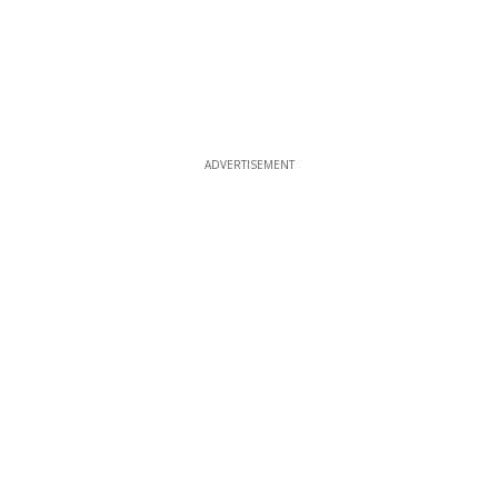
ADVERTISEMENT