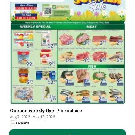
Oceans weekly flyer / circulaire
Aug 7, 2026
-
Aug 13, 2026
Oceans