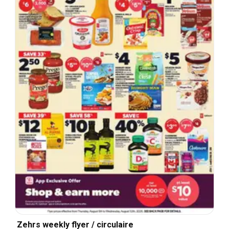
Zehrs weekly flyer / circulaire