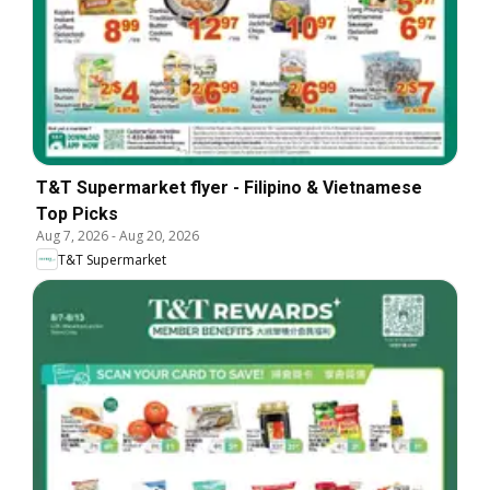
T&T Supermarket flyer - Filipino & Vietnamese
Top Picks
Aug 7, 2026
-
Aug 20, 2026
T&T Supermarket