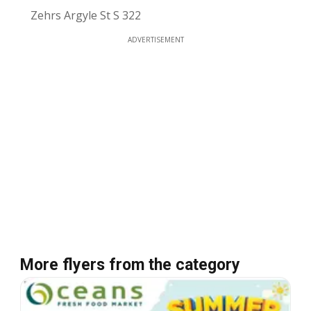
Zehrs Argyle St S 322
ADVERTISEMENT
More flyers from the category