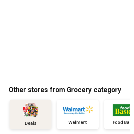
Other stores from Grocery category
Walmart
Food Basi
Deals