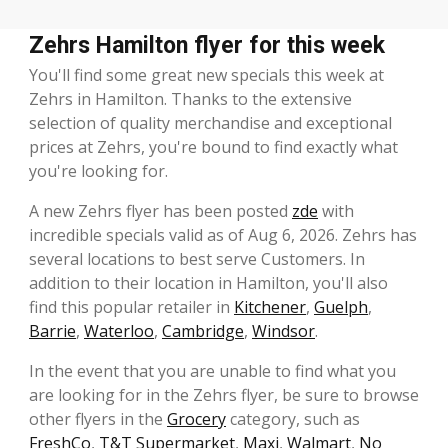
Zehrs Hamilton flyer for this week
You'll find some great new specials this week at
Zehrs in Hamilton. Thanks to the extensive
selection of quality merchandise and exceptional
prices at Zehrs, you're bound to find exactly what
you're looking for.
A new Zehrs flyer has been posted
zde
with
incredible specials valid as of Aug 6, 2026. Zehrs has
several locations to best serve Customers. In
addition to their location in Hamilton, you'll also
find this popular retailer in
Kitchener
,
Guelph
,
Barrie
,
Waterloo
,
Cambridge
,
Windsor
.
In the event that you are unable to find what you
are looking for in the Zehrs flyer, be sure to browse
other flyers in the
Grocery
category, such as
FreshCo
,
T&T Supermarket
,
Maxi
,
Walmart
,
No