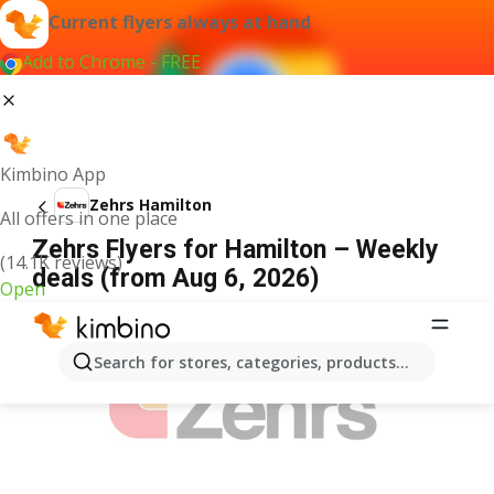
Current flyers always at hand
Add to Chrome - FREE
Kimbino App
Zehrs Hamilton
All offers in one place
Zehrs Flyers for Hamilton – Weekly
(14.1K reviews)
deals (from Aug 6, 2026)
Open
ADVERTISEMENT
Search for stores, categories, products...