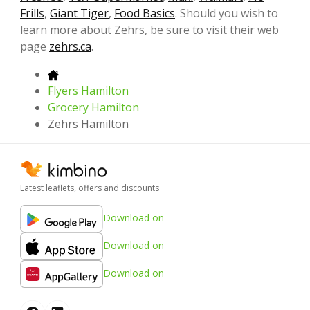
Frills
,
Giant Tiger
,
Food Basics
. Should you wish to
learn more about Zehrs, be sure to visit their web
page
zehrs.ca
.
Flyers Hamilton
Grocery Hamilton
Zehrs Hamilton
Latest leaflets, offers and discounts
Download on
Download on
Download on