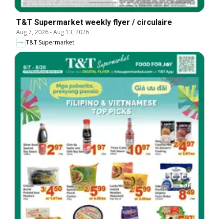
T&T Supermarket weekly flyer / circulaire
Aug 7, 2026
-
Aug 13, 2026
T&T Supermarket