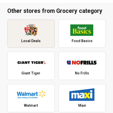
Other stores from Grocery category
Local Deals
Food Basics
Giant Tiger
No Frills
Walmart
Maxi