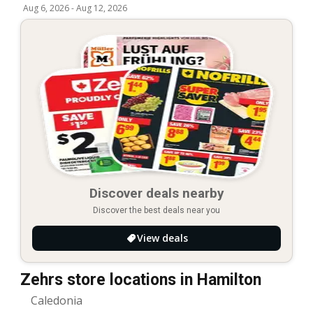
Aug 6, 2026
-
Aug 12, 2026
Discover deals nearby
Discover the best deals near you
View deals
Zehrs store locations in Hamilton
Caledonia