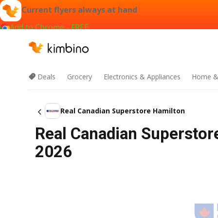
Current flyers always at hand
Add to Chrome - FREE
Deals
Grocery
Electronics & Appliances
Home &
Real Canadian Superstore Hamilton
Real Canadian Superstore
2026