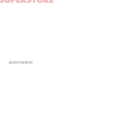
ADVERTISEMENT