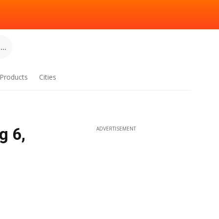
..
Products
Cities
g 6,
ADVERTISEMENT