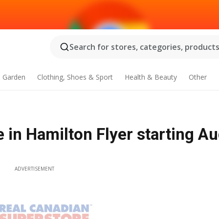
Search for stores, categories, products.
 Garden
Clothing, Shoes & Sport
Health & Beauty
Other
 in Hamilton Flyer starting Au
ADVERTISEMENT