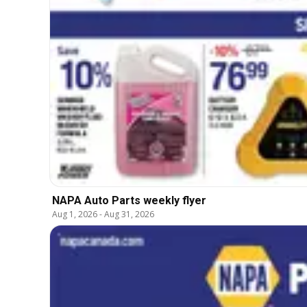
NAPA Auto Parts weekly flyer
Aug 1, 2026
-
Aug 31, 2026