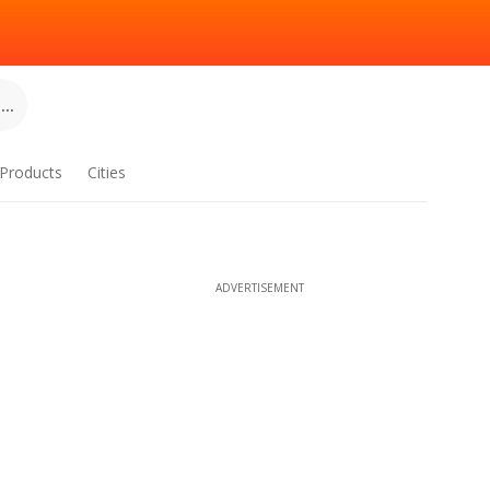
..
Products
Cities
ADVERTISEMENT