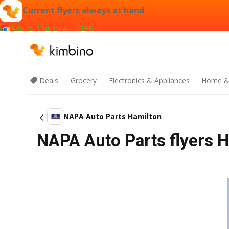
Current flyers always at hand
Add to Chrome - FREE
Deals
Grocery
Electronics & Appliances
Home &
NAPA Auto Parts Hamilton
NAPA Auto Parts flyers H