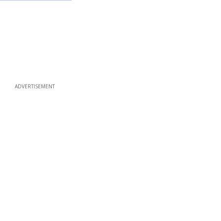
ADVERTISEMENT