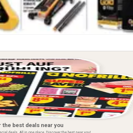
 the best deals near you
ial deals. All in one place. Discover the best near you!