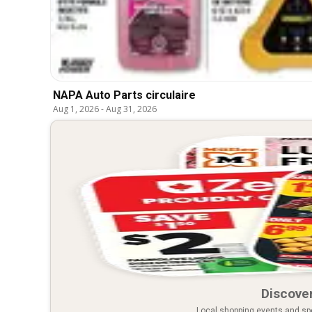
NAPA Auto Parts circulaire
Aug 1, 2026
-
Aug 31, 2026
Discover
Local shopping events and spec