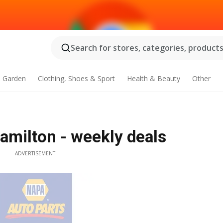
Search for stores, categories, products.
 Garden
Clothing, Shoes & Sport
Health & Beauty
Other
amilton - weekly deals
ADVERTISEMENT