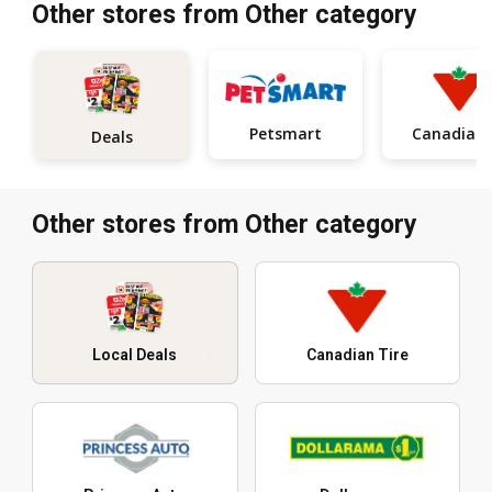
Other stores from Other category
Petsmart
Ca
Deals
Other stores from Other category
Local Deals
Canadian Tire