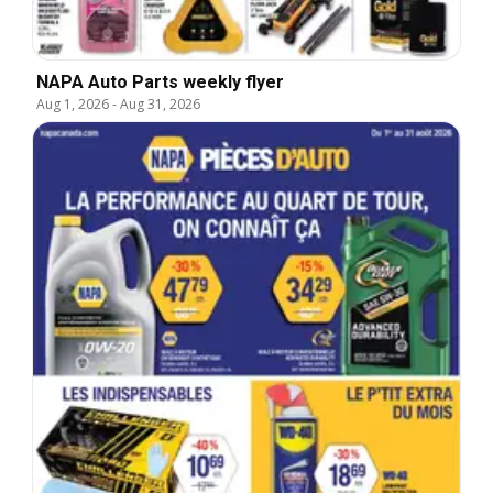
NAPA Auto Parts weekly flyer
Aug 1, 2026
-
Aug 31, 2026