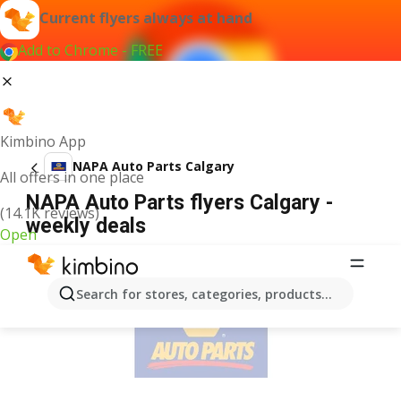
Current flyers always at hand
Add to Chrome - FREE
Kimbino App
NAPA Auto Parts Calgary
All offers in one place
NAPA Auto Parts flyers Calgary -
(14.1K reviews)
weekly deals
Open
ADVERTISEMENT
Search for stores, categories, products...