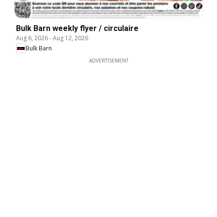
Bulk Barn weekly flyer / circulaire
Aug 6, 2026
-
Aug 12, 2026
Bulk Barn
ADVERTISEMENT