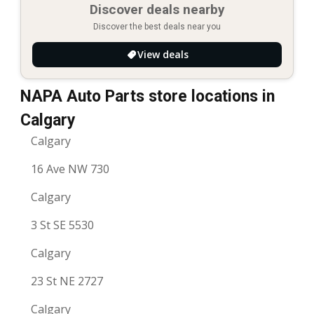
Discover deals nearby
Discover the best deals near you
View deals
NAPA Auto Parts store locations in
Calgary
Calgary
16 Ave NW 730
Calgary
3 St SE 5530
Calgary
23 St NE 2727
Calgary