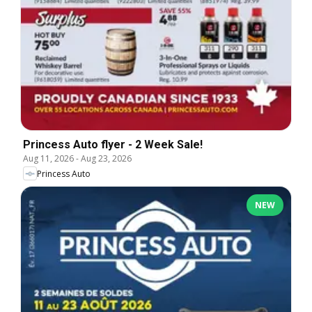
Princess Auto flyer - 2 Week Sale!
Aug 11, 2026
-
Aug 23, 2026
Princess Auto
NEW