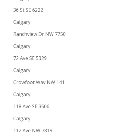
36 St SE 6222
Calgary
Ranchview Dr NW 7750
Calgary
72 Ave SE 5329
Calgary
Crowfoot Way NW 141
Calgary
118 Ave SE 3506
Calgary
112 Ave NW 7819