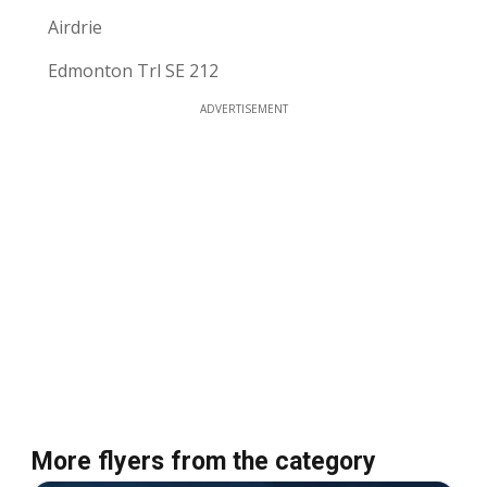
Airdrie
Edmonton Trl SE 212
ADVERTISEMENT
More flyers from the category