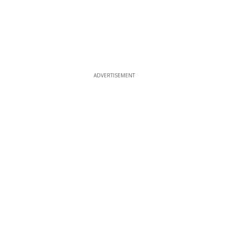
ADVERTISEMENT