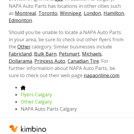
NAPA Auto Parts has locations in other cities such
as
Montreal
,
Toronto
,
Winnipeg
,
London
,
Hamilton
,
Edmonton
.
Should you be unable to locate a NAPA Auto Parts
in your area, be sure to check out other flyers from
the
Other
category. Similar businesses include
Fabricland
,
Bulk Barn
,
Petsmart
,
Michaels
,
Dollarama
,
Princess Auto
,
Canadian Tire
. For
further information about NAPA Auto Parts, be
sure to check out their web page
napaonline.com
.
Flyers Calgary
Other Calgary
NAPA Auto Parts Calgary