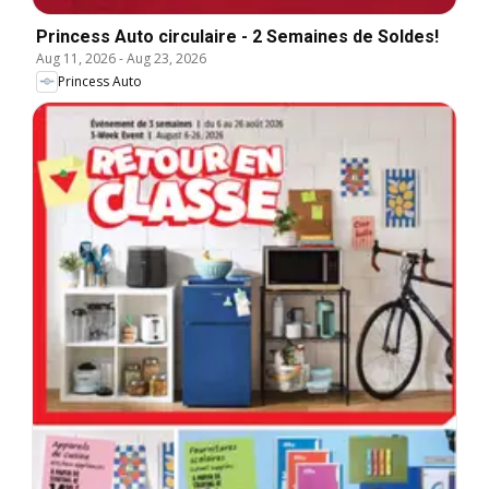
Princess Auto circulaire - 2 Semaines de Soldes!
Aug 11, 2026
-
Aug 23, 2026
Princess Auto