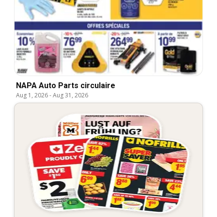
NAPA Auto Parts circulaire
Aug 1, 2026
-
Aug 31, 2026