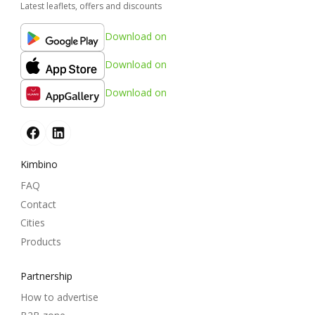
Latest leaflets, offers and discounts
Download on
Download on
Download on
Kimbino
FAQ
Contact
Cities
Products
Partnership
How to advertise