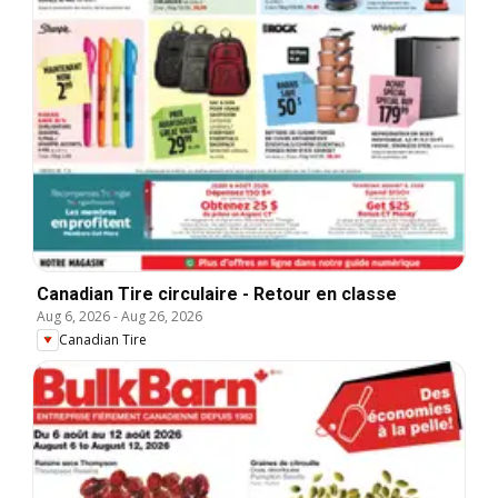
Canadian Tire circulaire - Retour en classe
Aug 6, 2026
-
Aug 26, 2026
Canadian Tire