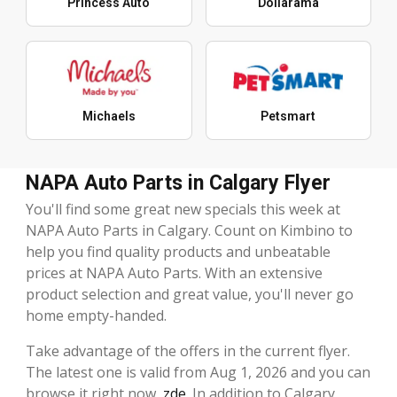
Princess Auto
Dollarama
Michaels
Petsmart
NAPA Auto Parts in Calgary Flyer
You'll find some great new specials this week at
NAPA Auto Parts in Calgary. Count on Kimbino to
help you find quality products and unbeatable
prices at NAPA Auto Parts. With an extensive
product selection and great value, you'll never go
home empty-handed.
Take advantage of the offers in the current flyer.
The latest one is valid from Aug 1, 2026 and you can
browse it right now,
zde
. In addition to Calgary,