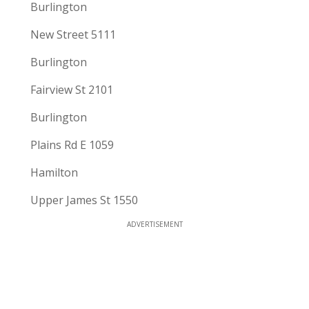
Burlington
New Street 5111
Burlington
Fairview St 2101
Burlington
Plains Rd E 1059
Hamilton
Upper James St 1550
ADVERTISEMENT