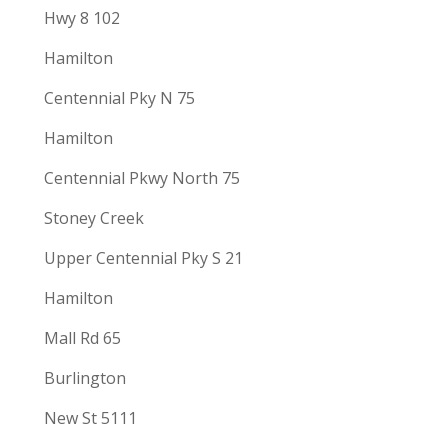
Hwy 8 102
Hamilton
Centennial Pky N 75
Hamilton
Centennial Pkwy North 75
Stoney Creek
Upper Centennial Pky S 21
Hamilton
Mall Rd 65
Burlington
New St 5111