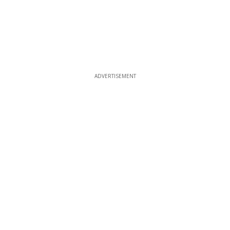
ADVERTISEMENT