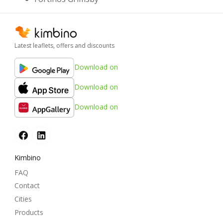
Latest leaflets, offers and discounts
Download on
Download on
Download on
Kimbino
FAQ
Contact
Cities
Products