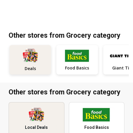
Other stores from Grocery category
Food Basics
Giant Tig
Deals
Other stores from Grocery category
Local Deals
Food Basics