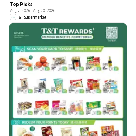
Top Picks
Aug 7, 2026
-
Aug 20, 2026
T&T Supermarket