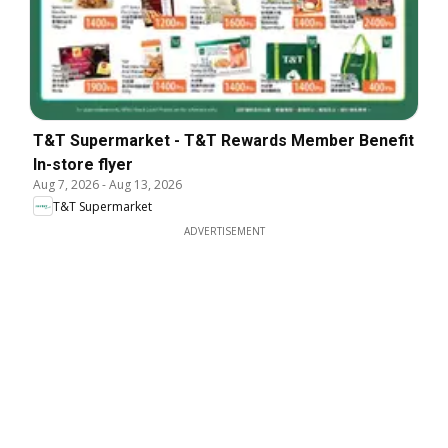
T&T Supermarket - T&T Rewards Member Benefit
In-store flyer
Aug 7, 2026
-
Aug 13, 2026
T&T Supermarket
ADVERTISEMENT