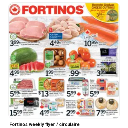
Fortinos weekly flyer / circulaire