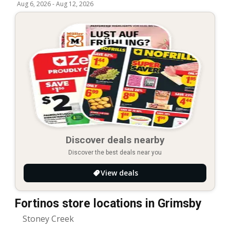
Aug 6, 2026
-
Aug 12, 2026
Discover deals nearby
Discover the best deals near you
View deals
Fortinos store locations in Grimsby
Stoney Creek