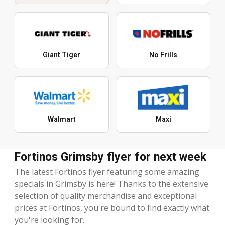
Giant Tiger
No Frills
Walmart
Maxi
Fortinos Grimsby flyer for next week
The latest Fortinos flyer featuring some amazing
specials in Grimsby is here! Thanks to the extensive
selection of quality merchandise and exceptional
prices at Fortinos, you're bound to find exactly what
you're looking for.