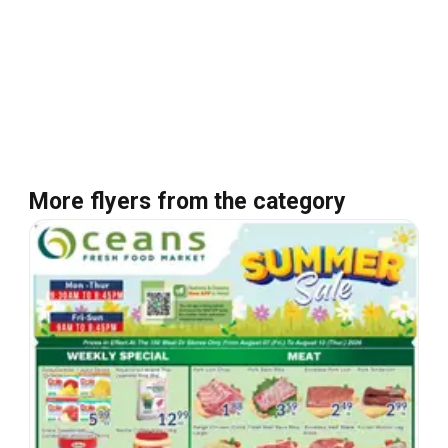
More flyers from the category