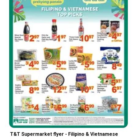
T&T Supermarket flyer - Filipino & Vietnamese