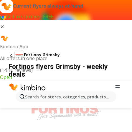
Current flyers always at hand
Add to Chrome - FREE
Kimbino App
Fortinos Grimsby
All offers in one place
Fortinos flyers Grimsby - weekly
(14.1K reviews)
deals
Open
ADVERTISEMENT
Search for stores, categories, products...