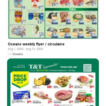
Oceans weekly flyer / circulaire
Aug 7, 2026
-
Aug 13, 2026
Oceans