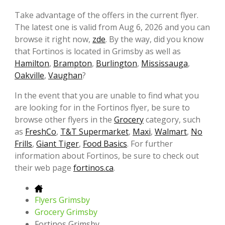
Take advantage of the offers in the current flyer.
The latest one is valid from Aug 6, 2026 and you can
browse it right now,
zde
. By the way, did you know
that Fortinos is located in Grimsby as well as
Hamilton
,
Brampton
,
Burlington
,
Mississauga
,
Oakville
,
Vaughan
?
In the event that you are unable to find what you
are looking for in the Fortinos flyer, be sure to
browse other flyers in the
Grocery
category, such
as
FreshCo
,
T&T Supermarket
,
Maxi
,
Walmart
,
No
Frills
,
Giant Tiger
,
Food Basics
. For further
information about Fortinos, be sure to check out
their web page
fortinos.ca
.
Flyers Grimsby
Grocery Grimsby
Fortinos Grimsby