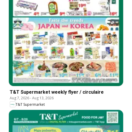
T&T Supermarket weekly flyer / circulaire
Aug 7, 2026
-
Aug 13, 2026
T&T Supermarket