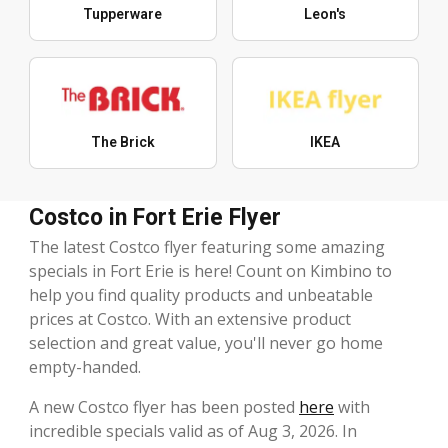
Tupperware
Leon's
The Brick
IKEA
Costco in Fort Erie Flyer
The latest Costco flyer featuring some amazing
specials in Fort Erie is here! Count on Kimbino to
help you find quality products and unbeatable
prices at Costco. With an extensive product
selection and great value, you'll never go home
empty-handed.
A new Costco flyer has been posted
here
with
incredible specials valid as of Aug 3, 2026. In