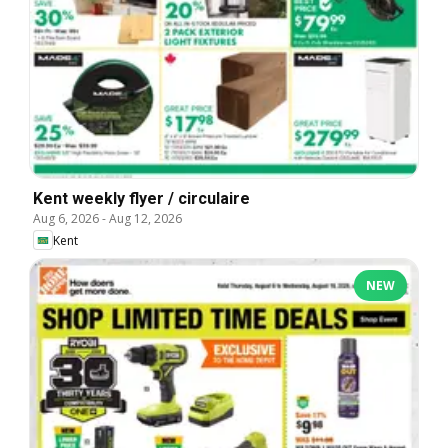
Kent weekly flyer / circulaire
Aug 6, 2026
-
Aug 12, 2026
Kent
NEW