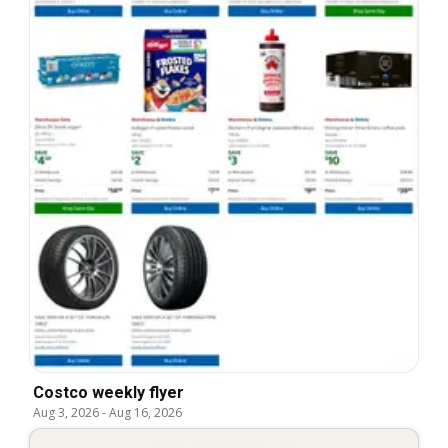
Costco weekly flyer
Aug 3, 2026
-
Aug 16, 2026