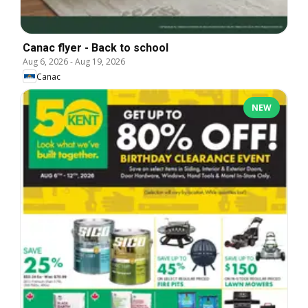
Canac flyer - Back to school
Aug 6, 2026
-
Aug 19, 2026
Canac
NEW