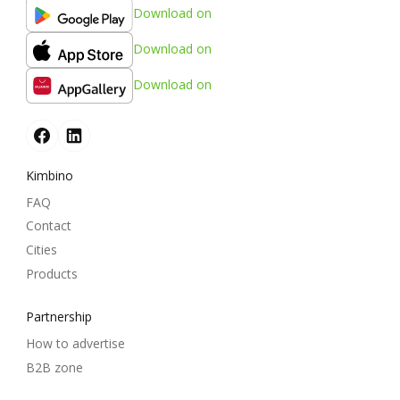
Download on
Download on
Download on
Kimbino
FAQ
Contact
Cities
Products
Partnership
How to advertise
B2B zone