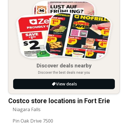
Discover deals nearby
Discover the best deals near you
View deals
Costco store locations in Fort Erie
Niagara Falls
Pin Oak Drive 7500