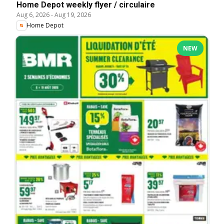
Home Depot weekly flyer / circulaire
Aug 6, 2026
-
Aug 19, 2026
Home Depot
NEW