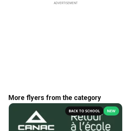
ADVERTISEMENT
More flyers from the category
BACK TO SCHOOL
NEW