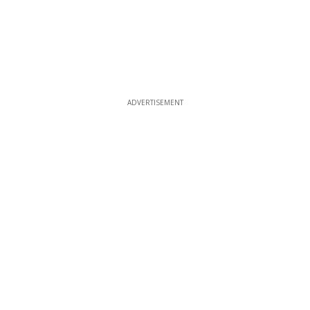
ADVERTISEMENT