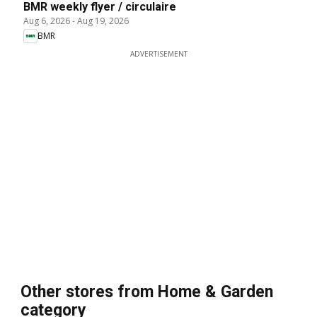
BMR weekly flyer / circulaire
Aug 6, 2026
-
Aug 19, 2026
BMR
ADVERTISEMENT
Other stores from Home & Garden
category