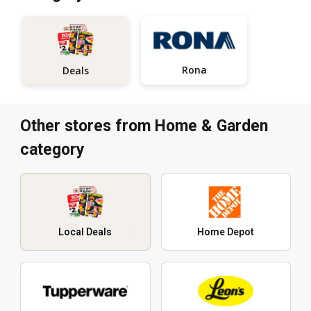
Rona
Deals
Other stores from Home & Garden
category
Local Deals
Home Depot