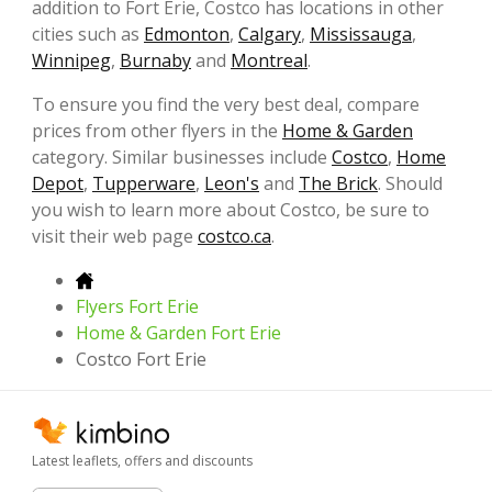
addition to Fort Erie, Costco has locations in other
cities such as
Edmonton
,
Calgary
,
Mississauga
,
Winnipeg
,
Burnaby
and
Montreal
.
To ensure you find the very best deal, compare
prices from other flyers in the
Home & Garden
category. Similar businesses include
Costco
,
Home
Depot
,
Tupperware
,
Leon's
and
The Brick
. Should
you wish to learn more about Costco, be sure to
visit their web page
costco.ca
.
Flyers Fort Erie
Home & Garden Fort Erie
Costco Fort Erie
Latest leaflets, offers and discounts