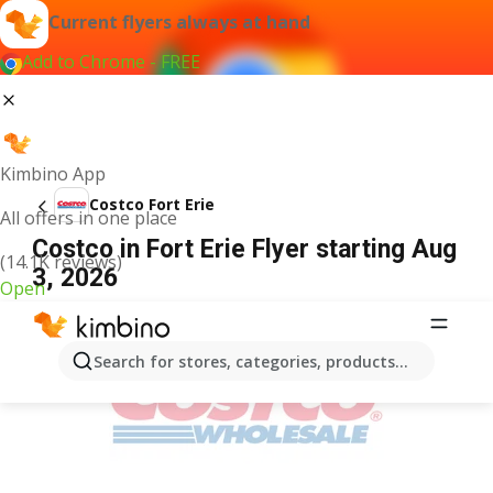
Current flyers always at hand
Add to Chrome - FREE
Kimbino App
Costco Fort Erie
All offers in one place
Costco in Fort Erie Flyer starting Aug
(14.1K reviews)
3, 2026
Open
ADVERTISEMENT
Search for stores, categories, products...