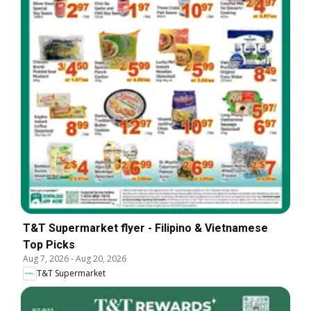
T&T Supermarket flyer - Filipino & Vietnamese
Top Picks
Aug 7, 2026
-
Aug 20, 2026
T&T Supermarket