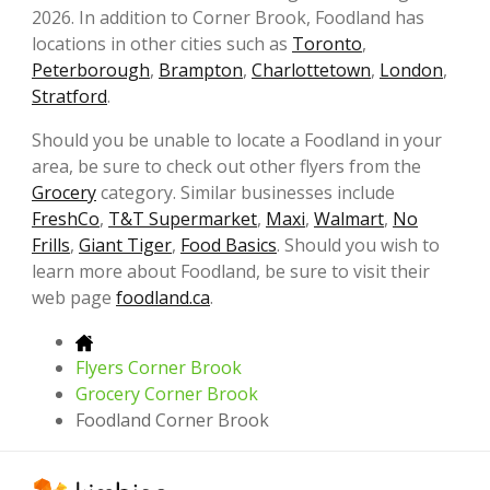
2026. In addition to Corner Brook, Foodland has
locations in other cities such as
Toronto
,
Peterborough
,
Brampton
,
Charlottetown
,
London
,
Stratford
.
Should you be unable to locate a Foodland in your
area, be sure to check out other flyers from the
Grocery
category. Similar businesses include
FreshCo
,
T&T Supermarket
,
Maxi
,
Walmart
,
No
Frills
,
Giant Tiger
,
Food Basics
. Should you wish to
learn more about Foodland, be sure to visit their
web page
foodland.ca
.
Flyers Corner Brook
Grocery Corner Brook
Foodland Corner Brook