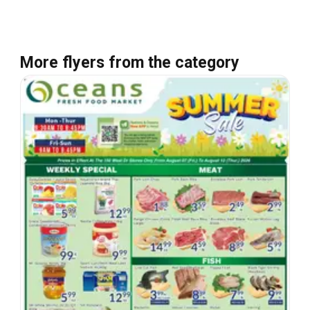
More flyers from the category