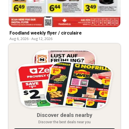
Foodland weekly flyer / circulaire
Aug 6, 2026
-
Aug 12, 2026
Discover deals nearby
Discover the best deals near you