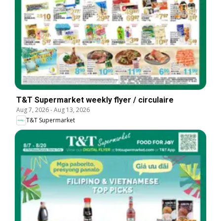
T&T Supermarket weekly flyer / circulaire
Aug 7, 2026
-
Aug 13, 2026
T&T Supermarket