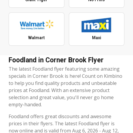
Walmart
Maxi
Foodland in Corner Brook Flyer
The latest Foodland flyer featuring some amazing
specials in Corner Brook is here! Count on Kimbino
to help you find quality products and unbeatable
prices at Foodland. With an extensive product
selection and great value, you'll never go home
empty-handed.
Foodland offers great discounts and awesome
prices in their flyers. The latest Foodland flyer is
now online and is valid from Aug 6, 2026 - Aug 12,