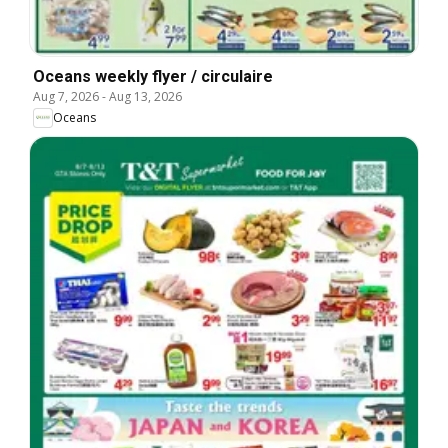
Oceans weekly flyer / circulaire
Aug 7, 2026
-
Aug 13, 2026
Oceans