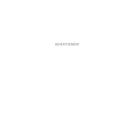
ADVERTISEMENT