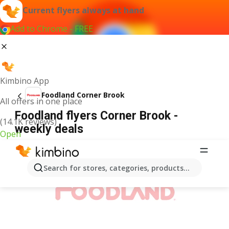
Current flyers always at hand
Add to Chrome - FREE
Kimbino App
Foodland Corner Brook
All offers in one place
Foodland flyers Corner Brook -
(14.1K reviews)
weekly deals
Open
ADVERTISEMENT
Search for stores, categories, products...