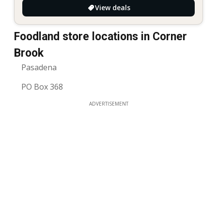
View deals
Foodland store locations in Corner
Brook
Pasadena
PO Box 368
ADVERTISEMENT