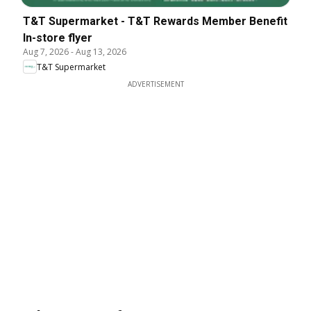
T&T Supermarket - T&T Rewards Member Benefit
In-store flyer
Aug 7, 2026
-
Aug 13, 2026
T&T Supermarket
ADVERTISEMENT