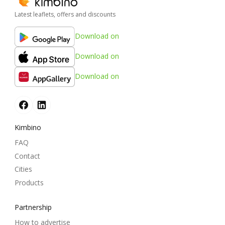
Latest leaflets, offers and discounts
Download on
Download on
Download on
Kimbino
FAQ
Contact
Cities
Products
Partnership
How to advertise