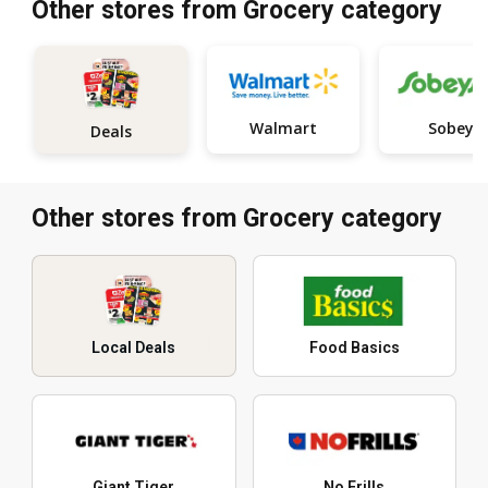
Other stores from Grocery category
Walmart
Sobeys
Deals
Other stores from Grocery category
Local Deals
Food Basics
Giant Tiger
No Frills