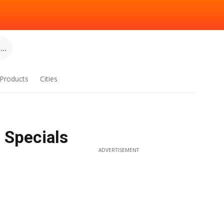
..
Products
Cities
 Specials
ADVERTISEMENT