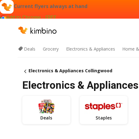
Current flyers always at hand
Add to Chrome - FREE
Deals
Grocery
Electronics & Appliances
Home &
Electronics & Appliances Collingwood
Electronics & Appliances
Deals
Staples