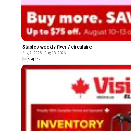
Staples weekly flyer / circulaire
Aug 7, 2026
-
Aug 13, 2026
Staples