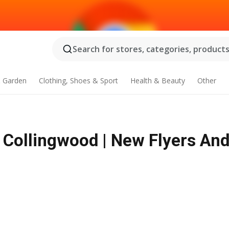
Search for stores, categories, products.
 Garden
Clothing, Shoes & Sport
Health & Beauty
Other
 Collingwood | New Flyers And