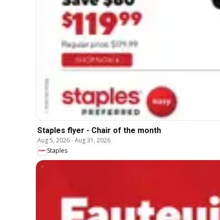
Staples flyer - Chair of the month
Aug 5, 2026
-
Aug 31, 2026
Staples