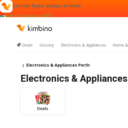
Current flyers always at hand
Add to Chrome - FREE
Deals
Grocery
Electronics & Appliances
Home &
Electronics & Appliances Perth
Electronics & Appliances
Deals