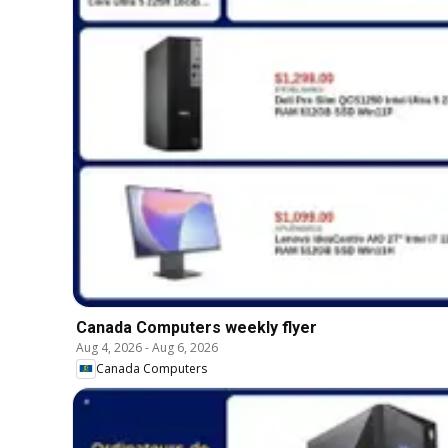
Canada Computers weekly flyer
Aug 4, 2026
-
Aug 6, 2026
Canada Computers