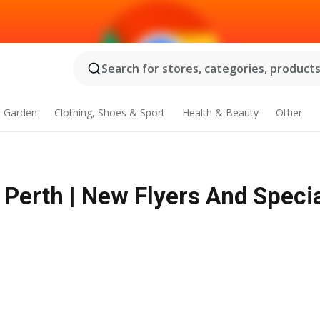
Search for stores, categories, products.
 Garden
Clothing, Shoes & Sport
Health & Beauty
Other
 Perth | New Flyers And Speci