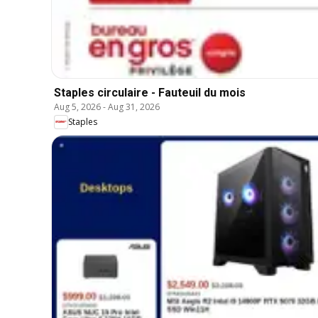
Staples circulaire - Fauteuil du mois
Aug 5, 2026
-
Aug 31, 2026
Staples