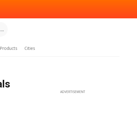
..
Products
Cities
als
ADVERTISEMENT