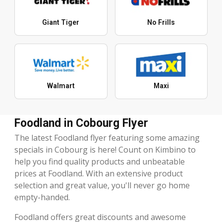
Giant Tiger
No Frills
Walmart
Maxi
Foodland in Cobourg Flyer
The latest Foodland flyer featuring some amazing
specials in Cobourg is here! Count on Kimbino to
help you find quality products and unbeatable
prices at Foodland. With an extensive product
selection and great value, you'll never go home
empty-handed.
Foodland offers great discounts and awesome