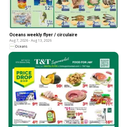
Oceans weekly flyer / circulaire
Aug 7, 2026
-
Aug 13, 2026
Oceans