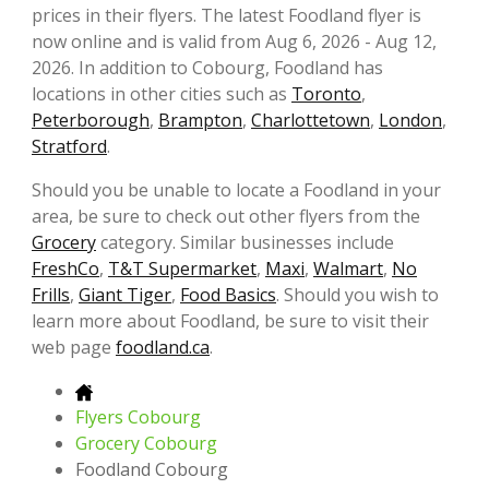
prices in their flyers. The latest Foodland flyer is
now online and is valid from Aug 6, 2026 - Aug 12,
2026. In addition to Cobourg, Foodland has
locations in other cities such as
Toronto
,
Peterborough
,
Brampton
,
Charlottetown
,
London
,
Stratford
.
Should you be unable to locate a Foodland in your
area, be sure to check out other flyers from the
Grocery
category. Similar businesses include
FreshCo
,
T&T Supermarket
,
Maxi
,
Walmart
,
No
Frills
,
Giant Tiger
,
Food Basics
. Should you wish to
learn more about Foodland, be sure to visit their
web page
foodland.ca
.
Flyers Cobourg
Grocery Cobourg
Foodland Cobourg