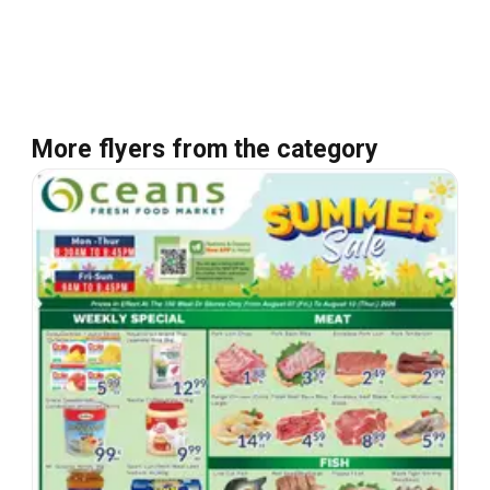
More flyers from the category