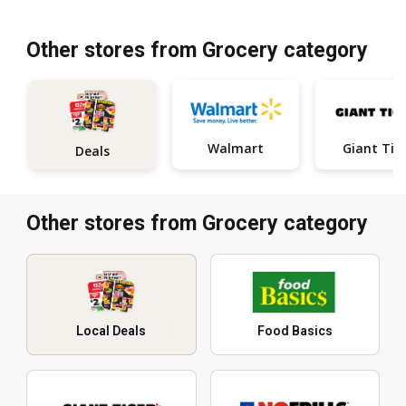
Other stores from Grocery category
Walmart
Giant Tig
Deals
Other stores from Grocery category
Local Deals
Food Basics