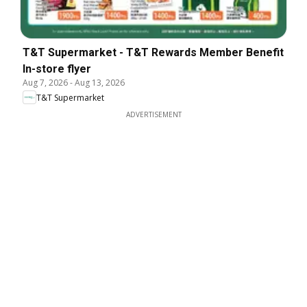
T&T Supermarket - T&T Rewards Member Benefit
In-store flyer
Aug 7, 2026
-
Aug 13, 2026
T&T Supermarket
ADVERTISEMENT