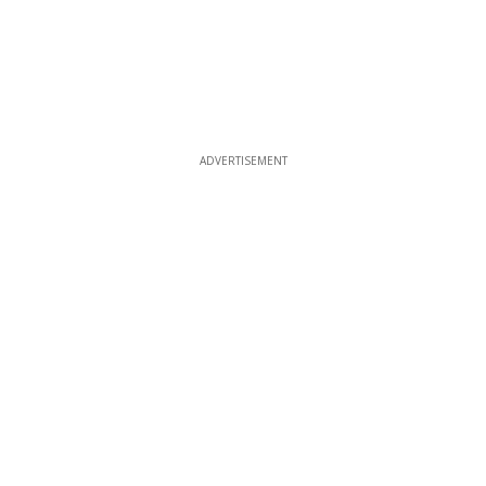
ADVERTISEMENT