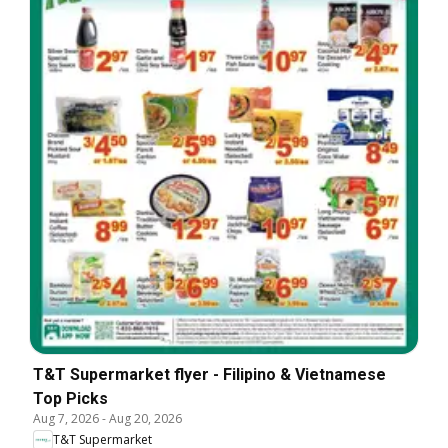
T&T Supermarket flyer - Filipino & Vietnamese
Top Picks
Aug 7, 2026
-
Aug 20, 2026
T&T Supermarket