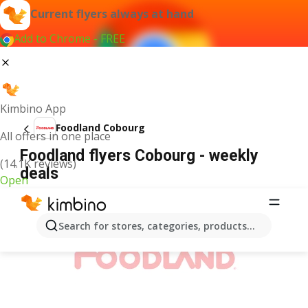
Current flyers always at hand
Add to Chrome - FREE
Kimbino App
Foodland Cobourg
All offers in one place
Foodland flyers Cobourg - weekly
(14.1K reviews)
deals
Open
ADVERTISEMENT
Search for stores, categories, products...