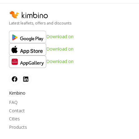
Latest leaflets, offers and discounts
Download on
Download on
Download on
Kimbino
FAQ
Contact
Cities
Products