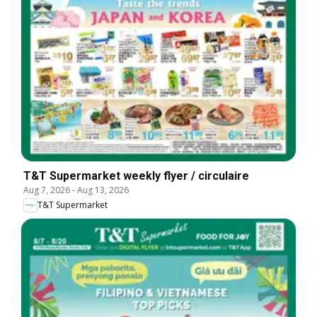
T&T Supermarket weekly flyer / circulaire
Aug 7, 2026
-
Aug 13, 2026
T&T Supermarket