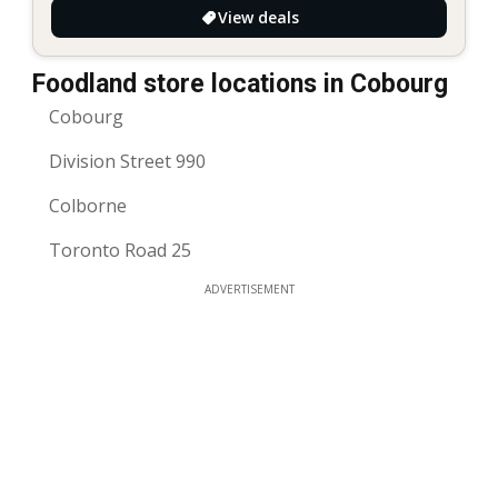
View deals
Foodland store locations in Cobourg
Cobourg
Division Street 990
Colborne
Toronto Road 25
ADVERTISEMENT