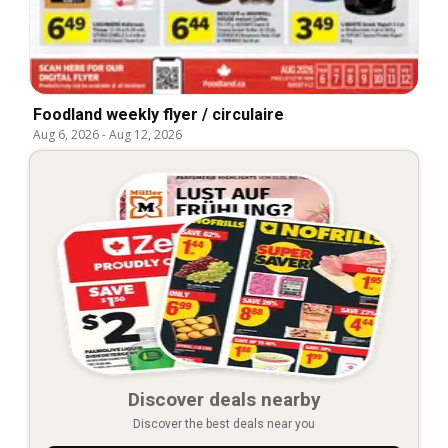
Foodland weekly flyer / circulaire
Aug 6, 2026
-
Aug 12, 2026
Discover deals nearby
Discover the best deals near you