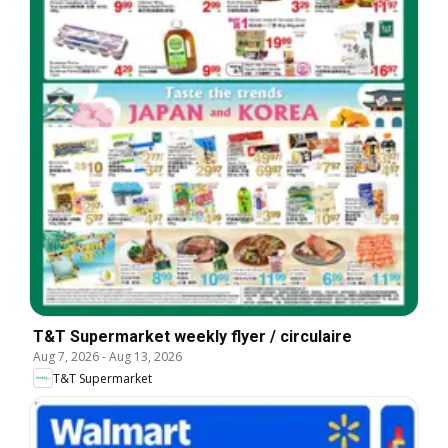
T&T Supermarket weekly flyer / circulaire
Aug 7, 2026
-
Aug 13, 2026
T&T Supermarket