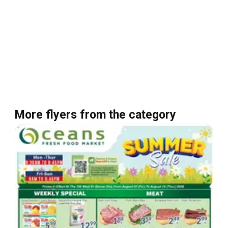
More flyers from the category