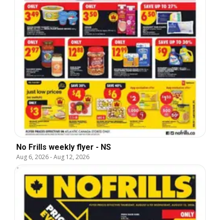
No Frills weekly flyer - NS
Aug 6, 2026
-
Aug 12, 2026