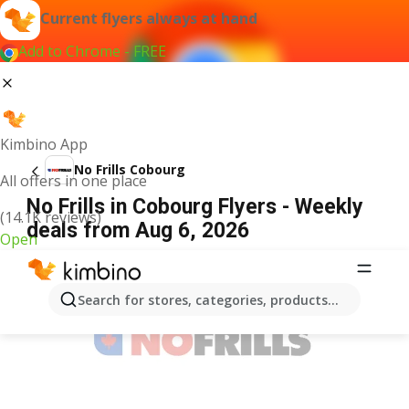
Current flyers always at hand
Add to Chrome - FREE
Kimbino App
No Frills Cobourg
All offers in one place
No Frills in Cobourg Flyers - Weekly
(14.1K reviews)
deals from Aug 6, 2026
Open
ADVERTISEMENT
Search for stores, categories, products...