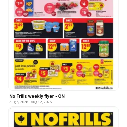
No Frills weekly flyer - ON
Aug 6, 2026
-
Aug 12, 2026