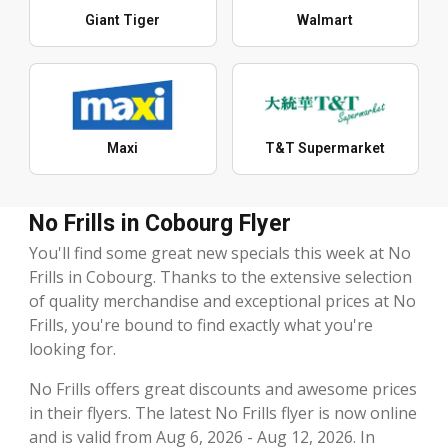
Giant Tiger
Walmart
Maxi
T&T Supermarket
No Frills in Cobourg Flyer
You'll find some great new specials this week at No
Frills in Cobourg. Thanks to the extensive selection
of quality merchandise and exceptional prices at No
Frills, you're bound to find exactly what you're
looking for.
No Frills offers great discounts and awesome prices
in their flyers. The latest No Frills flyer is now online
and is valid from Aug 6, 2026 - Aug 12, 2026. In