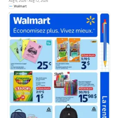
Aug 6, 2026
-
Aug 12, 2026
Walmart