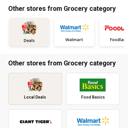
Other stores from Grocery category
Walmart
Foodlan
Deals
Other stores from Grocery category
Local Deals
Food Basics