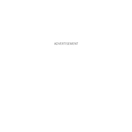
ADVERTISEMENT