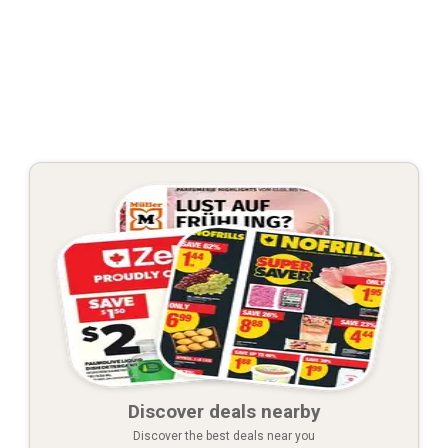
Discover deals nearby
Discover the best deals near you