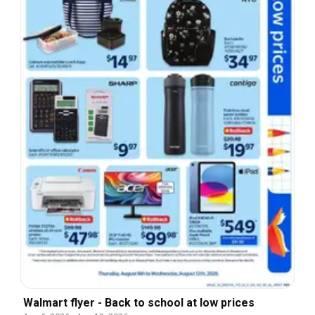
Walmart flyer - Back to school at low prices