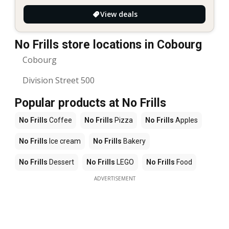
View deals
No Frills store locations in Cobourg
Cobourg
Division Street 500
Popular products at No Frills
No Frills
Coffee
No Frills
Pizza
No Frills
Apples
No Frills
Ice cream
No Frills
Bakery
No Frills
Dessert
No Frills
LEGO
No Frills
Food
ADVERTISEMENT