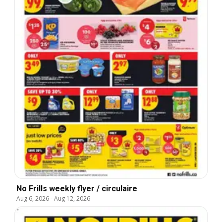
No Frills weekly flyer / circulaire
Aug 6, 2026
-
Aug 12, 2026