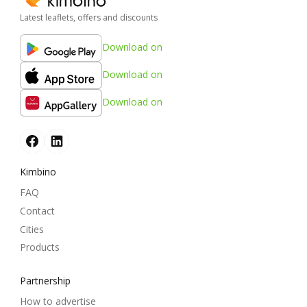
Latest leaflets, offers and discounts
Download on
Download on
Download on
Kimbino
FAQ
Contact
Cities
Products
Partnership
How to advertise