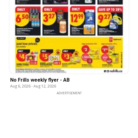
No Frills weekly flyer - AB
Aug 6, 2026
-
Aug 12, 2026
ADVERTISEMENT