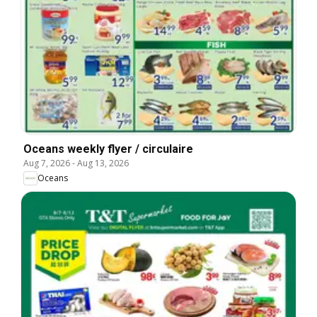
Oceans weekly flyer / circulaire
Aug 7, 2026
-
Aug 13, 2026
Oceans