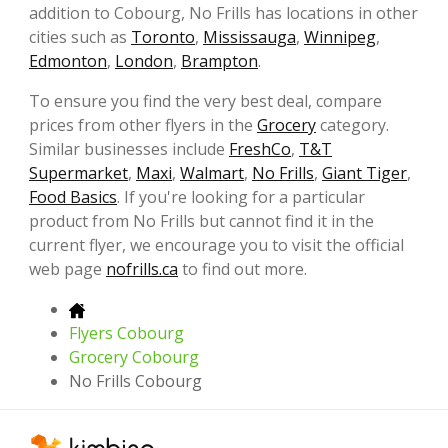
addition to Cobourg, No Frills has locations in other
cities such as
Toronto
,
Mississauga
,
Winnipeg
,
Edmonton
,
London
,
Brampton
.
To ensure you find the very best deal, compare
prices from other flyers in the
Grocery
category.
Similar businesses include
FreshCo
,
T&T
Supermarket
,
Maxi
,
Walmart
,
No Frills
,
Giant Tiger
,
Food Basics
. If you're looking for a particular
product from No Frills but cannot find it in the
current flyer, we encourage you to visit the official
web page
nofrills.ca
to find out more.
Flyers Cobourg
Grocery Cobourg
No Frills Cobourg