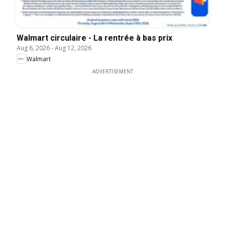
Walmart circulaire - La rentrée à bas prix
Aug 6, 2026
-
Aug 12, 2026
Walmart
ADVERTISEMENT