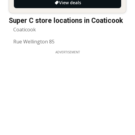
View deals
Super C store locations in Coaticook
Coaticook
Rue Wellington 85
ADVERTISEMENT