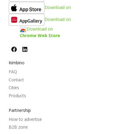
Download on
Download on
Download on
Chrome Web Store
Kimbino
FAQ
Contact
Cities
Products
Partnership
How to advertise
B2B zone