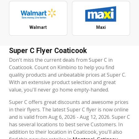
Walmart
Maxi
Super C Flyer Coaticook
Don't miss the current deals from Super C in
Coaticook. Count on Kimbino to help you find
quality products and unbeatable prices at Super C.
With an extensive product selection and great
value, you'll never go home empty-handed.
Super C offers great discounts and awesome prices
in their flyers. The latest Super C flyer is now online
and is valid from Aug 6, 2026 - Aug 12, 2026. Super C
has several locations to best serve Customers. In
addition to their location in Coaticook, you'll also