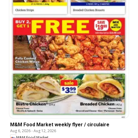
M&M Food Market weekly flyer / circulaire
Aug 6, 2026
-
Aug 12, 2026
M&M Food Market