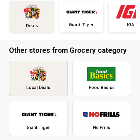
Giant Tiger
IGA
Deals
Other stores from Grocery category
Local Deals
Food Basics
Giant Tiger
No Frills