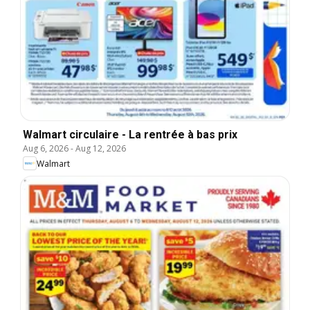
Walmart circulaire - La rentrée à bas prix
Aug 6, 2026
-
Aug 12, 2026
Walmart