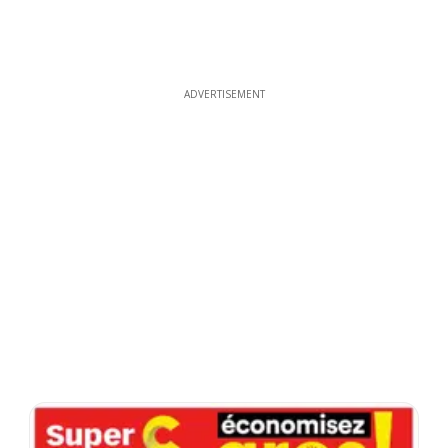
ADVERTISEMENT