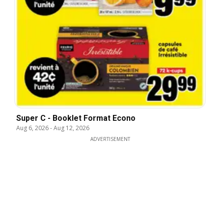
Super C - Booklet Format Econo
Aug 6, 2026
-
Aug 12, 2026
ADVERTISEMENT