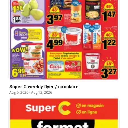
Super C weekly flyer / circulaire
Aug 6, 2026
-
Aug 12, 2026