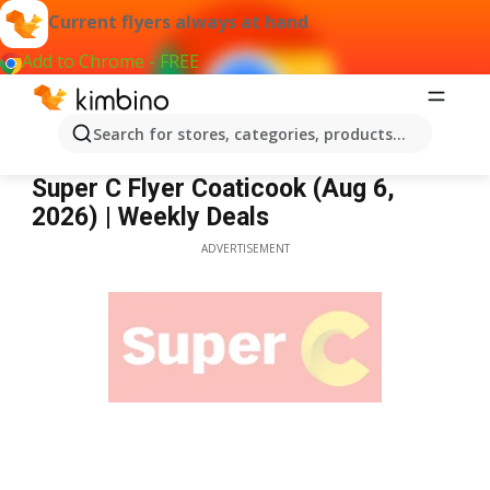
Current flyers always at hand
Add to Chrome - FREE
Search for stores, categories, products...
Super C Coaticook
Super C Flyer Coaticook (Aug 6,
2026) | Weekly Deals
ADVERTISEMENT