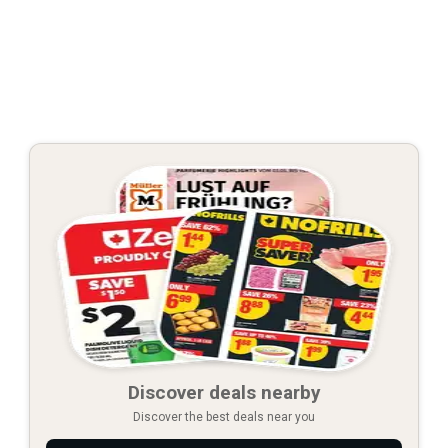
Discover deals nearby
Discover the best deals near you