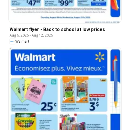
Walmart flyer - Back to school at low prices
Aug 6, 2026
-
Aug 12, 2026
Walmart