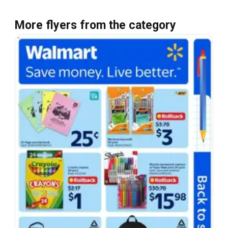
More flyers from the category