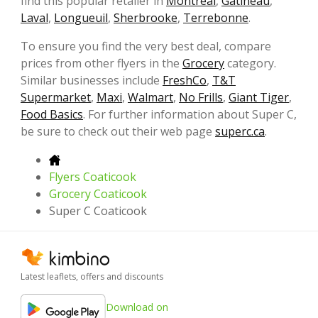
find this popular retailer in
Montreal
,
Gatineau
,
Laval
,
Longueuil
,
Sherbrooke
,
Terrebonne
.
To ensure you find the very best deal, compare
prices from other flyers in the
Grocery
category.
Similar businesses include
FreshCo
,
T&T
Supermarket
,
Maxi
,
Walmart
,
No Frills
,
Giant Tiger
,
Food Basics
. For further information about Super C,
be sure to check out their web page
superc.ca
.
Flyers Coaticook
Grocery Coaticook
Super C Coaticook
Latest leaflets, offers and discounts
Download on