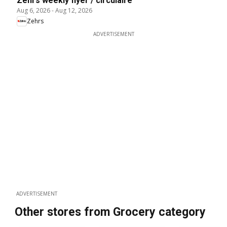
Zehrs weekly flyer / circulaire
Aug 6, 2026
-
Aug 12, 2026
Zehrs
ADVERTISEMENT
ADVERTISEMENT
Other stores from Grocery category