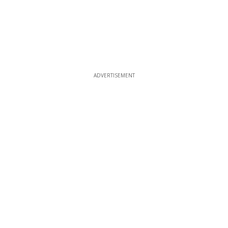
ADVERTISEMENT