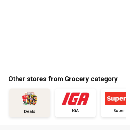
Other stores from Grocery category
IGA
Super C
Deals