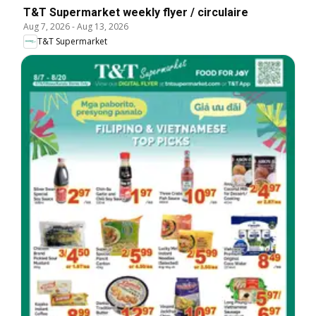
T&T Supermarket weekly flyer / circulaire
Aug 7, 2026
-
Aug 13, 2026
T&T Supermarket