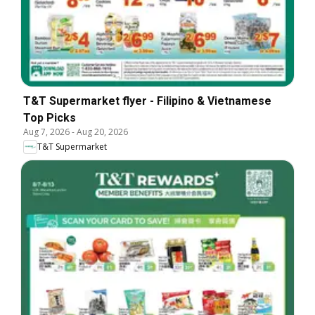
T&T Supermarket flyer - Filipino & Vietnamese
Top Picks
Aug 7, 2026
-
Aug 20, 2026
T&T Supermarket