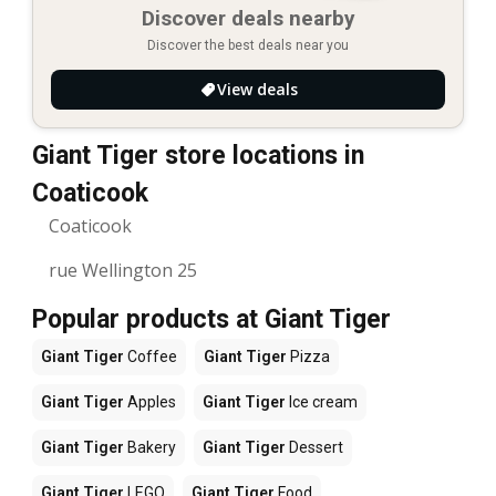
Discover deals nearby
Discover the best deals near you
View deals
Giant Tiger store locations in
Coaticook
Coaticook
rue Wellington 25
Popular products at Giant Tiger
Giant Tiger
Coffee
Giant Tiger
Pizza
Giant Tiger
Apples
Giant Tiger
Ice cream
Giant Tiger
Bakery
Giant Tiger
Dessert
Giant Tiger
LEGO
Giant Tiger
Food