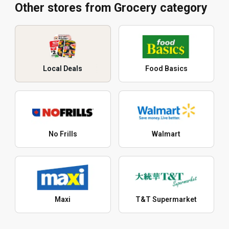
Other stores from Grocery category
Local Deals
Food Basics
No Frills
Walmart
Maxi
T&T Supermarket