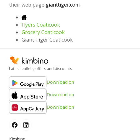
their web page
gianttiger.com
.
Flyers Coaticook
Grocery Coaticook
Giant Tiger Coaticook
Latest leaflets, offers and discounts
Download on
Download on
Download on
Kimbino