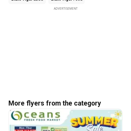
ADVERTISEMENT
More flyers from the category