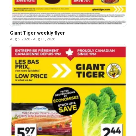
Giant Tiger weekly flyer
Aug 5, 2026
-
Aug 11, 2026