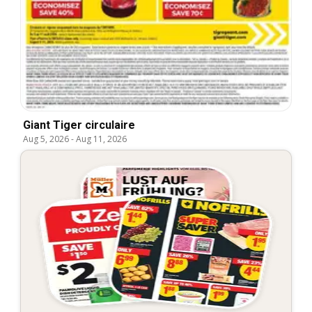
Giant Tiger circulaire
Aug 5, 2026
-
Aug 11, 2026