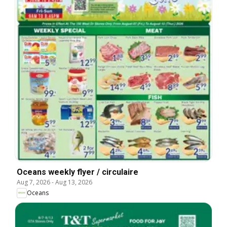
Oceans weekly flyer / circulaire
Aug 7, 2026
-
Aug 13, 2026
Oceans