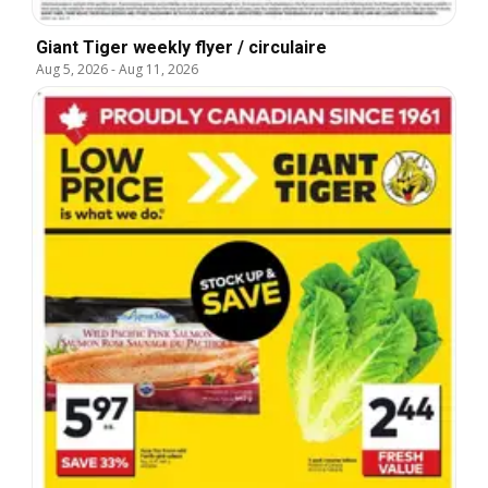
Giant Tiger weekly flyer / circulaire
Aug 5, 2026
-
Aug 11, 2026