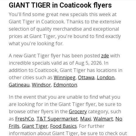
GIANT TIGER in Coaticook flyers
You'll find some great new specials this week at
Giant Tiger in Coaticook. Thanks to the extensive
selection of quality merchandise and exceptional
prices at Giant Tiger, you're bound to find exactly
what you're looking for.
A new Giant Tiger flyer has been posted
zde
with
incredible specials valid as of Aug 5, 2026. In
addition to Coaticook, Giant Tiger has locations in
other cities such as
Winnipeg
,
Ottawa
,
London
,
Gatineau
,
Windsor
,
Edmonton
.
In the event that you are unable to find what you
are looking for in the Giant Tiger flyer, be sure to
browse other flyers in the
Grocery
category, such
as
FreshCo
,
T&T Supermarket
,
Maxi
,
Walmart
,
No
Frills
,
Giant Tiger
,
Food Basics
. For further
information about Giant Tiger, be sure to check out