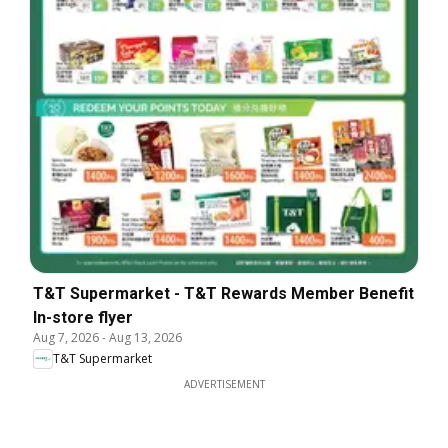
T&T Supermarket - T&T Rewards Member Benefit
In-store flyer
Aug 7, 2026
-
Aug 13, 2026
T&T Supermarket
ADVERTISEMENT