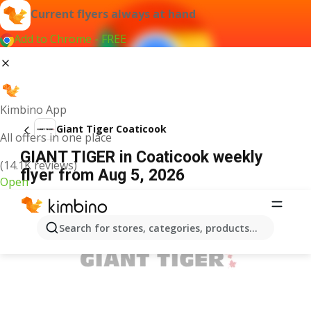
Current flyers always at hand
Add to Chrome - FREE
Kimbino App
Giant Tiger Coaticook
All offers in one place
GIANT TIGER in Coaticook weekly
(14.1K reviews)
flyer from Aug 5, 2026
Open
ADVERTISEMENT
Search for stores, categories, products...