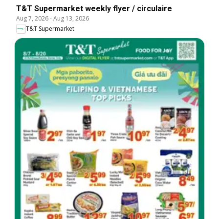
T&T Supermarket weekly flyer / circulaire
Aug 7, 2026
-
Aug 13, 2026
T&T Supermarket