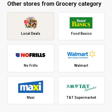
Other stores from Grocery category
Local Deals
Food Basics
No Frills
Walmart
Maxi
T&T Supermarket