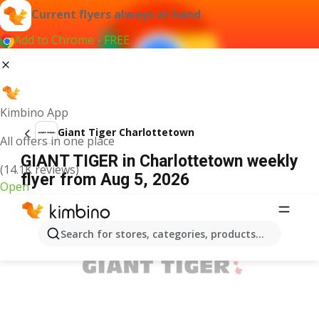
Current flyers always at hand
Add to Chrome - FREE
Kimbino App
Giant Tiger Charlottetown
All offers in one place
GIANT TIGER in Charlottetown weekly
(14.1K reviews)
flyer from Aug 5, 2026
Open
ADVERTISEMENT
Search for stores, categories, products...