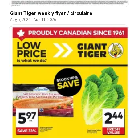
Giant Tiger weekly flyer / circulaire
Aug 5, 2026
-
Aug 11, 2026