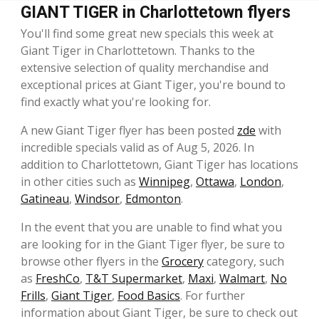
GIANT TIGER in Charlottetown flyers
You'll find some great new specials this week at
Giant Tiger in Charlottetown. Thanks to the
extensive selection of quality merchandise and
exceptional prices at Giant Tiger, you're bound to
find exactly what you're looking for.
A new Giant Tiger flyer has been posted
zde
with
incredible specials valid as of Aug 5, 2026. In
addition to Charlottetown, Giant Tiger has locations
in other cities such as
Winnipeg
,
Ottawa
,
London
,
Gatineau
,
Windsor
,
Edmonton
.
In the event that you are unable to find what you
are looking for in the Giant Tiger flyer, be sure to
browse other flyers in the
Grocery
category, such
as
FreshCo
,
T&T Supermarket
,
Maxi
,
Walmart
,
No
Frills
,
Giant Tiger
,
Food Basics
. For further
information about Giant Tiger, be sure to check out