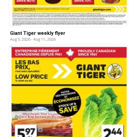
Giant Tiger weekly flyer
Aug 5, 2026
-
Aug 11, 2026