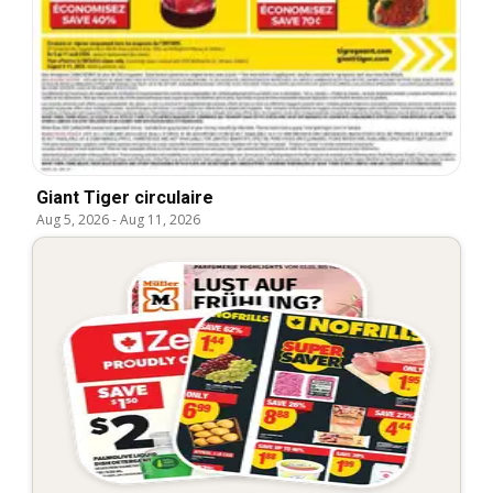
Giant Tiger circulaire
Aug 5, 2026
-
Aug 11, 2026