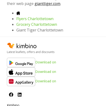
their web page
gianttiger.com
.
Flyers Charlottetown
Grocery Charlottetown
Giant Tiger Charlottetown
Latest leaflets, offers and discounts
Download on
Download on
Download on
Kimbino