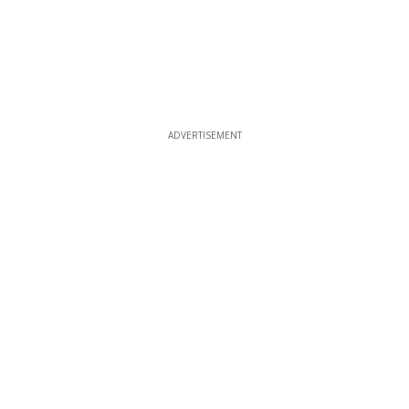
ADVERTISEMENT