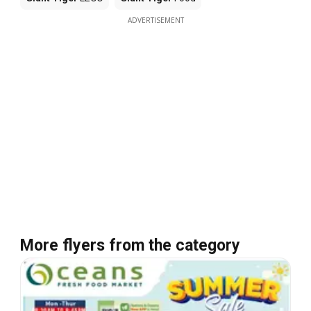
ADVERTISEMENT
More flyers from the category