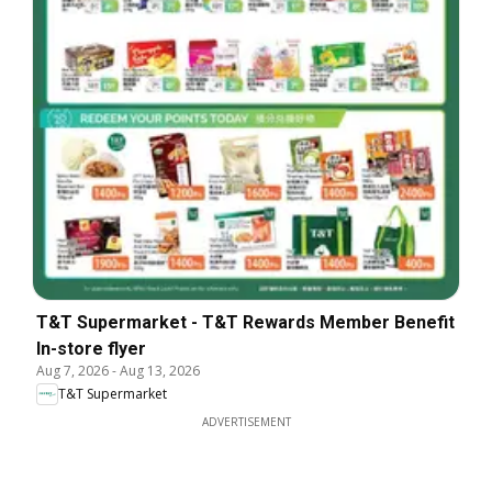
T&T Supermarket - T&T Rewards Member Benefit
In-store flyer
Aug 7, 2026
-
Aug 13, 2026
T&T Supermarket
ADVERTISEMENT