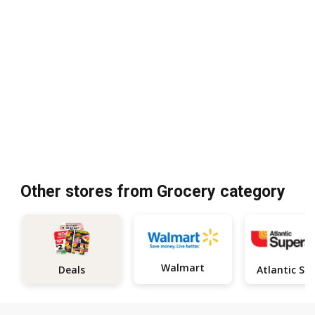
Other stores from Grocery category
Walmart
Deals