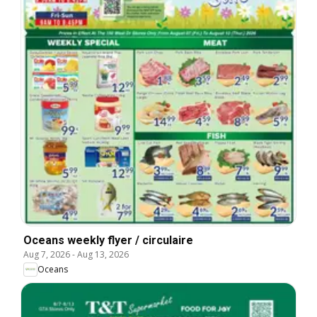
Oceans weekly flyer / circulaire
Aug 7, 2026
-
Aug 13, 2026
Oceans