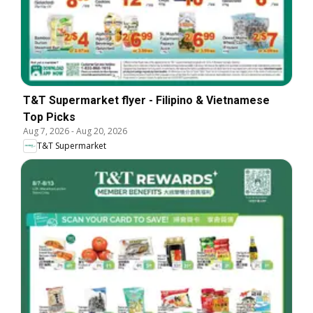
T&T Supermarket flyer - Filipino & Vietnamese
Top Picks
Aug 7, 2026
-
Aug 20, 2026
T&T Supermarket