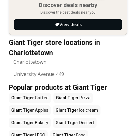
Discover deals nearby
Discover the best deals near you
View deals
Giant Tiger store locations in
Charlottetown
Charlottetown
University Avenue 449
Popular products at Giant Tiger
Giant Tiger
Coffee
Giant Tiger
Pizza
Giant Tiger
Apples
Giant Tiger
Ice cream
Giant Tiger
Bakery
Giant Tiger
Dessert
Giant Tiger
LEGO
Giant Tiger
Food