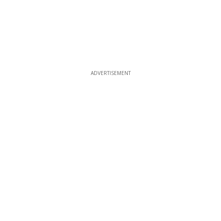
ADVERTISEMENT