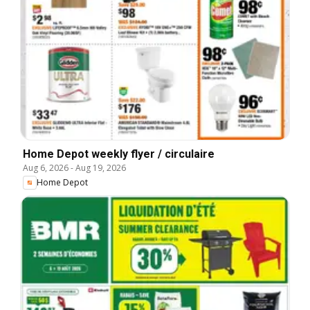
Home Depot weekly flyer / circulaire
Aug 6, 2026
-
Aug 19, 2026
Home Depot