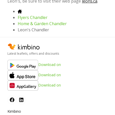
Leon's, be sure to visit their web page
leons.ca
.
Flyers Chandler
Home & Garden Chandler
Leon's Chandler
Latest leaflets, offers and discounts
Download on
Download on
Download on
Kimbino