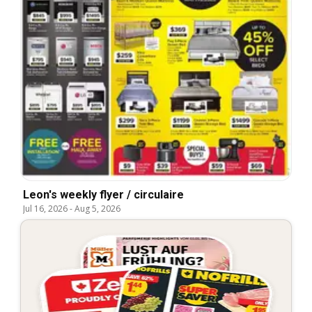
Leon's weekly flyer / circulaire
Jul 16, 2026
-
Aug 5, 2026