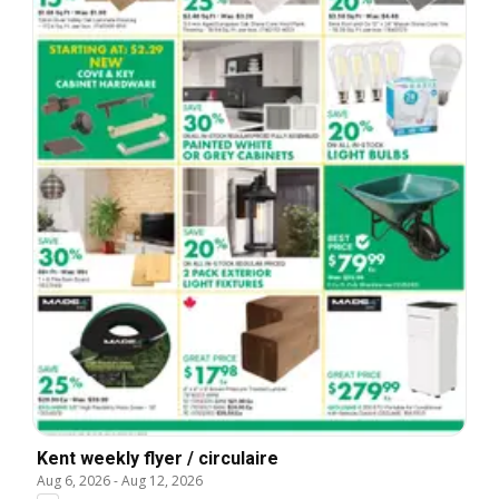
Kent weekly flyer / circulaire
Aug 6, 2026
-
Aug 12, 2026