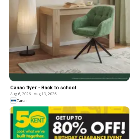
Canac flyer - Back to school
Aug 6, 2026
-
Aug 19, 2026
Canac