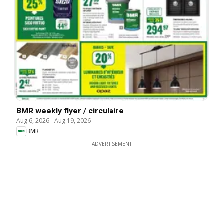
BMR weekly flyer / circulaire
Aug 6, 2026
-
Aug 19, 2026
BMR
ADVERTISEMENT