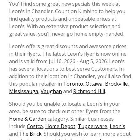
You'll find some great new specials this week at
Leon's in Chandler. Count on Kimbino to help you
find quality products and unbeatable prices at
Leon's. With an extensive product selection and
great value, you'll never go home empty-handed.
Leon's offers great discounts and awesome prices
in their flyers. The latest Leon's flyer is now online
and is valid from Jul 16, 2026 - Aug 5, 2026. Leon's
has several locations to best serve Customers. In
addition to their location in Chandler, you'll also find
this popular retailer in
Toronto
,
Ottawa
,
Brockville
,
Mississauga
,
Vaughan
and
Richmond Hill
.
Should you be unable to locate a Leon's in your
area, be sure to check out other flyers from the
Home & Garden
category. Similar businesses
include
Costco
,
Home Depot
,
Tupperware
,
Leon's
and
The Brick
. Should you wish to learn more about