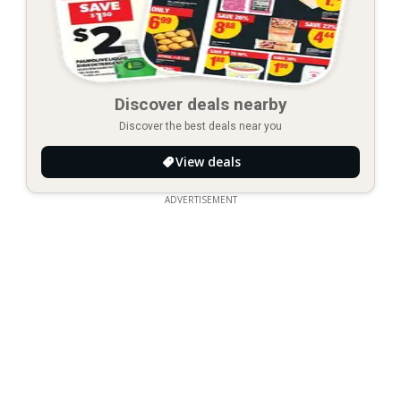
Discover deals nearby
Discover the best deals near you
View deals
ADVERTISEMENT