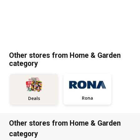
Other stores from Home & Garden
category
Rona
Deals
Other stores from Home & Garden
category