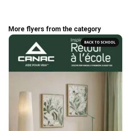
More flyers from the category
BACK TO SCHOOL