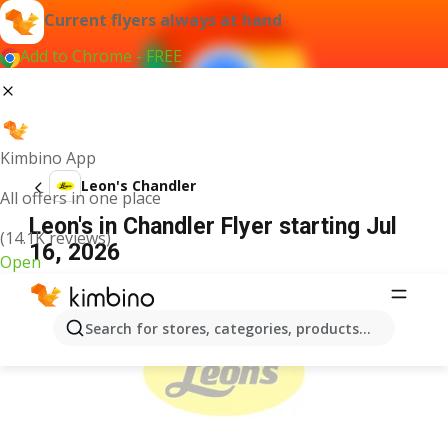
Current flyers always at hand
Add to Chrome - FREE
Kimbino App
Leon's Chandler
All offers in one place
Leon's in Chandler Flyer starting Jul
(14.1K reviews)
16, 2026
Open
ADVERTISEMENT
Search for stores, categories, products...