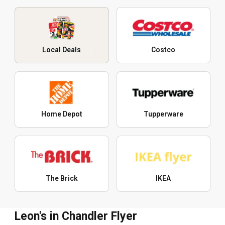
Local Deals
Costco
Home Depot
Tupperware
The Brick
IKEA
Leon's in Chandler Flyer