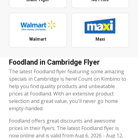
Walmart
Maxi
Foodland in Cambridge Flyer
The latest Foodland flyer featuring some amazing
specials in Cambridge is here! Count on Kimbino to
help you find quality products and unbeatable
prices at Foodland. With an extensive product
selection and great value, you'll never go home
empty-handed.
Foodland offers great discounts and awesome
prices in their flyers. The latest Foodland flyer is
now online and is valid from Aug 6, 2026 - Aug 12,