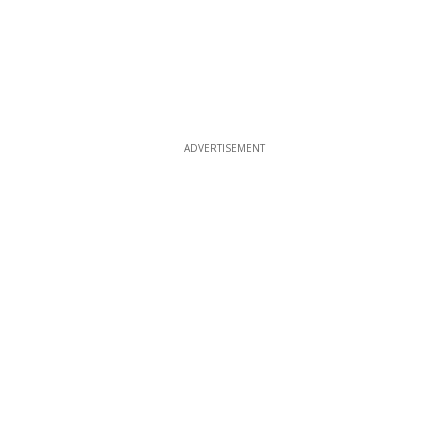
ADVERTISEMENT