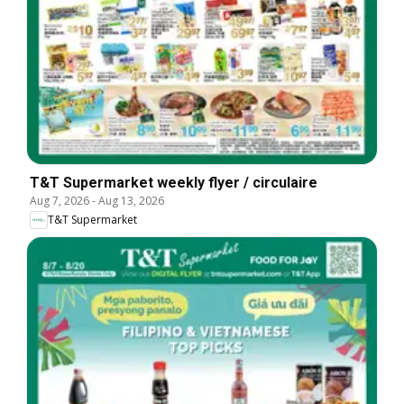
T&T Supermarket weekly flyer / circulaire
Aug 7, 2026
-
Aug 13, 2026
T&T Supermarket