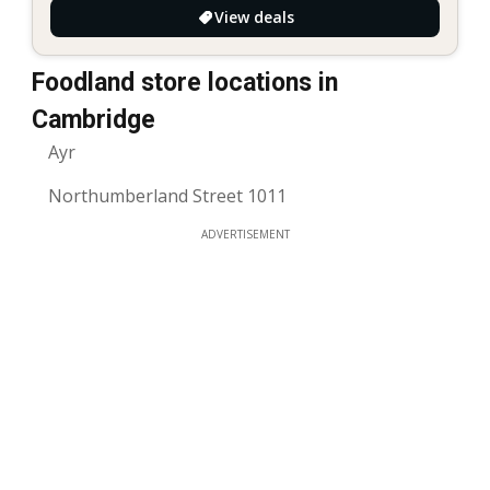
View deals
Foodland store locations in
Cambridge
Ayr
Northumberland Street 1011
ADVERTISEMENT