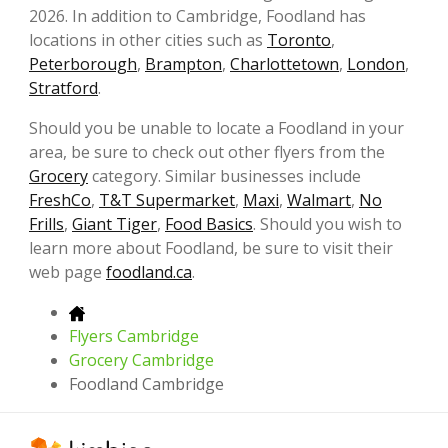
2026. In addition to Cambridge, Foodland has
locations in other cities such as
Toronto
,
Peterborough
,
Brampton
,
Charlottetown
,
London
,
Stratford
.
Should you be unable to locate a Foodland in your
area, be sure to check out other flyers from the
Grocery
category. Similar businesses include
FreshCo
,
T&T Supermarket
,
Maxi
,
Walmart
,
No
Frills
,
Giant Tiger
,
Food Basics
. Should you wish to
learn more about Foodland, be sure to visit their
web page
foodland.ca
.
Flyers Cambridge
Grocery Cambridge
Foodland Cambridge