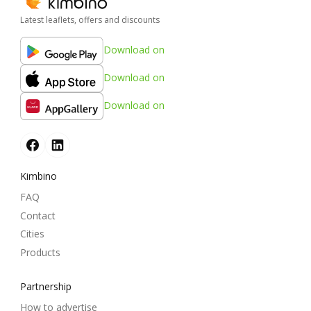
Latest leaflets, offers and discounts
Download on
Download on
Download on
Kimbino
FAQ
Contact
Cities
Products
Partnership
How to advertise