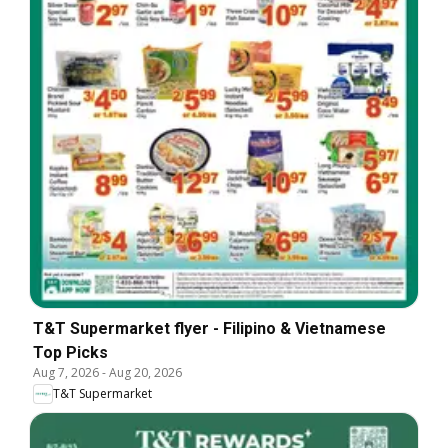
T&T Supermarket flyer - Filipino & Vietnamese
Top Picks
Aug 7, 2026
-
Aug 20, 2026
T&T Supermarket