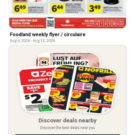
Foodland weekly flyer / circulaire
Aug 6, 2026
-
Aug 12, 2026
Discover deals nearby
Discover the best deals near you