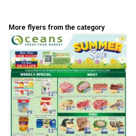
More flyers from the category