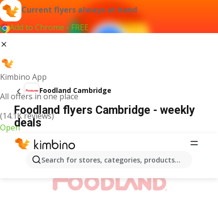
Current flyers always at hand
Add to Chrome - FREE
Kimbino App
Foodland Cambridge
All offers in one place
Foodland flyers Cambridge - weekly
(14.1K reviews)
deals
Open
ADVERTISEMENT
Search for stores, categories, products...