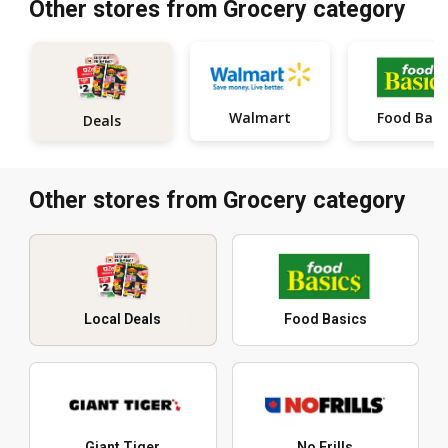
Other stores from Grocery category
Walmart
Food Basi
Deals
Other stores from Grocery category
Local Deals
Food Basics
Giant Tiger
No Frills