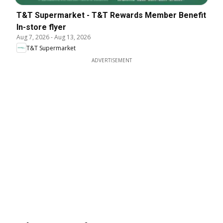
T&T Supermarket - T&T Rewards Member Benefit
In-store flyer
Aug 7, 2026
-
Aug 13, 2026
T&T Supermarket
ADVERTISEMENT