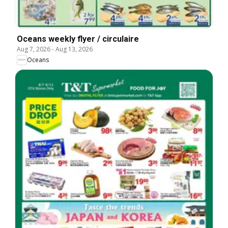
Oceans weekly flyer / circulaire
Aug 7, 2026
-
Aug 13, 2026
Oceans