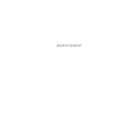
ADVERTISEMENT