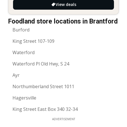
View deals
Foodland store locations in Brantford
Burford
King Street 107-109
Waterford
Waterford Pl Old Hwy, S 24
Ayr
Northumberland Street 1011
Hagersville
King Street East Box 340 32-34
ADVERTISEMENT