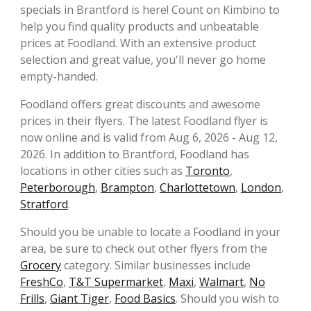
specials in Brantford is here! Count on Kimbino to
help you find quality products and unbeatable
prices at Foodland. With an extensive product
selection and great value, you'll never go home
empty-handed.
Foodland offers great discounts and awesome
prices in their flyers. The latest Foodland flyer is
now online and is valid from Aug 6, 2026 - Aug 12,
2026. In addition to Brantford, Foodland has
locations in other cities such as
Toronto
,
Peterborough
,
Brampton
,
Charlottetown
,
London
,
Stratford
.
Should you be unable to locate a Foodland in your
area, be sure to check out other flyers from the
Grocery
category. Similar businesses include
FreshCo
,
T&T Supermarket
,
Maxi
,
Walmart
,
No
Frills
,
Giant Tiger
,
Food Basics
. Should you wish to