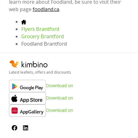
learn more about Foodland, be sure to visit their
web page
foodland.ca
.
Flyers Brantford
Grocery Brantford
Foodland Brantford
Latest leaflets, offers and discounts
Download on
Download on
Download on