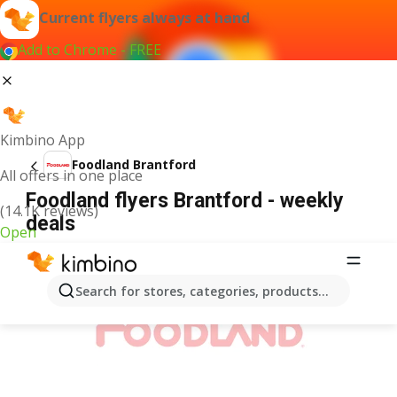
Current flyers always at hand
Add to Chrome - FREE
Kimbino App
Foodland Brantford
All offers in one place
Foodland flyers Brantford - weekly
(14.1K reviews)
deals
Open
ADVERTISEMENT
Search for stores, categories, products...