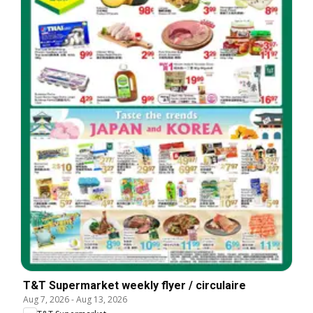
T&T Supermarket weekly flyer / circulaire
Aug 7, 2026
-
Aug 13, 2026