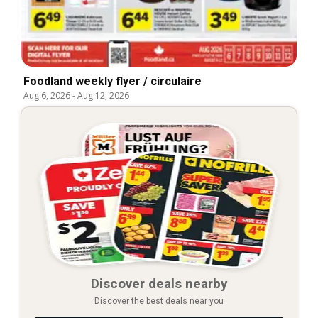
Foodland weekly flyer / circulaire
Aug 6, 2026
-
Aug 12, 2026
Discover deals nearby
Discover the best deals near you