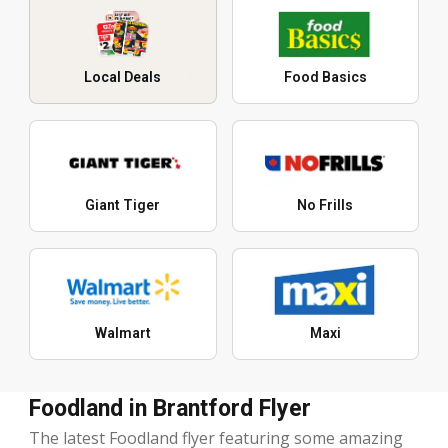
Local Deals
Food Basics
Giant Tiger
No Frills
Walmart
Maxi
Foodland in Brantford Flyer
The latest Foodland flyer featuring some amazing