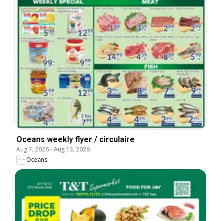
Oceans weekly flyer / circulaire
Aug 7, 2026
-
Aug 13, 2026
Oceans