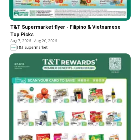
T&T Supermarket flyer - Filipino & Vietnamese
Top Picks
Aug 7, 2026
-
Aug 20, 2026
T&T Supermarket