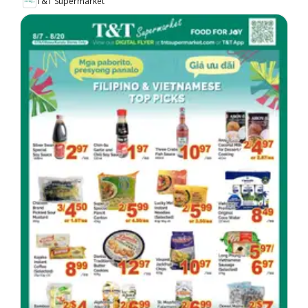
T&T Supermarket