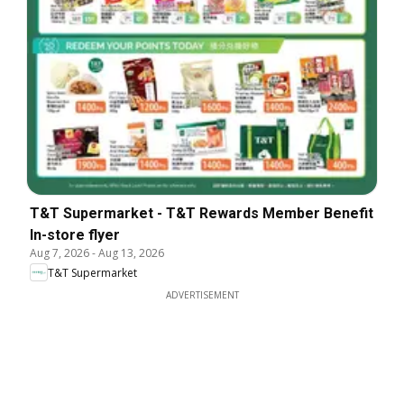
T&T Supermarket - T&T Rewards Member Benefit
In-store flyer
Aug 7, 2026
-
Aug 13, 2026
T&T Supermarket
ADVERTISEMENT