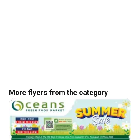
More flyers from the category