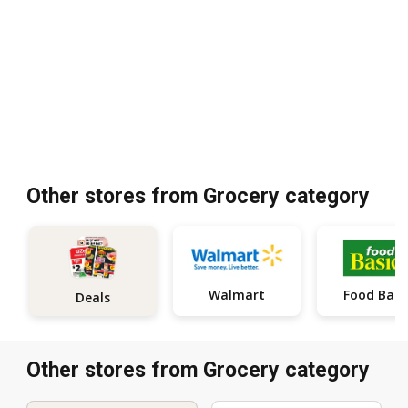
Other stores from Grocery category
Walmart
Food Basi
Deals
Other stores from Grocery category