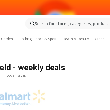
Search for stores, categories, products.
 Garden
Clothing, Shoes & Sport
Health & Beauty
Other
eld - weekly deals
ADVERTISEMENT