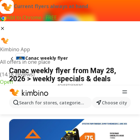
Current flyers always at hand
Add to Chrome - FREE
Kimbino App
Canac weekly flyer
All offers in one place
Canac weekly flyer from May 28,
(14.1K reviews)
2026 > weekly specials & deals
Open
ADVERTISEMENT
Search for stores, categories, products...
Choose city