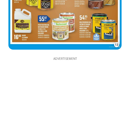
13
ADVERTISEMENT