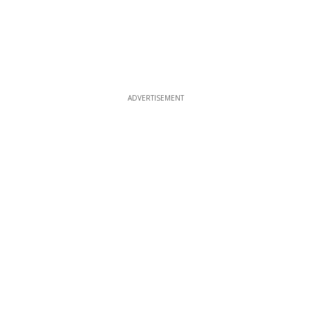
ADVERTISEMENT