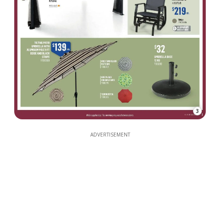
3
ADVERTISEMENT