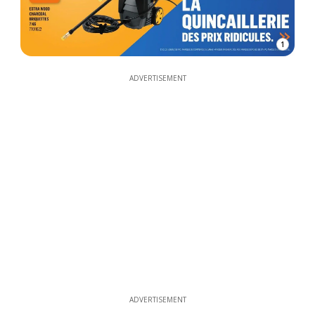
1
ADVERTISEMENT
ADVERTISEMENT