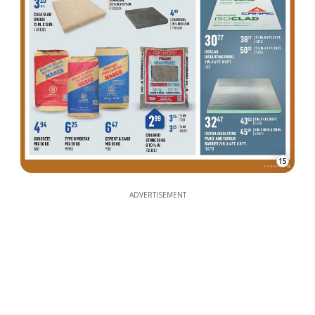
15
ADVERTISEMENT