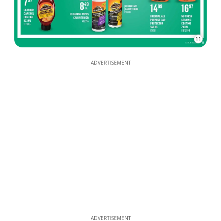
11
ADVERTISEMENT
ADVERTISEMENT