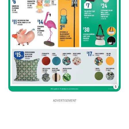
5
ADVERTISEMENT