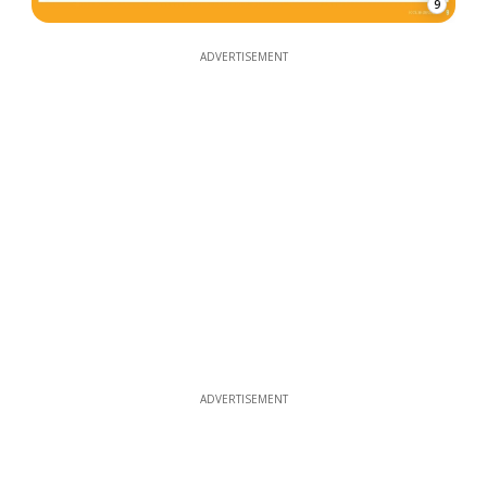
9
ADVERTISEMENT
ADVERTISEMENT