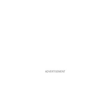
ADVERTISEMENT