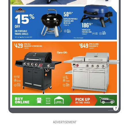
7
ADVERTISEMENT