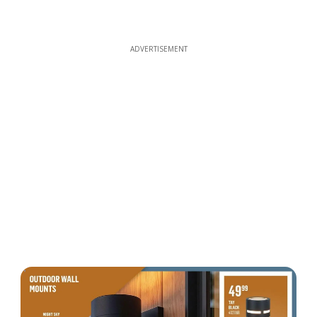
ADVERTISEMENT