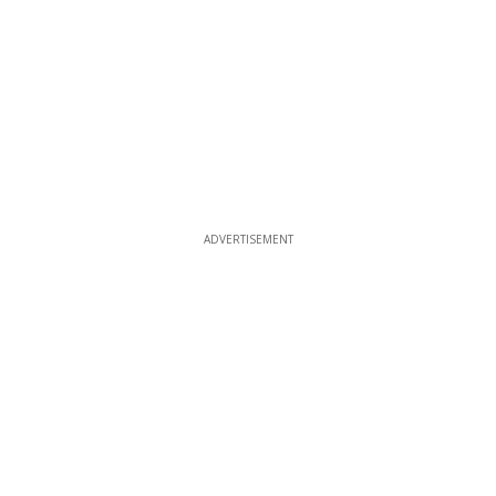
ADVERTISEMENT