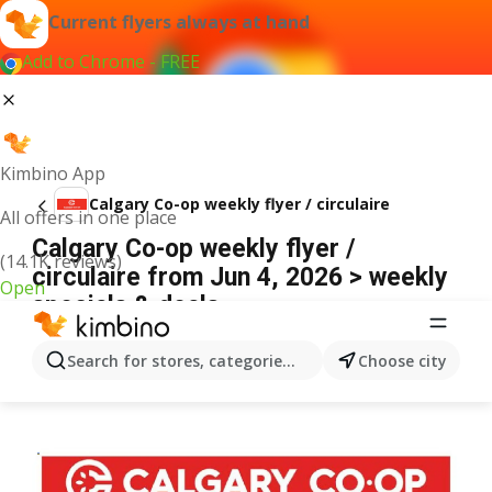
Current flyers always at hand
Add to Chrome - FREE
Kimbino App
Calgary Co-op weekly flyer / circulaire
All offers in one place
Calgary Co-op weekly flyer /
(14.1K reviews)
circulaire from Jun 4, 2026 > weekly
Open
specials & deals
ADVERTISEMENT
Search for stores, categories, products...
Choose city