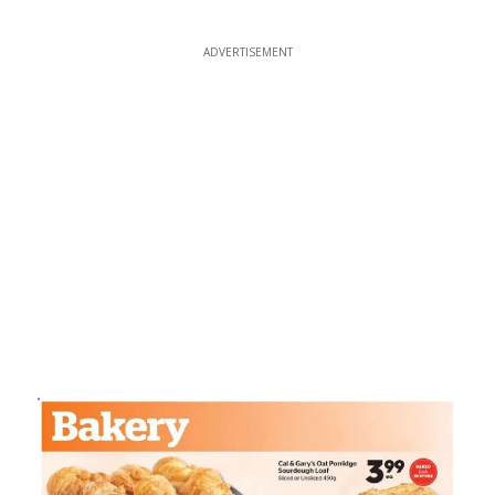
ADVERTISEMENT