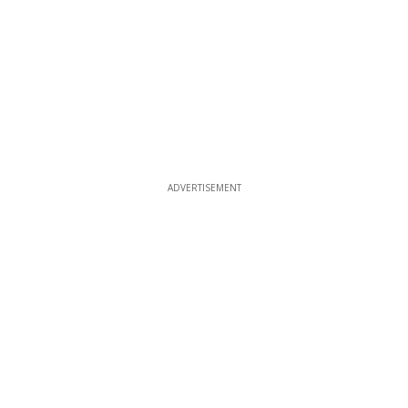
ADVERTISEMENT