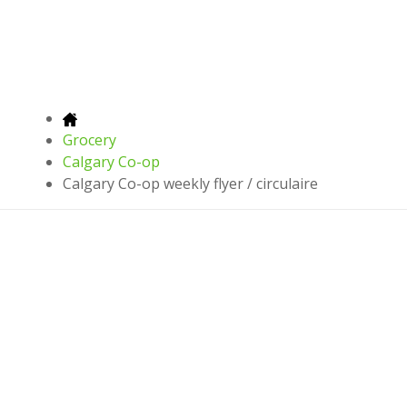
Grocery
Calgary Co-op
Calgary Co-op weekly flyer / circulaire
Latest leaflets, offers and discounts
Download on
Download on
Download on