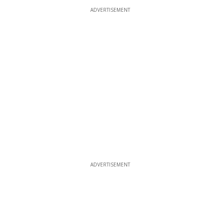
ADVERTISEMENT
ADVERTISEMENT