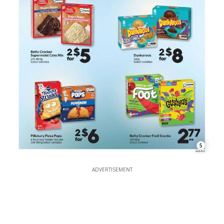
5
ADVERTISEMENT