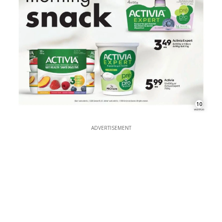
10
ADVERTISEMENT