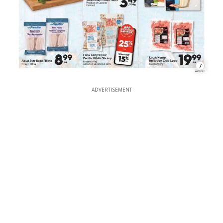
7
ADVERTISEMENT