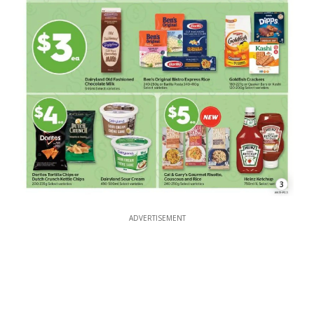
3
ADVERTISEMENT