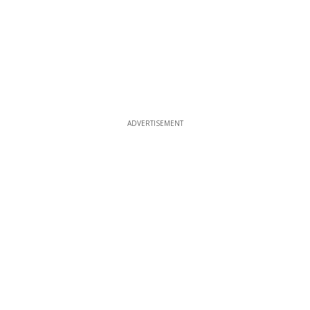
ADVERTISEMENT