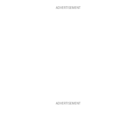
ADVERTISEMENT
ADVERTISEMENT