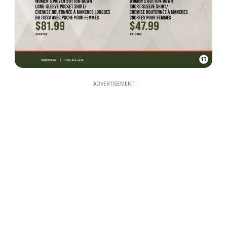
13
ADVERTISEMENT