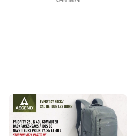
ADVERTISEMENT