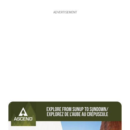
ADVERTISEMENT