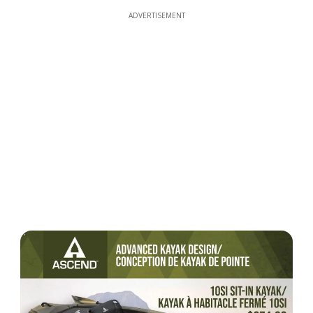
ADVERTISEMENT