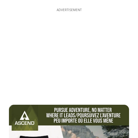
ADVERTISEMENT