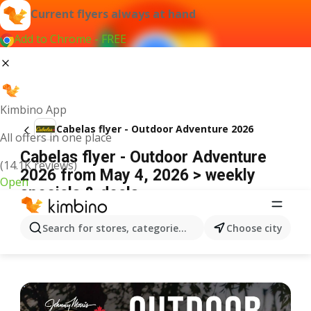
Current flyers always at hand
Add to Chrome - FREE
Kimbino App
Cabelas flyer - Outdoor Adventure 2026
All offers in one place
Cabelas flyer - Outdoor Adventure
(14.1K reviews)
2026 from May 4, 2026 > weekly
Open
specials & deals
ADVERTISEMENT
Search for stores, categories, products...
Choose city