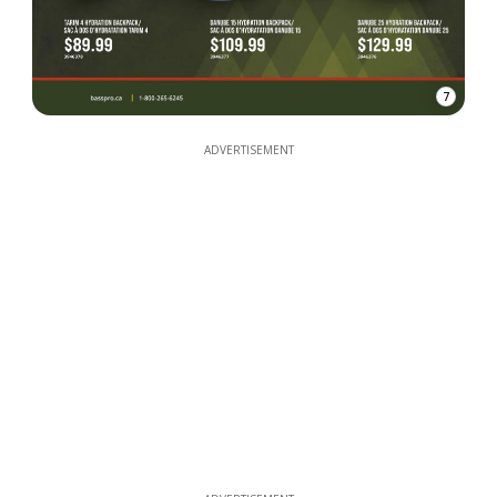
7
ADVERTISEMENT