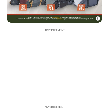
5
ADVERTISEMENT
ADVERTISEMENT