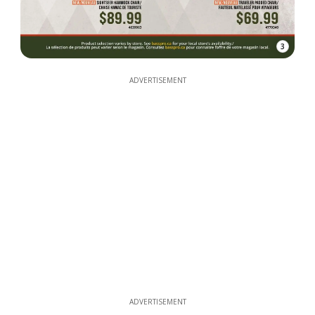
3
ADVERTISEMENT
ADVERTISEMENT