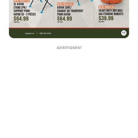
11
ADVERTISEMENT