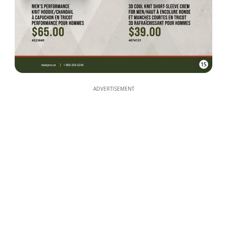
15
ADVERTISEMENT