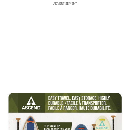
ADVERTISEMENT