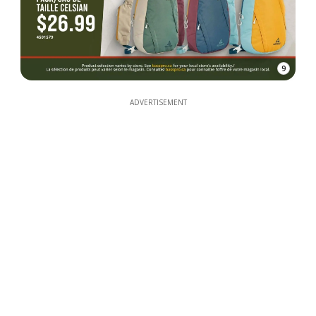
9
ADVERTISEMENT