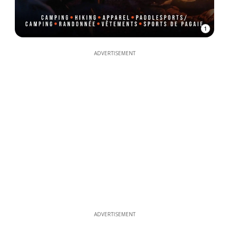
1
ADVERTISEMENT
ADVERTISEMENT