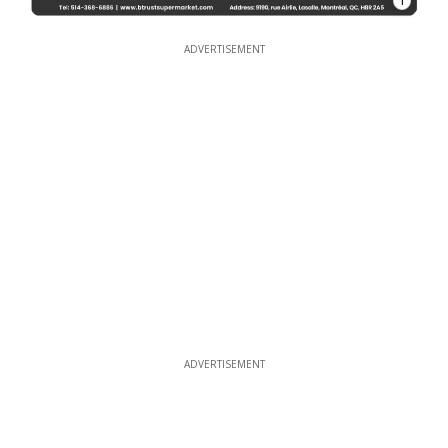
1
ADVERTISEMENT
ADVERTISEMENT