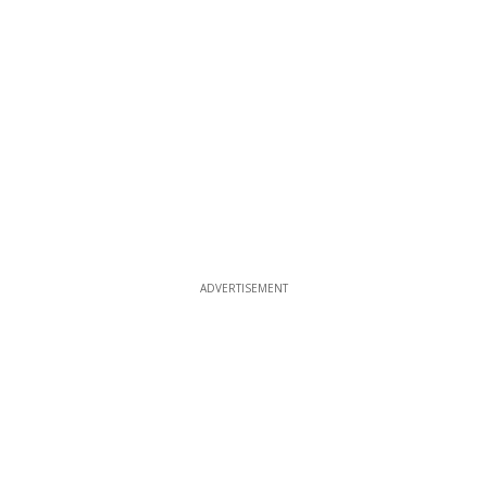
ADVERTISEMENT