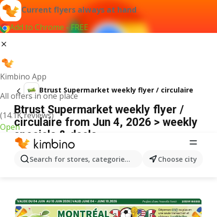
Current flyers always at hand
Add to Chrome - FREE
Kimbino App
Btrust Supermarket weekly flyer / circulaire
All offers in one place
Btrust Supermarket weekly flyer /
(14.1K reviews)
circulaire from Jun 4, 2026 > weekly
Open
specials & deals
ADVERTISEMENT
Search for stores, categories, products...
Choose city