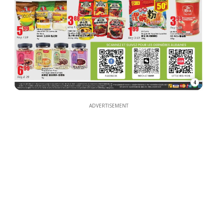
4
ADVERTISEMENT