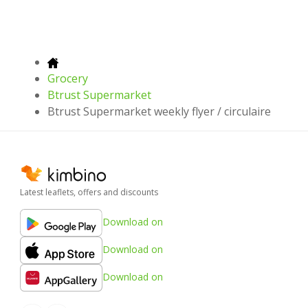
Grocery
Btrust Supermarket
Btrust Supermarket weekly flyer / circulaire
Latest leaflets, offers and discounts
Download on
Download on
Download on