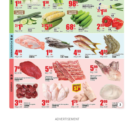
3
ADVERTISEMENT