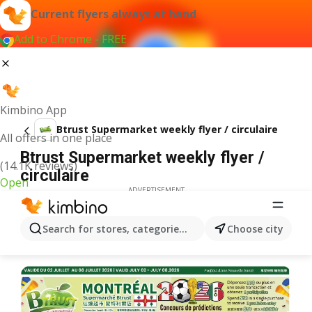
Current flyers always at hand
Add to Chrome - FREE
Kimbino App
Btrust Supermarket weekly flyer / circulaire
All offers in one place
Btrust Supermarket weekly flyer /
(14.1K reviews)
circulaire
Open
ADVERTISEMENT
Search for stores, categories, products...
Choose city