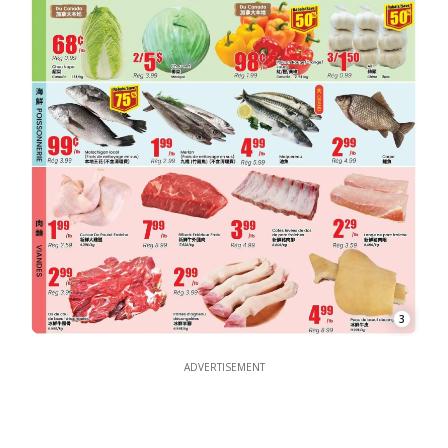
3
ADVERTISEMENT