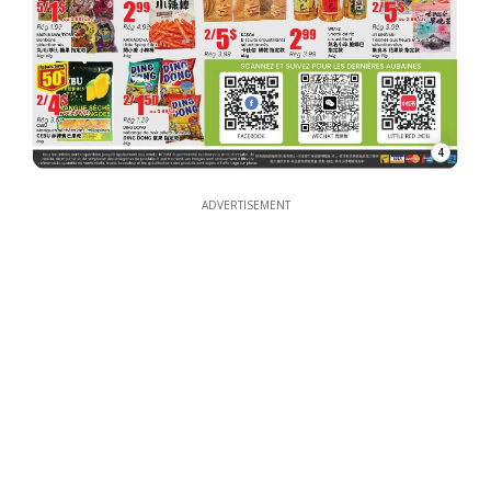
4
ADVERTISEMENT