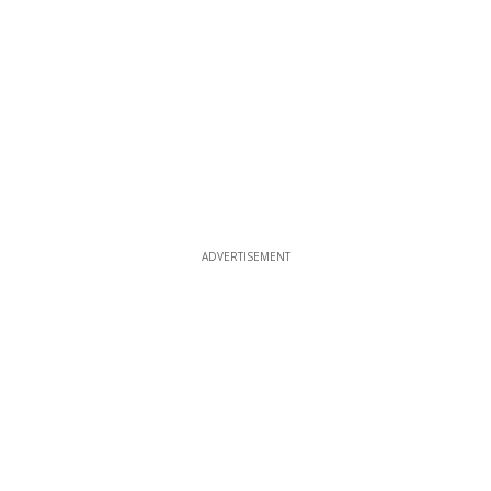
ADVERTISEMENT