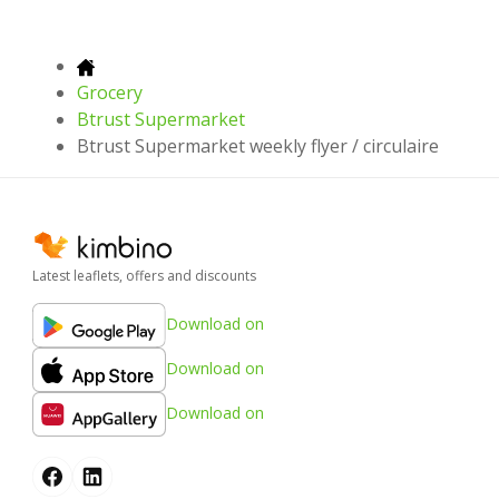
Grocery
Btrust Supermarket
Btrust Supermarket weekly flyer / circulaire
Latest leaflets, offers and discounts
Download on
Download on
Download on