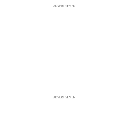
ADVERTISEMENT
ADVERTISEMENT