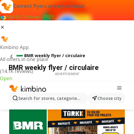
Current flyers always at hand
Add to Chrome - FREE
Kimbino App
BMR weekly flyer / circulaire
All offers in one place
BMR weekly flyer / circulaire
(14.1K reviews)
ADVERTISEMENT
Open
Search for stores, categories, products...
Choose city