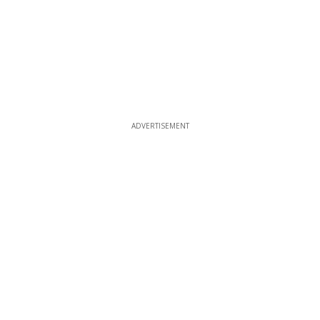
ADVERTISEMENT