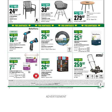
3
ADVERTISEMENT