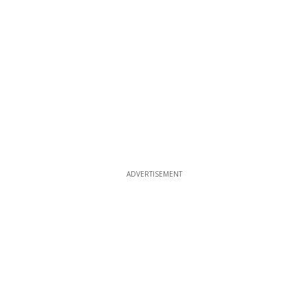
ADVERTISEMENT