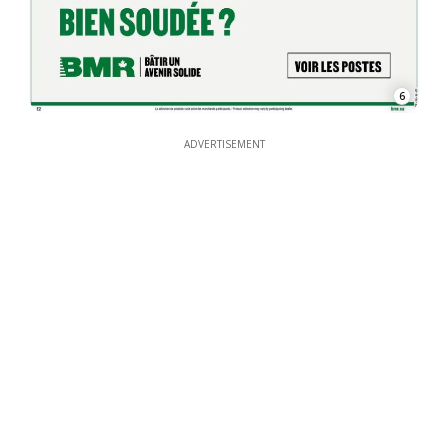
6
ADVERTISEMENT