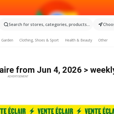
Search for stores, categories, products...
Choos
 Garden
Clothing, Shoes & Sport
Health & Beauty
Other
laire from Jun 4, 2026 > weekl
ADVERTISEMENT