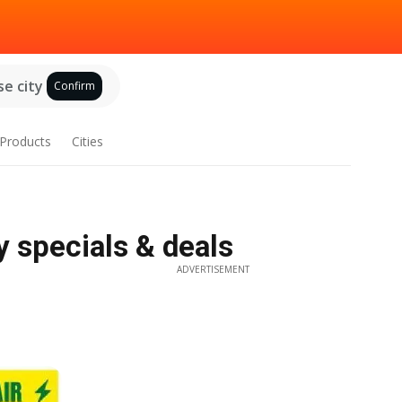
e city
Confirm
Products
Cities
y specials & deals
ADVERTISEMENT