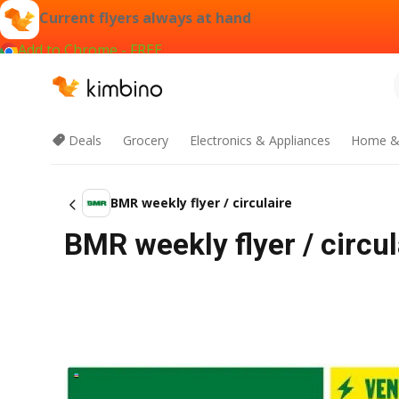
Current flyers always at hand
Add to Chrome - FREE
Deals
Grocery
Electronics & Appliances
Home &
BMR weekly flyer / circulaire
BMR weekly flyer / circu