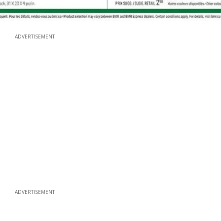
ADVERTISEMENT
ADVERTISEMENT