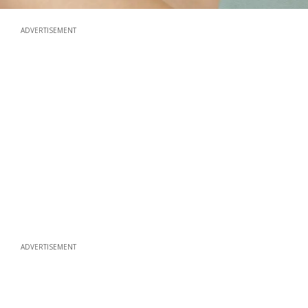
ADVERTISEMENT
ADVERTISEMENT