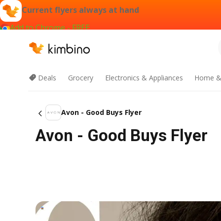
Current flyers always at hand
Add to Chrome - FREE
Deals
Grocery
Electronics & Appliances
Home &
Avon - Good Buys Flyer
Avon - Good Buys Flyer