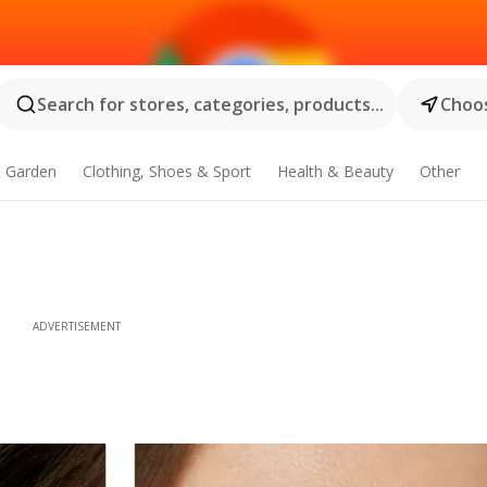
Search for stores, categories, products...
Choos
 Garden
Clothing, Shoes & Sport
Health & Beauty
Other
ADVERTISEMENT