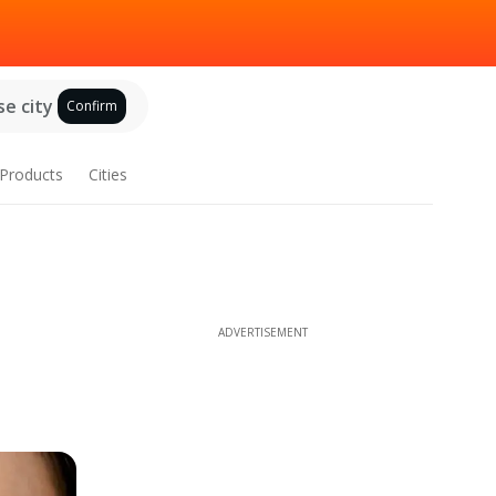
e city
Confirm
Products
Cities
ADVERTISEMENT