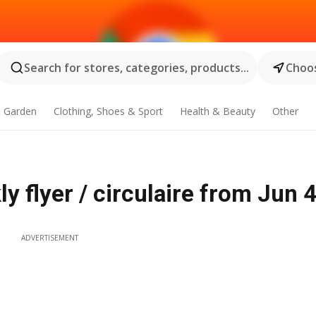
Search for stores, categories, products...
Choos
 Garden
Clothing, Shoes & Sport
Health & Beauty
Other
y flyer / circulaire from Jun 
ADVERTISEMENT