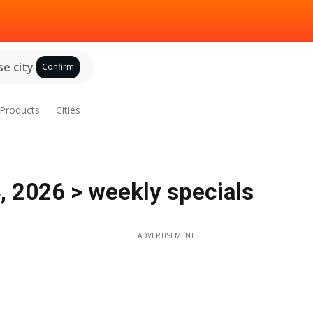
e city
Confirm
Products
Cities
4, 2026 > weekly specials
ADVERTISEMENT