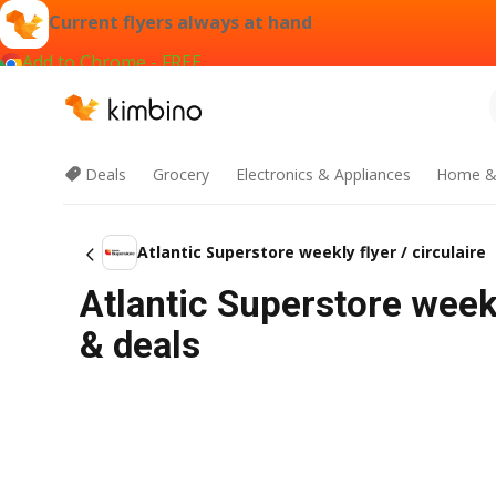
Current flyers always at hand
Add to Chrome - FREE
Deals
Grocery
Electronics & Appliances
Home &
Atlantic Superstore weekly flyer / circulaire
Atlantic Superstore weekl
& deals