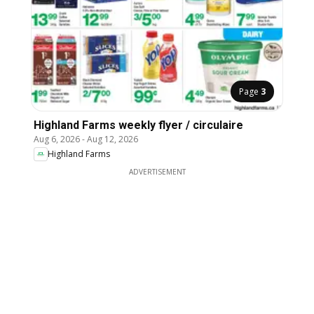
Page
3
Highland Farms weekly flyer / circulaire
Aug 6, 2026
-
Aug 12, 2026
Highland Farms
ADVERTISEMENT