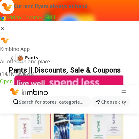
Current flyers always at hand
Add to Chrome - FREE
Kimbino App
Pants
All offers in one place
Pants || Discounts, Sale & Coupons
(14.1K reviews)
Open
Search for stores, categories, products...
Choose city