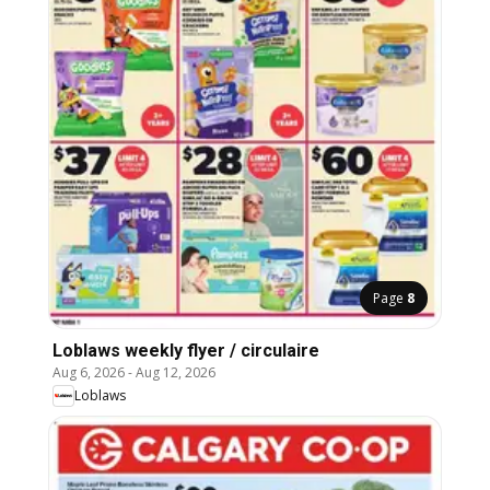
Page
8
Loblaws weekly flyer / circulaire
Aug 6, 2026
-
Aug 12, 2026
Loblaws