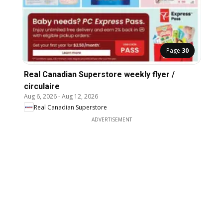
Page
30
Real Canadian Superstore weekly flyer /
circulaire
Aug 6, 2026
-
Aug 12, 2026
Real Canadian Superstore
ADVERTISEMENT