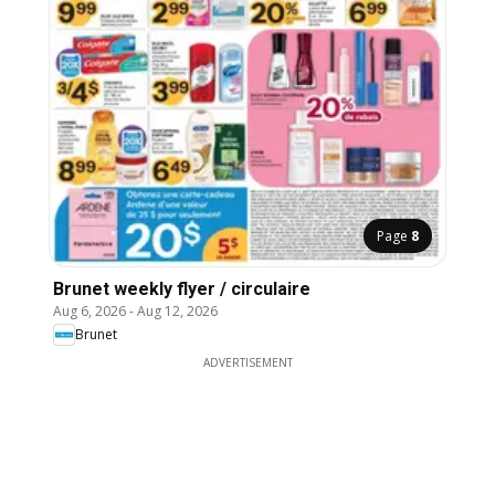
Page
8
Brunet weekly flyer / circulaire
Aug 6, 2026
-
Aug 12, 2026
Brunet
ADVERTISEMENT