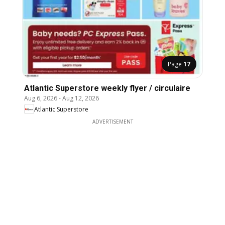
Page
17
Atlantic Superstore weekly flyer / circulaire
Aug 6, 2026
-
Aug 12, 2026
Atlantic Superstore
ADVERTISEMENT