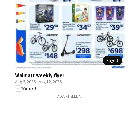
Page
9
Walmart weekly flyer
Aug 6, 2026
-
Aug 12, 2026
Walmart
ADVERTISEMENT