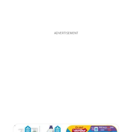
ADVERTISEMENT