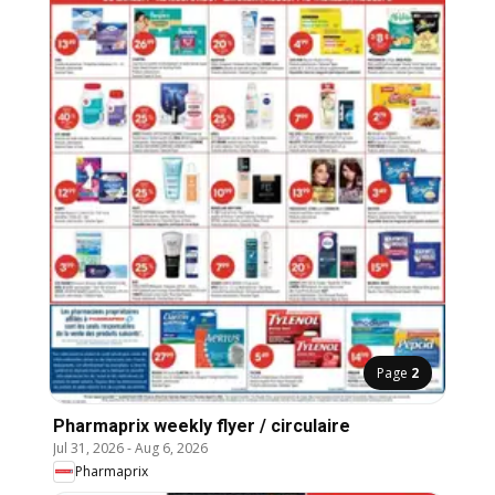
Page
2
Pharmaprix weekly flyer / circulaire
Jul 31, 2026
-
Aug 6, 2026
Pharmaprix