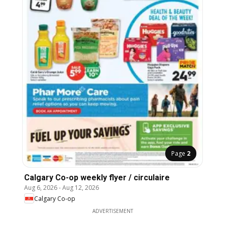
Page
2
Calgary Co-op weekly flyer / circulaire
Aug 6, 2026
-
Aug 12, 2026
Calgary Co-op
ADVERTISEMENT