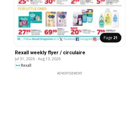
Page
21
Rexall weekly flyer / circulaire
Jul 31, 2026
-
Aug 13, 2026
Rexall
ADVERTISEMENT