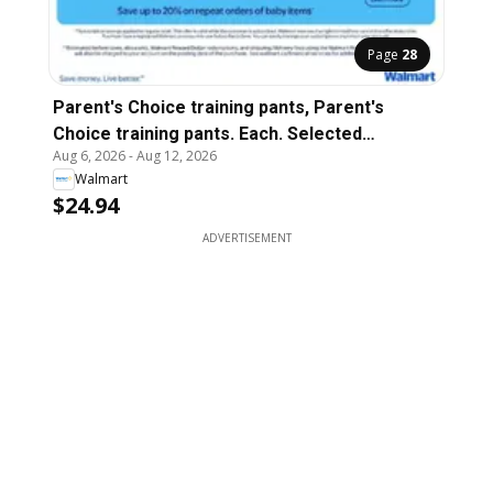
Page
28
Parent's Choice training pants, Parent's
Choice training pants. Each. Selected
Aug 6, 2026
-
Aug 12, 2026
varieties and sizes.
Walmart
$24.94
ADVERTISEMENT