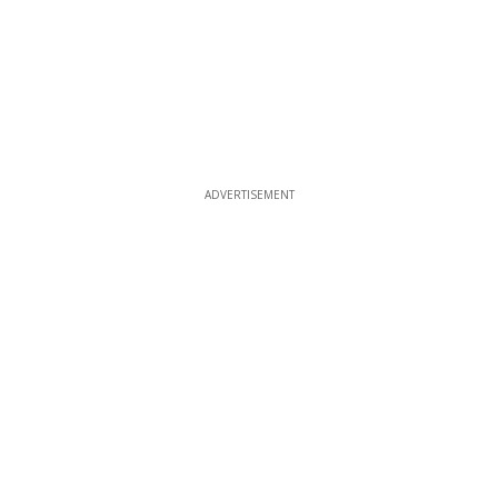
ADVERTISEMENT