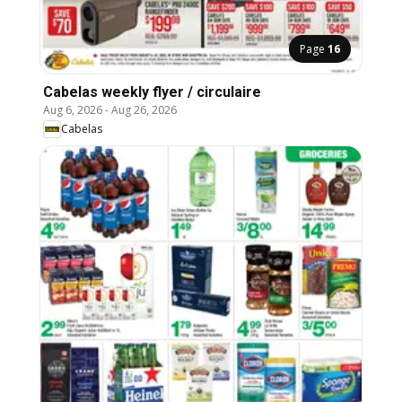
Page
16
Cabelas weekly flyer / circulaire
Aug 6, 2026
-
Aug 26, 2026
Cabelas