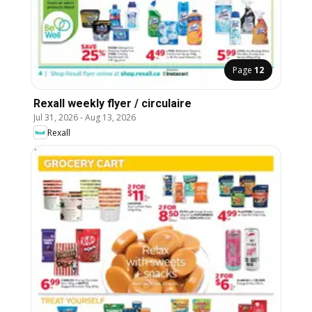
Page
12
Rexall weekly flyer / circulaire
Jul 31, 2026
-
Aug 13, 2026
Rexall