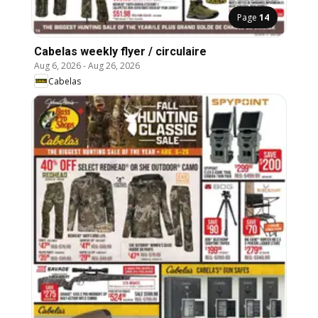
Page
14
Cabelas weekly flyer / circulaire
Aug 6, 2026
-
Aug 26, 2026
Cabelas