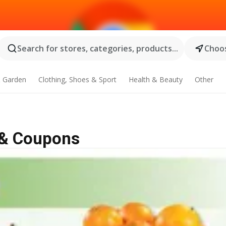
Search for stores, categories, products...
Choos
 Garden
Clothing, Shoes & Sport
Health & Beauty
Other
e & Coupons