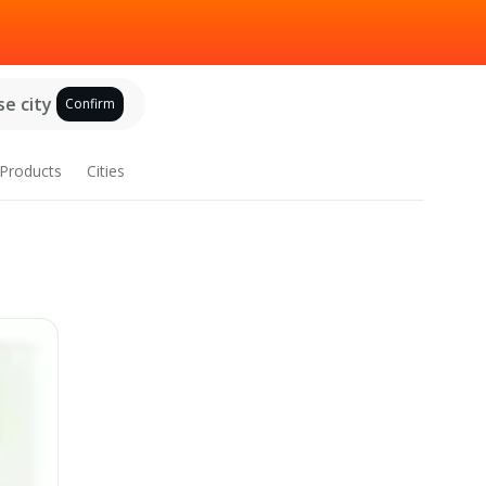
e city
Confirm
Products
Cities