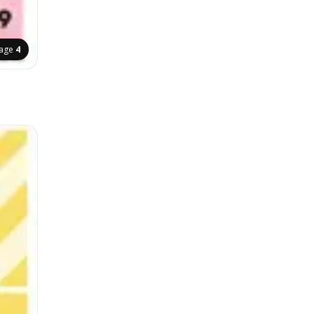
age
4