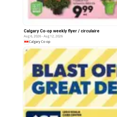
Calgary Co-op weekly flyer / circulaire
Aug 6, 2026
-
Aug 12, 2026
Calgary Co-op