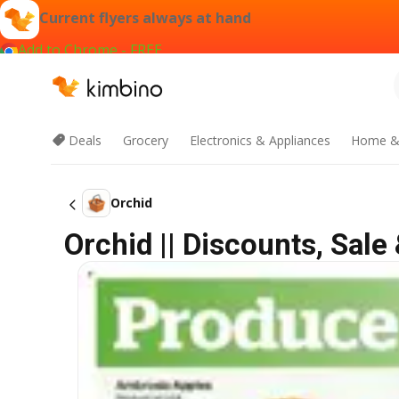
Current flyers always at hand
Add to Chrome - FREE
Deals
Grocery
Electronics & Appliances
Home &
Orchid
Orchid || Discounts, Sal