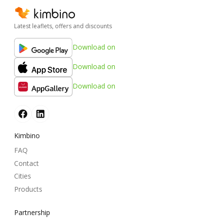
Latest leaflets, offers and discounts
Download on
Download on
Download on
Kimbino
FAQ
Contact
Cities
Products
Partnership