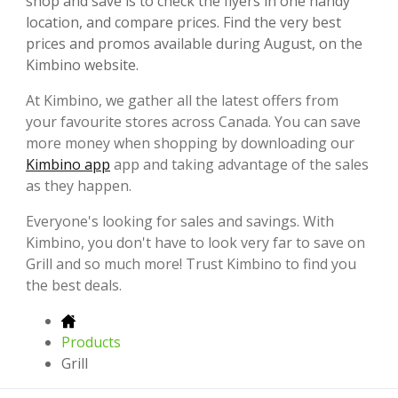
shop and save is to check the flyers in one handy
location, and compare prices. Find the very best
prices and promos available during August, on the
Kimbino website.
At Kimbino, we gather all the latest offers from
your favourite stores across Canada. You can save
more money when shopping by downloading our
Kimbino app
app and taking advantage of the sales
as they happen.
Everyone's looking for sales and savings. With
Kimbino, you don't have to look very far to save on
Grill and so much more! Trust Kimbino to find you
the best deals.
Products
Grill