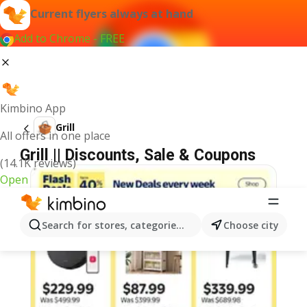
Current flyers always at hand
Add to Chrome - FREE
Kimbino App
Grill
All offers in one place
Grill || Discounts, Sale & Coupons
(14.1K reviews)
Open
Search for stores, categories, products...
Choose city