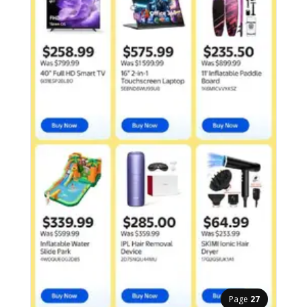
Page
27