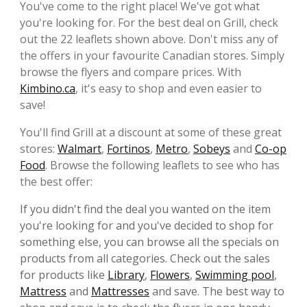
You've come to the right place! We've got what
you're looking for. For the best deal on Grill, check
out the 22 leaflets shown above. Don't miss any of
the offers in your favourite Canadian stores. Simply
browse the flyers and compare prices. With
Kimbino.ca
, it's easy to shop and even easier to
save!
You'll find Grill at a discount at some of these great
stores:
Walmart
,
Fortinos
,
Metro
,
Sobeys
and
Co-op
Food
. Browse the following leaflets to see who has
the best offer:
If you didn't find the deal you wanted on the item
you're looking for and you've decided to shop for
something else, you can browse all the specials on
products from all categories. Check out the sales
for products like
Library
,
Flowers
,
Swimming pool
,
Mattress
and
Mattresses
and save. The best way to