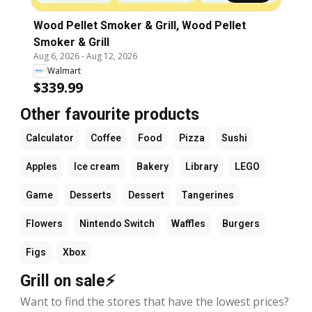
Wood Pellet Smoker & Grill, Wood Pellet
Smoker & Grill
Aug 6, 2026
-
Aug 12, 2026
Walmart
$339.99
Other favourite products
Calculator
Coffee
Food
Pizza
Sushi
Apples
Ice cream
Bakery
Library
LEGO
Game
Desserts
Dessert
Tangerines
Flowers
Nintendo Switch
Waffles
Burgers
Figs
Xbox
Grill on sale⚡
Want to find the stores that have the lowest prices?