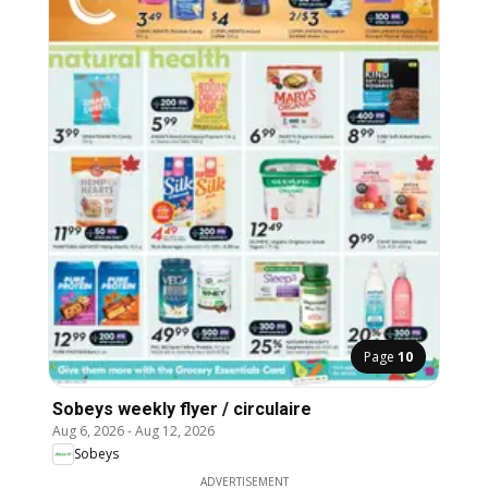
Page
10
Sobeys weekly flyer / circulaire
Aug 6, 2026
-
Aug 12, 2026
Sobeys
ADVERTISEMENT