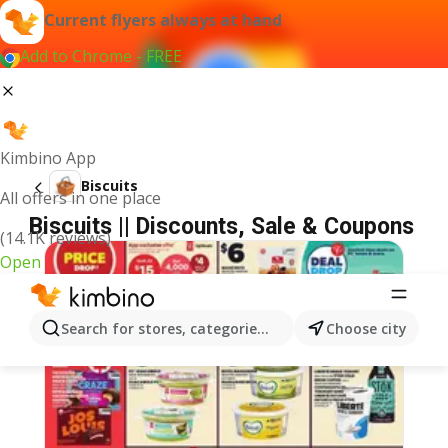
Current flyers always at hand
Add to Chrome - FREE
Kimbino App
Biscuits
All offers in one place
Biscuits || Discounts, Sale & Coupons
(14.1K reviews)
Open
Search for stores, categories, products...
Choose city