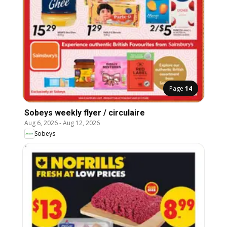
Page
14
Sobeys weekly flyer / circulaire
Aug 6, 2026
-
Aug 12, 2026
Sobeys