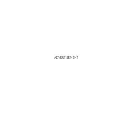
ADVERTISEMENT