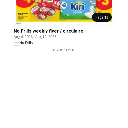
Page
13
No Frills weekly flyer / circulaire
Aug 6, 2026
-
Aug 12, 2026
No Frills
ADVERTISEMENT