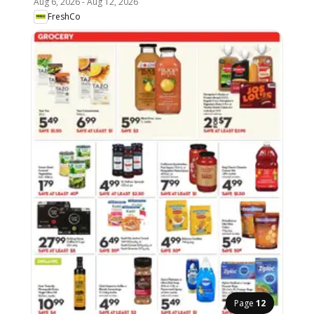
Aug 6, 2026
-
Aug 12, 2026
FreshCo
Page
12