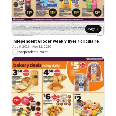
Page
2
Independent Grocer weekly flyer / circulaire
Aug 6, 2026
-
Aug 12, 2026
Independent Grocer