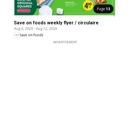
Page
13
Save on foods weekly flyer / circulaire
Aug 6, 2026
-
Aug 12, 2026
Save on foods
ADVERTISEMENT