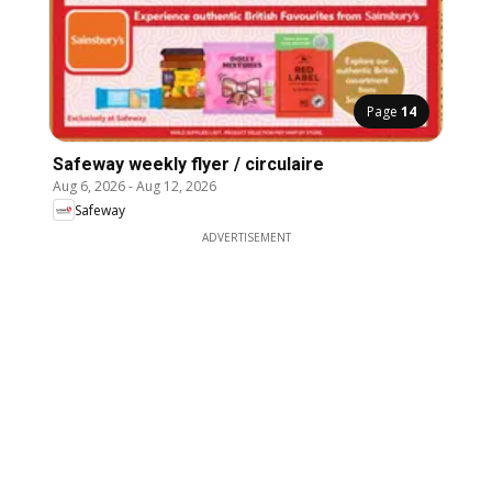
Page
14
Safeway weekly flyer / circulaire
Aug 6, 2026
-
Aug 12, 2026
Safeway
ADVERTISEMENT