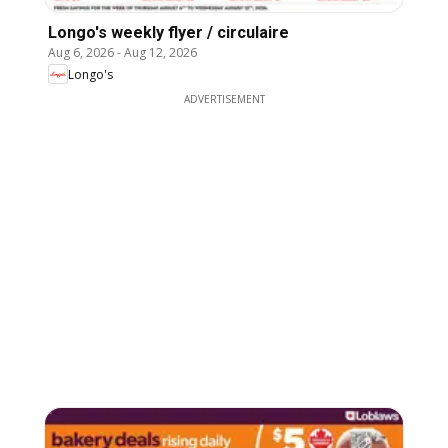
Longo's weekly flyer / circulaire
Aug 6, 2026
-
Aug 12, 2026
Longo's
ADVERTISEMENT