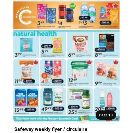
Page
10
Safeway weekly flyer / circulaire