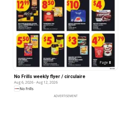
Page
8
No Frills weekly flyer / circulaire
Aug 6, 2026
-
Aug 12, 2026
No Frills
ADVERTISEMENT