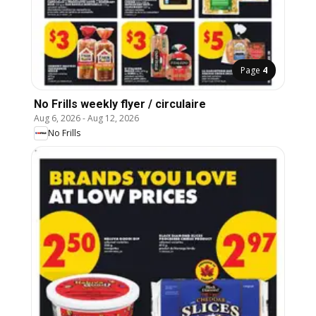
Page
4
No Frills weekly flyer / circulaire
Aug 6, 2026
-
Aug 12, 2026
No Frills