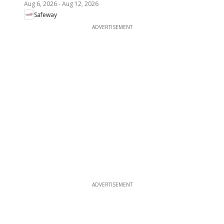
Aug 6, 2026
-
Aug 12, 2026
Safeway
ADVERTISEMENT
ADVERTISEMENT