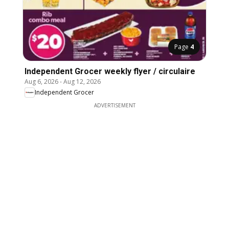
Page
4
Independent Grocer weekly flyer / circulaire
Aug 6, 2026
-
Aug 12, 2026
Independent Grocer
ADVERTISEMENT