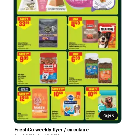
Page
6
FreshCo weekly flyer / circulaire