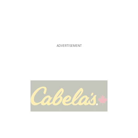
ADVERTISEMENT