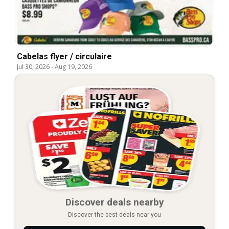
Cabelas flyer / circulaire
Jul 30, 2026
-
Aug 19, 2026
Discover deals nearby
Discover the best deals near you