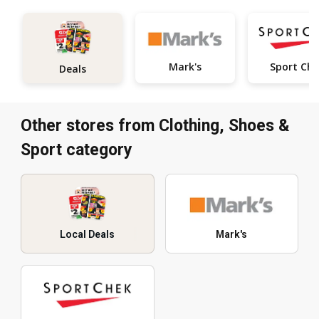
Mark's
Sport Ch
Deals
Other stores from Clothing, Shoes &
Sport category
Local Deals
Mark's