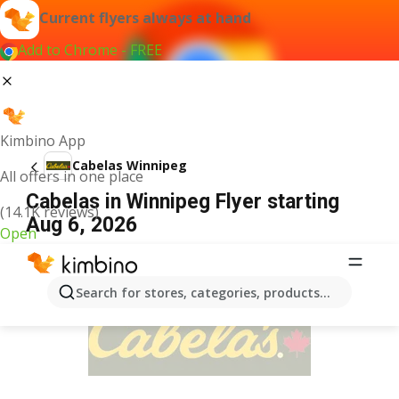
Current flyers always at hand
Add to Chrome - FREE
Kimbino App
Cabelas Winnipeg
All offers in one place
Cabelas in Winnipeg Flyer starting
(14.1K reviews)
Aug 6, 2026
Open
ADVERTISEMENT
Search for stores, categories, products...