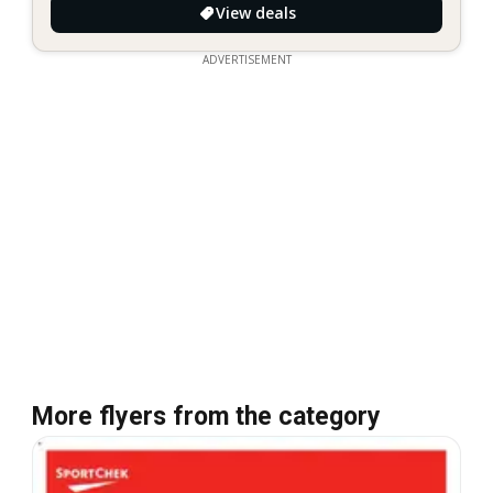
View deals
ADVERTISEMENT
More flyers from the category