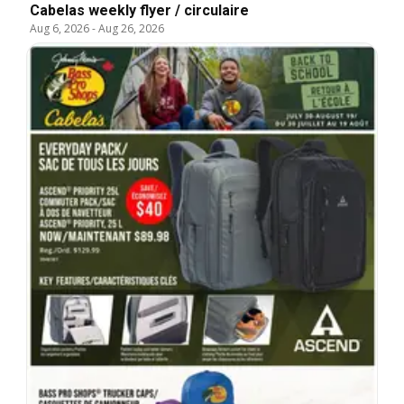
Cabelas weekly flyer / circulaire
Aug 6, 2026
-
Aug 26, 2026