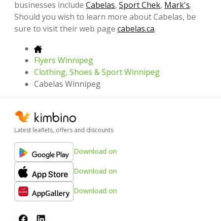
businesses include
Cabelas
,
Sport Chek
,
Mark's
.
Should you wish to learn more about Cabelas, be
sure to visit their web page
cabelas.ca
.
Flyers Winnipeg
Clothing, Shoes & Sport Winnipeg
Cabelas Winnipeg
Latest leaflets, offers and discounts
Download on
Download on
Download on