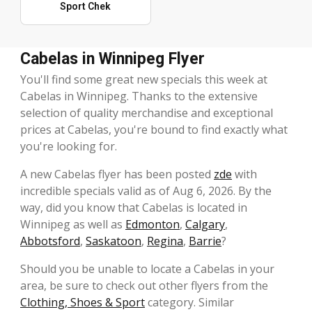
Sport Chek
Cabelas in Winnipeg Flyer
You'll find some great new specials this week at
Cabelas in Winnipeg. Thanks to the extensive
selection of quality merchandise and exceptional
prices at Cabelas, you're bound to find exactly what
you're looking for.
A new Cabelas flyer has been posted
zde
with
incredible specials valid as of Aug 6, 2026. By the
way, did you know that Cabelas is located in
Winnipeg as well as
Edmonton
,
Calgary
,
Abbotsford
,
Saskatoon
,
Regina
,
Barrie
?
Should you be unable to locate a Cabelas in your
area, be sure to check out other flyers from the
Clothing, Shoes & Sport
category. Similar