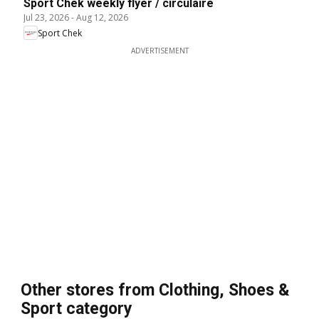
Sport Chek weekly flyer / circulaire
Jul 23, 2026
-
Aug 12, 2026
Sport Chek
ADVERTISEMENT
Other stores from Clothing, Shoes &
Sport category