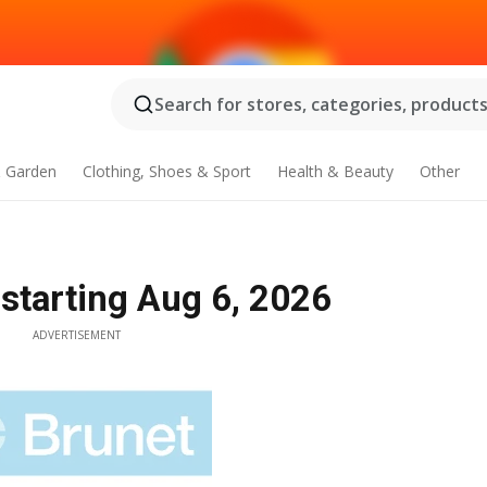
Search for stores, categories, products.
 Garden
Clothing, Shoes & Sport
Health & Beauty
Other
 starting Aug 6, 2026
ADVERTISEMENT