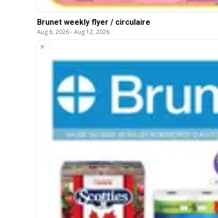
Brunet weekly flyer / circulaire
Aug 6, 2026
-
Aug 12, 2026