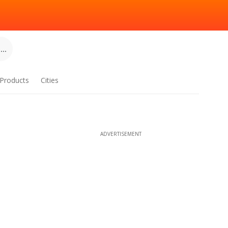
..
Products
Cities
ADVERTISEMENT