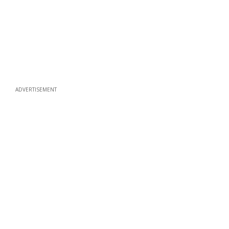
ADVERTISEMENT