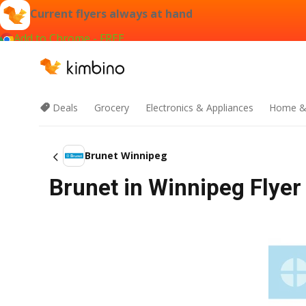
Current flyers always at hand
Add to Chrome - FREE
Deals
Grocery
Electronics & Appliances
Home &
Brunet Winnipeg
Brunet in Winnipeg Flyer